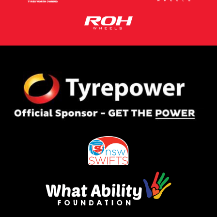
This site is protected by reCAPTCHA and the Google
Privacy Policy
and
Terms of Service
apply.
Request Quote