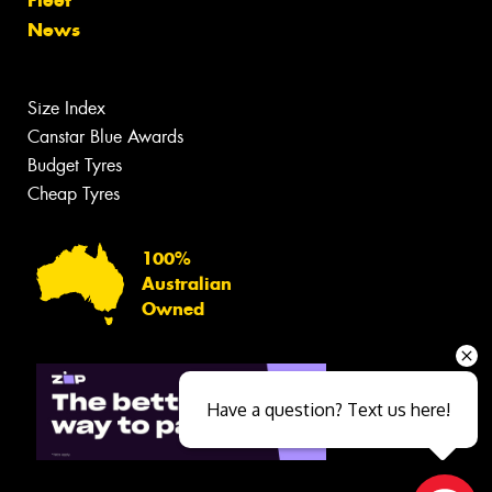
News
Size Index
Canstar Blue Awards
Budget Tyres
Cheap Tyres
100%
Australian
Owned
Have a question? Text us here!