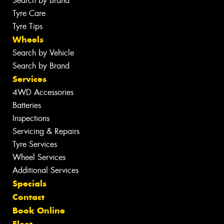
Search by Brand
Tyre Care
Tyre Tips
Wheels
Search by Vehicle
Search by Brand
Services
4WD Accessories
Batteries
Inspections
Servicing & Repairs
Tyre Services
Wheel Services
Additional Services
Specials
Contact
Book Online
Fleet