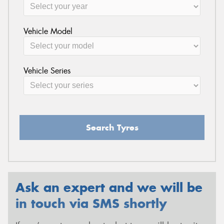
Vehicle Model
Vehicle Series
Search Tyres
Ask an expert and we will be
in touch via SMS shortly