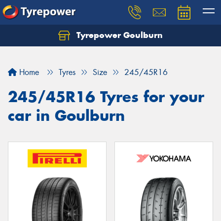
Tyrepower Goulburn
Let us know what you need, and our team will
text you shortly.
Home
Tyres
Size
245/45R16
Your details
245/45R16 Tyres for your
car in Goulburn