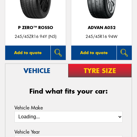
P ZERO™ ROSSO
ADVAN A052
Send
245/45ZR16 94Y (N5)
245/45R16 94W
Add to quote
Add to quote
VEHICLE
TYRE SIZE
Find what fits your car:
Vehicle Make
Vehicle Year