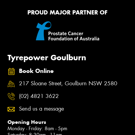
PROUD MAJOR PARTNER OF
Tyrepower Goulburn
Book Online
217 Sloane Street, Goulburn NSW 2580
(02) 4821 3622
Send us a message
Opening Hours
Monday - Friday: 8am - 5pm
Saturday: 8:30am - 11am