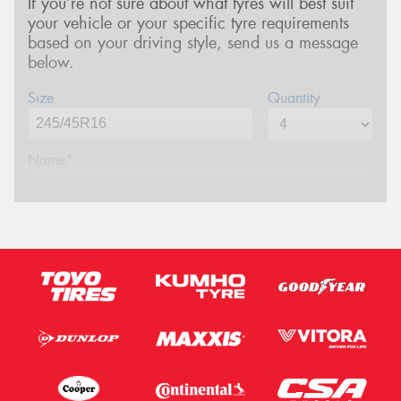
If you’re not sure about what tyres will best suit
your vehicle or your specific tyre requirements
based on your driving style, send us a message
below.
Size
Quantity
Name*
Phone*
(We will contact you via SMS)
Email*
Postcode*
Message (optional)