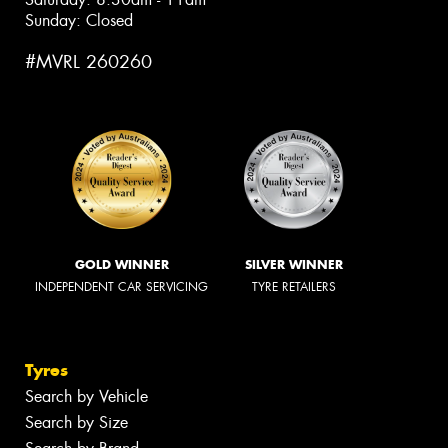
Sunday: Closed
#MVRL 260260
GOLD WINNER
SILVER WINNER
INDEPENDENT CAR SERVICING
TYRE RETAILERS
Tyres
Search by Vehicle
Search by Size