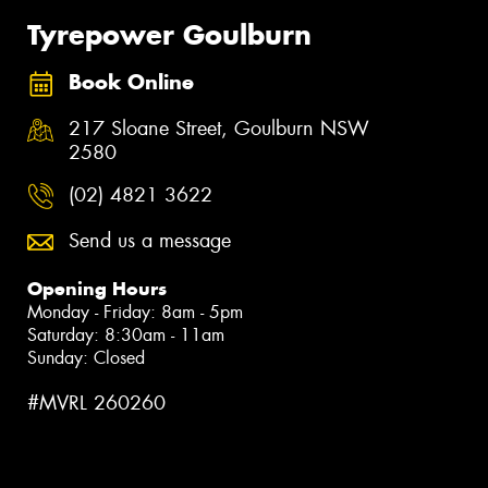
Tyrepower Goulburn
Book Online
217 Sloane Street, Goulburn NSW
2580
(02) 4821 3622
Send us a message
Opening Hours
Monday - Friday: 8am - 5pm
Saturday: 8:30am - 11am
Sunday: Closed
#MVRL 260260