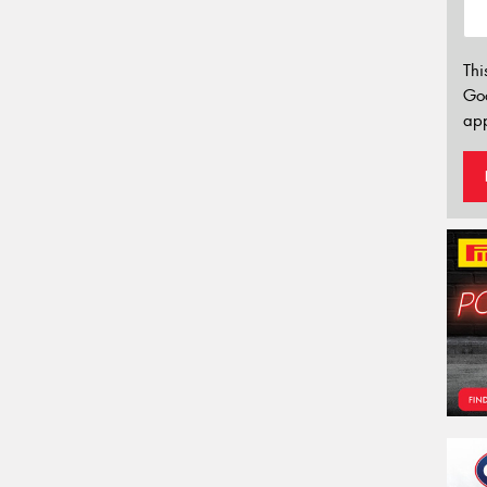
Thi
Go
app