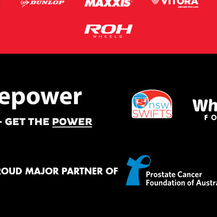
ROUD MAJOR PARTNER OF