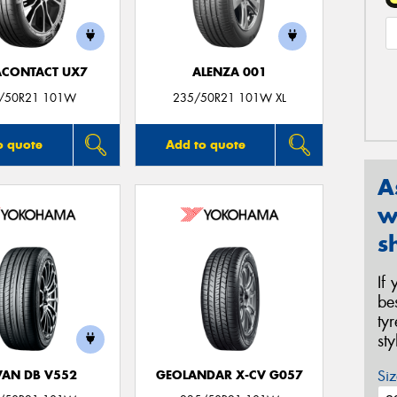
ACONTACT UX7
ALENZA 001
/50R21 101W
235/50R21 101W XL
o quote
Add to quote
A
w
s
If
be
ty
st
Siz
AN DB V552
GEOLANDAR X-CV G057