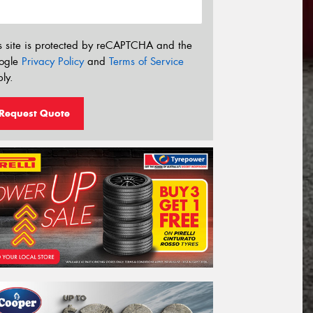
s site is protected by reCAPTCHA and the
ogle
Privacy Policy
and
Terms of Service
ly.
Request Quote