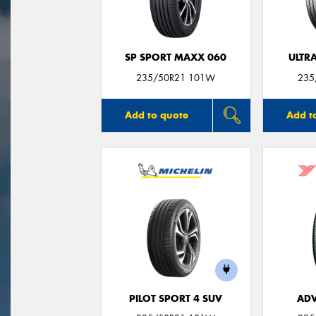
SP SPORT MAXX 060
ULTR
235/50R21 101W
235
Add to quote
Add t
PILOT SPORT 4 SUV
ADV