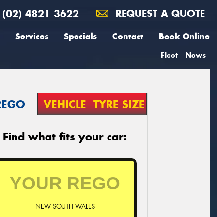
(02) 4821 3622
REQUEST A QUOTE
Services
Specials
Contact
Book Online
Fleet
News
REGO
VEHICLE
TYRE SIZE
Find what fits your car:
NEW SOUTH WALES