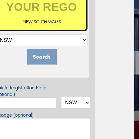
NEW SOUTH WALES
Search
icle Registration Plate
tional)
sage (optional)