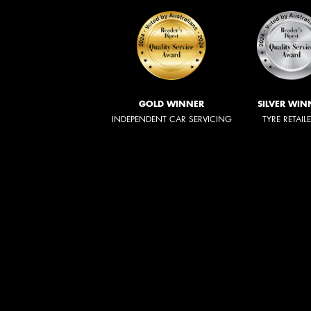
GOLD WINNER
SILVER WIN
INDEPENDENT CAR SERVICING
TYRE RETAIL