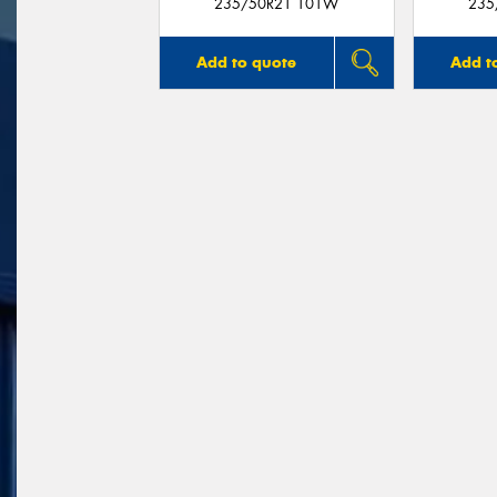
235/50R21 101W
235
Add to quote
Add t