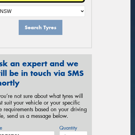
Search Tyres
sk an expert and we
ill be in touch via SMS
hortly
 you’re not sure about what tyres will
st suit your vehicle or your specific
re requirements based on your driving
yle, send us a message below.
e
Quantity