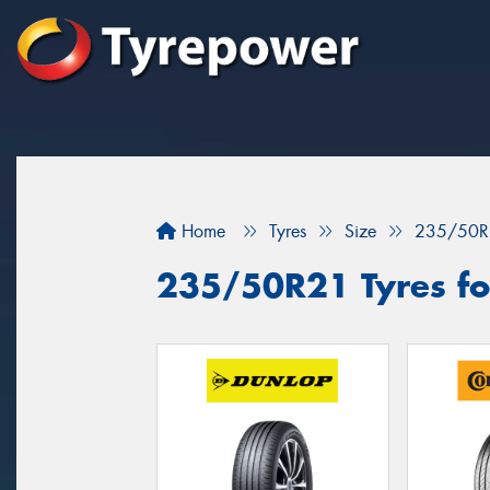
Home
Tyres
Size
235/50R
235/50R21 Tyres fo