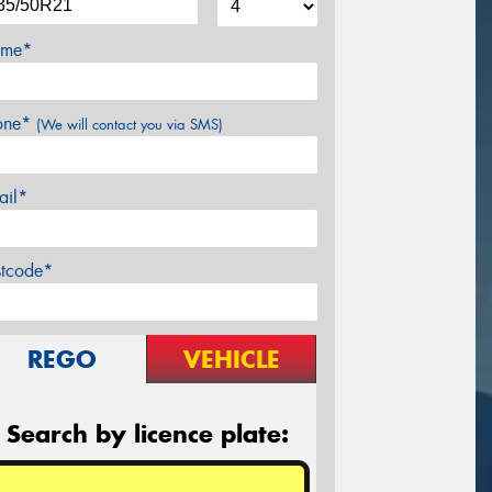
me*
one*
(We will contact you via SMS)
ail*
stcode*
REGO
VEHICLE
Search by licence plate: