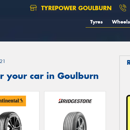
TYREPOWER GOULBURN
Tyres
Wheels
21
r your car in Goulburn