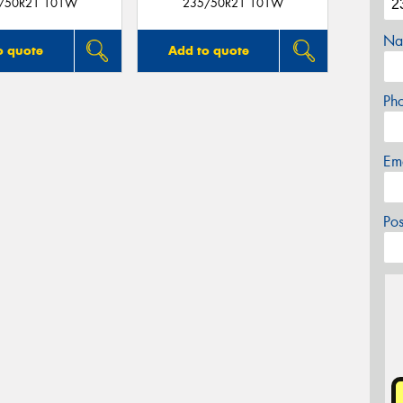
/50R21 101W
235/50R21 101W
Na
o quote
Add to quote
Ph
Em
Po