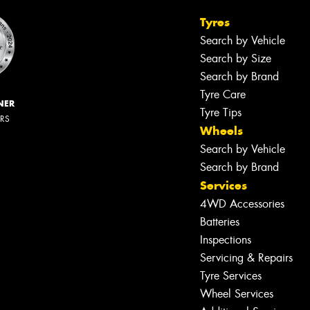
Tyres
Search by Vehicle
Search by Size
Search by Brand
Tyre Care
NER
Tyre Tips
ERS
Wheels
Search by Vehicle
Search by Brand
Services
4WD Accessories
Batteries
Inspections
Servicing & Repairs
Tyre Services
Wheel Services
Let us know what you need, and our