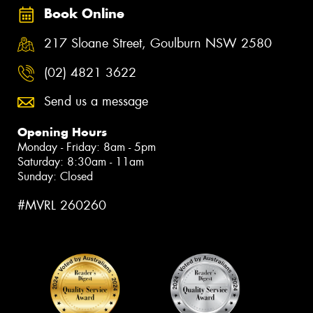
Book Online
217 Sloane Street, Goulburn NSW 2580
(02) 4821 3622
Send us a message
Opening Hours
Monday - Friday: 8am - 5pm
Saturday: 8:30am - 11am
Sunday: Closed
#MVRL 260260