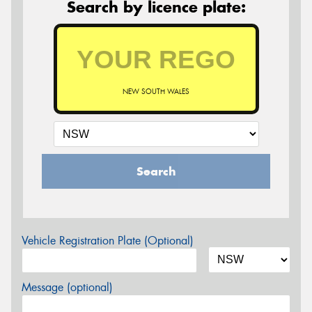
Search by licence plate:
NEW SOUTH WALES
Search
Vehicle Registration Plate (Optional)
Message (optional)