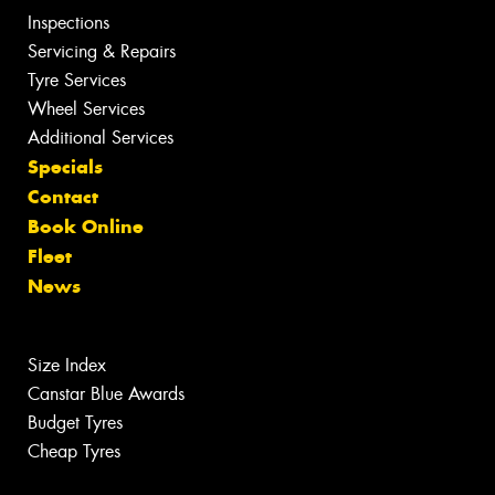
Inspections
Servicing & Repairs
Tyre Services
Wheel Services
Additional Services
Specials
Contact
Book Online
Fleet
News
Size Index
Canstar Blue Awards
Budget Tyres
Cheap Tyres