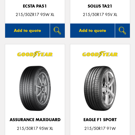
ECSTA PA51
SOLUS TA21
215/50ZR17 95W XL
215/50R17 95V XL
Add to quote
Add to quote
ASSURANCE MAXGUARD
EAGLE F1 SPORT
215/50R17 95W XL
215/50R17 91W