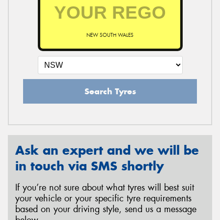
NEW SOUTH WALES
Search Tyres
Ask an expert and we will be
in touch via SMS shortly
If you’re not sure about what tyres will best suit
your vehicle or your specific tyre requirements
based on your driving style, send us a message