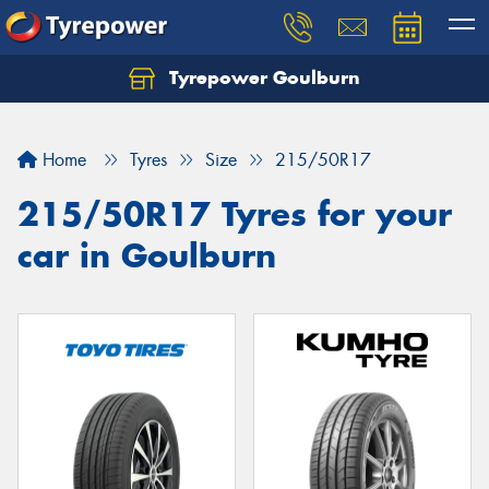
Tyrepower Goulburn
Let us know what you need, and our team will
text you shortly.
Home
Tyres
Size
215/50R17
Your details
215/50R17 Tyres for your
car in Goulburn