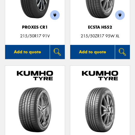
PROXES CR1
ECSTA HS52
Send
215/50R17 91V
215/50ZR17 95W XL
Add to quote
Add to quote