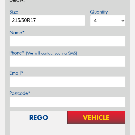
below.
Size
Quantity
Name*
Phone*
(We will contact you via SMS)
Email*
Postcode*
REGO
VEHICLE