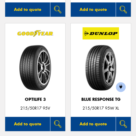
Add to quote
Add to quote
OPTILIFE 3
BLUE RESPONSE TG
215/50R17 95V
215/50R17 95W XL
Add to quote
Add to quote