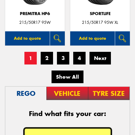
PREMITRA HP6
SPORTLIFE
215/50R17 95W
215/50R17 95W XL
Add to quote
Add to quote
1
2
3
4
Next
Show All
REGO
VEHICLE
TYRE SIZE
Find what fits your car: