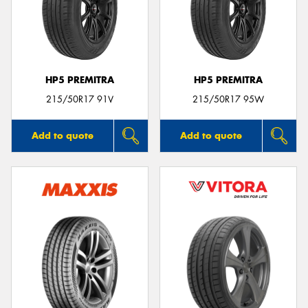
HP5 PREMITRA
HP5 PREMITRA
215/50R17 91V
215/50R17 95W
Add to quote
Add to quote