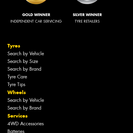
GOLD WINNER
SILVER WINNER
INDEPENDENT CAR SERVICING
TYRE RETAILERS
Tyres
Search by Vehicle
Search by Size
Search by Brand
Tyre Care
Tyre Tips
Wheels
Search by Vehicle
Search by Brand
Services
4WD Accessories
Batteries