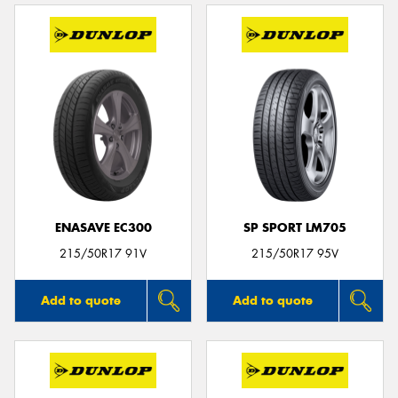
ENASAVE EC300
SP SPORT LM705
215/50R17 91V
215/50R17 95V
Add to quote
Add to quote