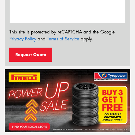
This site is protected by reCAPTCHA and the Google
Privacy Policy
and
Terms of Service
apply.
Request Quote