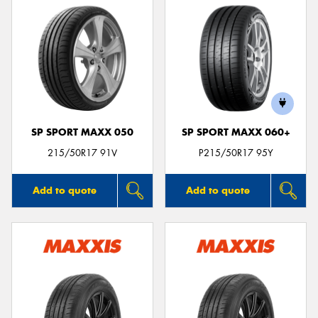
SP SPORT MAXX 050
SP SPORT MAXX 060+
215/50R17 91V
P215/50R17 95Y
Add to quote
Add to quote