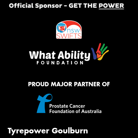
PROUD MAJOR PARTNER OF
Tyrepower Goulburn