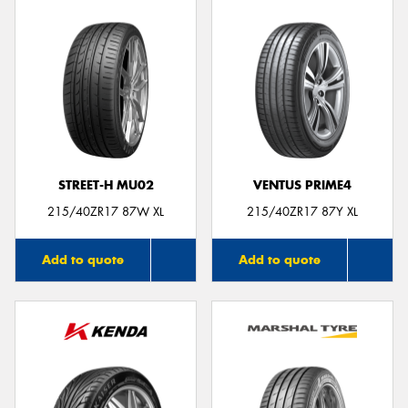
STREET-H MU02
VENTUS PRIME4
215/40ZR17 87W XL
215/40ZR17 87Y XL
Add to quote
Add to quote