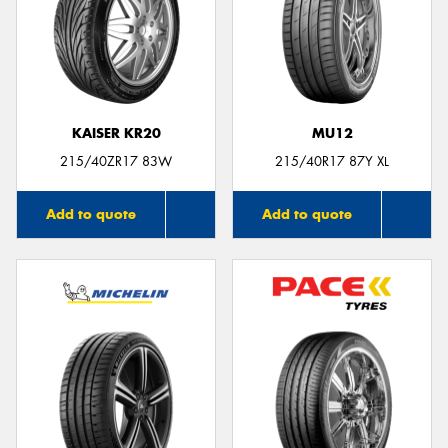
KAISER KR20
MU12
215/40ZR17 83W
215/40R17 87Y XL
Add to quote
Add to quote