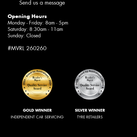
Send us a message
Opening Hours
Monday - Friday: 8am - 5pm
Saturday: 8:30am - 11am
Sunday: Closed
#MVRL 260260
GOLD WINNER
SILVER WINNER
INDEPENDENT CAR SERVICING
TYRE RETAILERS