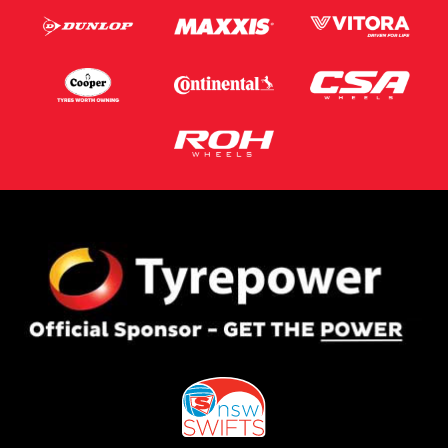
Postcode*
Message (optional)
This site is protected by reCAPTCHA and the Google
Privacy Policy
and
Terms of Service
apply.
Request Quote