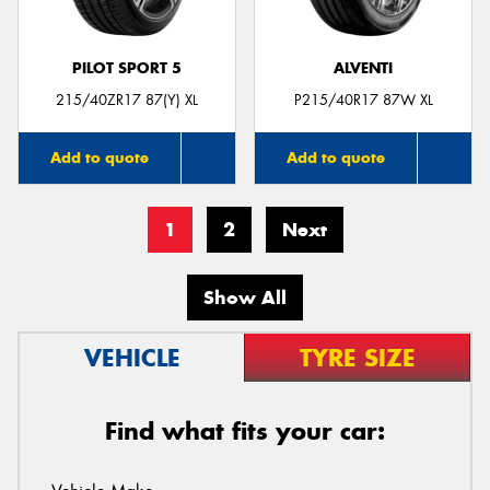
PILOT SPORT 5
ALVENTI
215/40ZR17 87(Y) XL
P215/40R17 87W XL
Add to quote
Add to quote
1
2
Next
Show All
VEHICLE
TYRE SIZE
Find what fits your car: