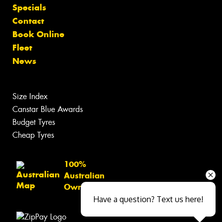
Specials
Contact
Book Online
Fleet
News
Size Index
Canstar Blue Awards
Budget Tyres
Cheap Tyres
100%
Australian
Owned
Have a question? Text us here!