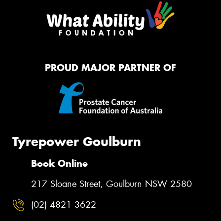
PROUD MAJOR PARTNER OF
Tyrepower Goulburn
Book Online
217 Sloane Street, Goulburn NSW 2580
(02) 4821 3622