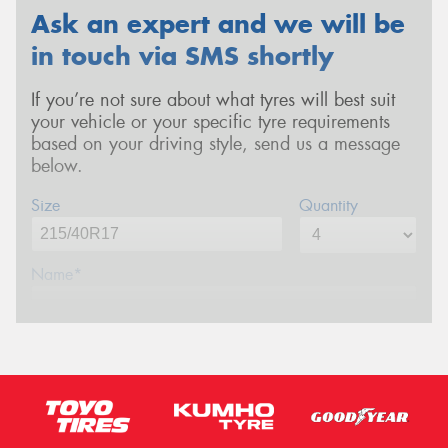
Ask an expert and we will be
in touch via SMS shortly
If you’re not sure about what tyres will best suit
your vehicle or your specific tyre requirements
based on your driving style, send us a message
below.
Size
Quantity
Name*
Phone*
(We will contact you via SMS)
Email*