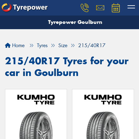
Tyrepower Goulburn
Let us know what you need, and our team will
text you shortly.
Home
Tyres
Size
215/40R17
Your details
215/40R17 Tyres for your
car in Goulburn