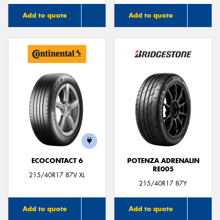
Add to quote
Add to quote
ECOCONTACT 6
POTENZA ADRENALIN
RE005
215/40R17 87V XL
215/40R17 87Y
Add to quote
Add to quote