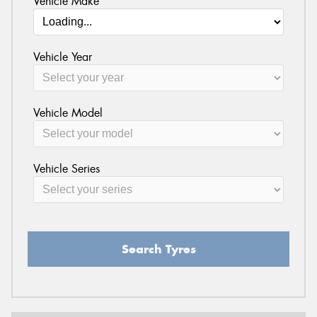
Vehicle Make
Vehicle Year
Vehicle Model
Vehicle Series
Search Tyres