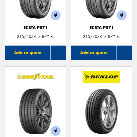
ECSTA PS71
ECSTA PS71
Send
215/40ZR17 87Y XL
215/40ZR17 87Y XL
Add to quote
Add to quote