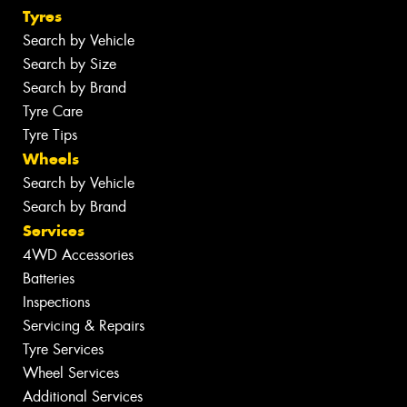
Tyres
Search by Vehicle
Search by Size
Search by Brand
Tyre Care
Tyre Tips
Wheels
Search by Vehicle
Search by Brand
Services
4WD Accessories
Batteries
Inspections
Servicing & Repairs
Tyre Services
Wheel Services
Additional Services