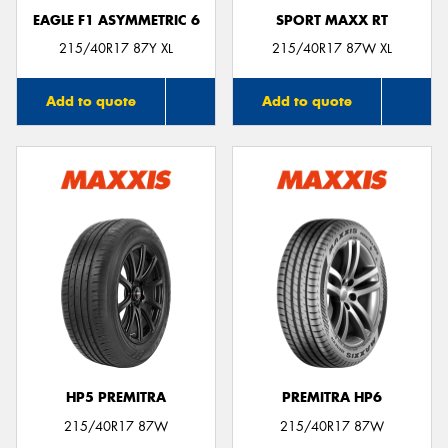
EAGLE F1 ASYMMETRIC 6
SPORT MAXX RT
215/40R17 87Y XL
215/40R17 87W XL
Add to quote
Add to quote
HP5 PREMITRA
PREMITRA HP6
215/40R17 87W
215/40R17 87W