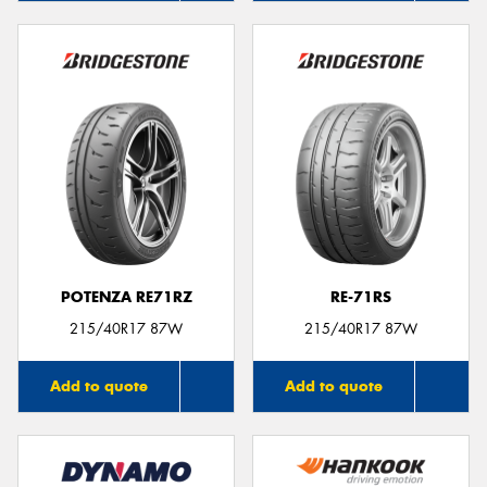
POTENZA RE71RZ
RE-71RS
215/40R17 87W
215/40R17 87W
Add to quote
Add to quote