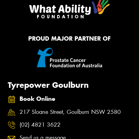
PROUD MAJOR PARTNER OF
Tyrepower Goulburn
Book Online
217 Sloane Street, Goulburn NSW 2580
(02) 4821 3622
Send us a message