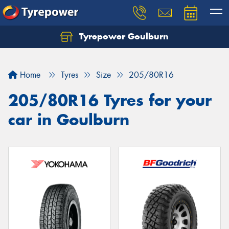
Tyrepower Goulburn
Let us know what you need, and our team will
text you shortly.
Home
Tyres
Size
205/80R16
Your details
205/80R16 Tyres for your
car in Goulburn