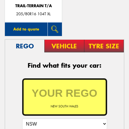
TRAIL-TERRAIN T/A
205/80R16 104T XL
Add to quote
REGO
VEHICLE
TYRE SIZE
Find what fits your car:
NEW SOUTH WALES