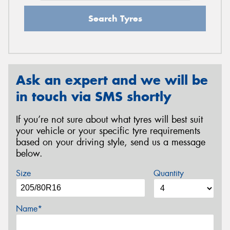
Search Tyres
Ask an expert and we will be
in touch via SMS shortly
If you’re not sure about what tyres will best suit
your vehicle or your specific tyre requirements
based on your driving style, send us a message
below.
Size
Quantity
Name*