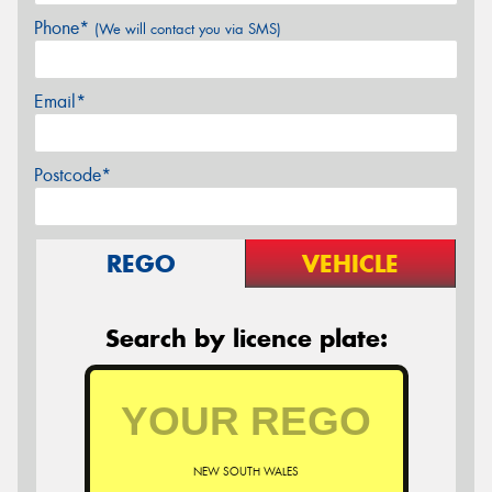
Phone*
(We will contact you via SMS)
Email*
Postcode*
REGO
VEHICLE
Search by licence plate:
NEW SOUTH WALES