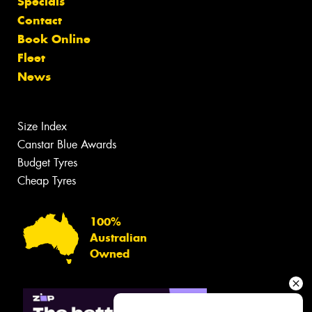
Specials
Contact
Book Online
Fleet
News
Size Index
Canstar Blue Awards
Budget Tyres
Cheap Tyres
100%
Australian
Owned