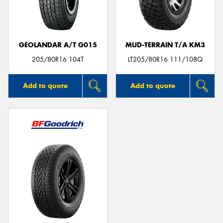
GEOLANDAR A/T G015
MUD-TERRAIN T/A KM3
Send
205/80R16 104T
LT205/80R16 111/108Q
Add to quote
Add to quote