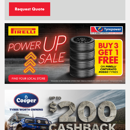
Request Quote