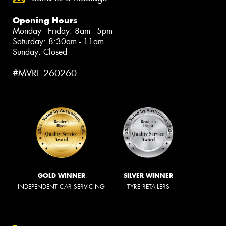
Opening Hours
Monday - Friday: 8am - 5pm
Saturday: 8:30am - 11am
Sunday: Closed
#MVRL 260260
GOLD WINNER
SILVER WINNER
INDEPENDENT CAR SERVICING
TYRE RETAILERS