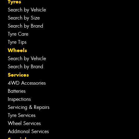
Tyres
Search by Vehicle
Search by Size
Search by Brand
Tyre Care
Tyre Tips
Wheels
Search by Vehicle
Search by Brand
Services
4WD Accessories
Batteries
Inspections
Servicing & Repairs
Tyre Services
Wheel Services
Additional Services