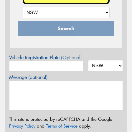
Search
Vehicle Registration Plate (Optional)
Message (optional)
This site is protected by reCAPTCHA and the Google
Privacy Policy
and
Terms of Service
apply.