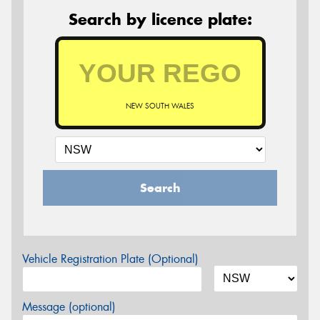
Search by licence plate:
NEW SOUTH WALES
Search
Vehicle Registration Plate (Optional)
Message (optional)