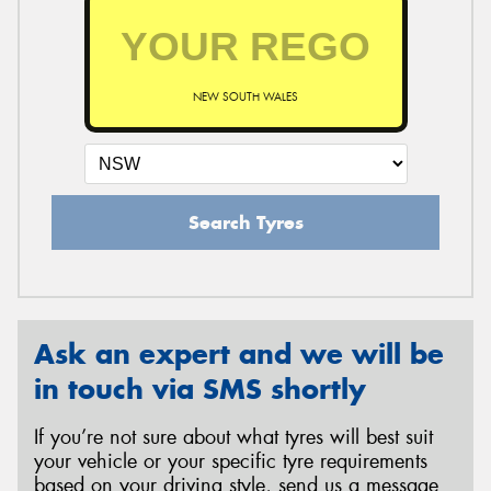
NEW SOUTH WALES
Search Tyres
Ask an expert and we will be
in touch via SMS shortly
If you’re not sure about what tyres will best suit
your vehicle or your specific tyre requirements
based on your driving style, send us a message