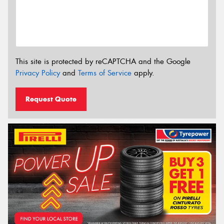
This site is protected by reCAPTCHA and the Google
Privacy Policy
and
Terms of Service
apply.
Request Quote