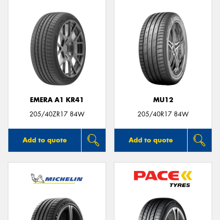
EMERA A1 KR41
MU12
205/40ZR17 84W
205/40R17 84W
Add to quote
Add to quote