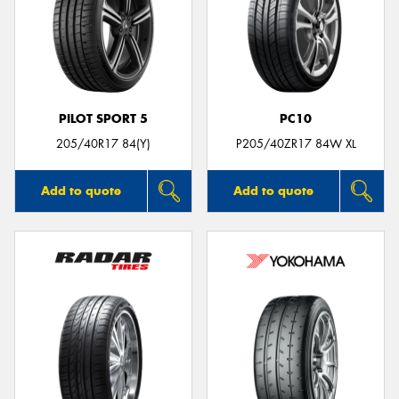
PILOT SPORT 5
PC10
205/40R17 84(Y)
P205/40ZR17 84W XL
Add to quote
Add to quote