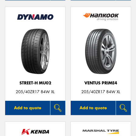
STREET-H MU02
VENTUS PRIME4
205/40ZR17 84W XL
205/40ZR17 84W XL
Add to quote
Add to quote