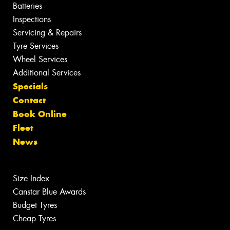
Batteries
Inspections
Servicing & Repairs
Tyre Services
Wheel Services
Additional Services
Specials
Contact
Book Online
Fleet
News
Size Index
Canstar Blue Awards
Budget Tyres
Cheap Tyres