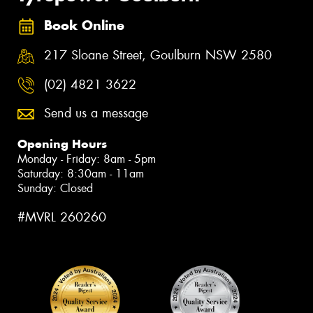
Book Online
217 Sloane Street, Goulburn NSW 2580
(02) 4821 3622
Send us a message
Opening Hours
Monday - Friday: 8am - 5pm
Saturday: 8:30am - 11am
Sunday: Closed
#MVRL 260260