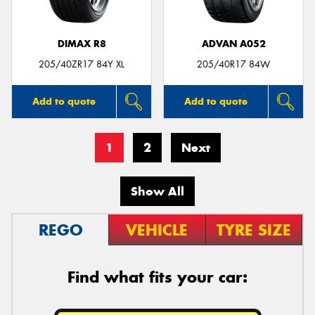
DIMAX R8
ADVAN A052
205/40ZR17 84Y XL
205/40R17 84W
Add to quote
Add to quote
1
2
Next
Show All
REGO
VEHICLE
TYRE SIZE
Find what fits your car: