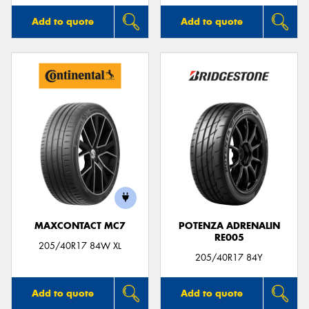
Add to quote
Add to quote
MAXCONTACT MC7
POTENZA ADRENALIN
RE005
205/40R17 84W XL
205/40R17 84Y
Add to quote
Add to quote