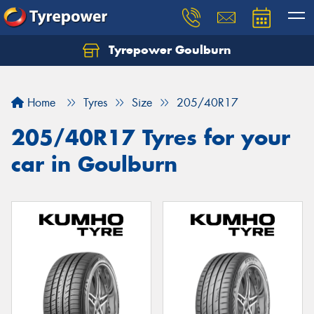
Tyrepower Goulburn
Let us know what you need, and our team will
text you shortly.
Home
Tyres
Size
205/40R17
Your details
205/40R17 Tyres for your
car in Goulburn