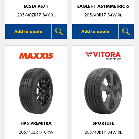
ECSTA PS71
EAGLE F1 ASYMMETRIC 6
205/40ZR17 84Y XL
205/40R17 84W XL
Add to quote
Add to quote
HP5 PREMITRA
SPORTLIFE
205/40ZR17 84W
205/40R17 84W XL