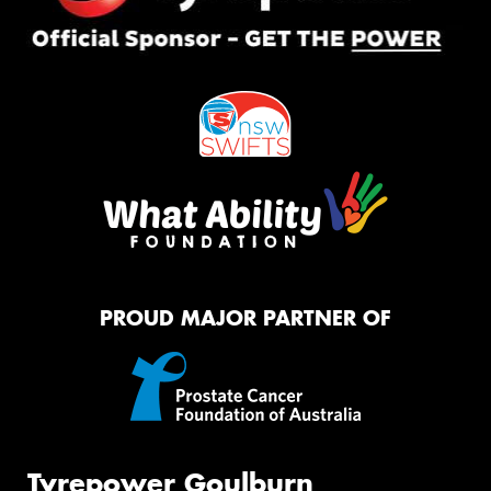
PROUD MAJOR PARTNER OF
Tyrepower Goulburn