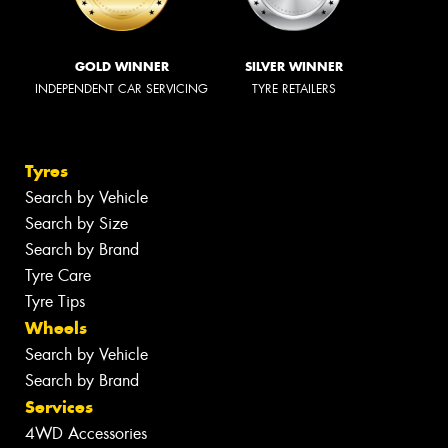
GOLD WINNER
SILVER WINNER
INDEPENDENT CAR SERVICING
TYRE RETAILERS
Tyres
Search by Vehicle
Search by Size
Search by Brand
Tyre Care
Tyre Tips
Wheels
Search by Vehicle
Search by Brand
Services
4WD Accessories