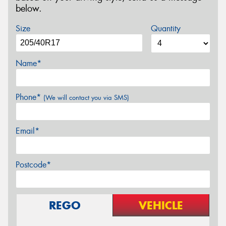
below.
Size
Quantity
Name*
Phone*
(We will contact you via SMS)
Email*
Postcode*
REGO
VEHICLE