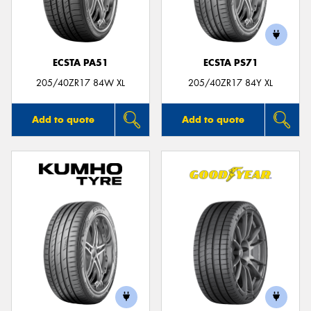
ECSTA PA51
ECSTA PS71
Send
205/40ZR17 84W XL
205/40ZR17 84Y XL
Add to quote
Add to quote