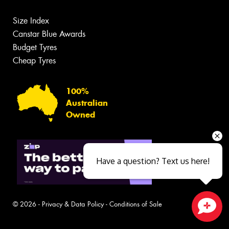
Size Index
Canstar Blue Awards
Budget Tyres
Cheap Tyres
100%
Australian
Owned
Have a question? Text us here!
© 2026 -
Privacy & Data Policy
-
Conditions of Sale
Close sales faster