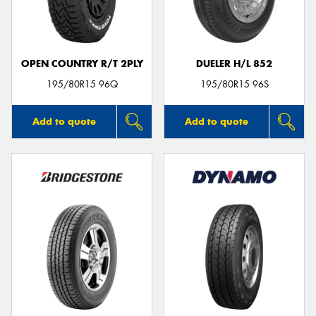
OPEN COUNTRY R/T 2PLY
DUELER H/L 852
Send
195/80R15 96Q
195/80R15 96S
Add to quote
Add to quote