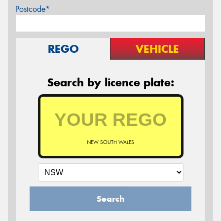
Postcode*
REGO
VEHICLE
Search by licence plate:
NEW SOUTH WALES
Search