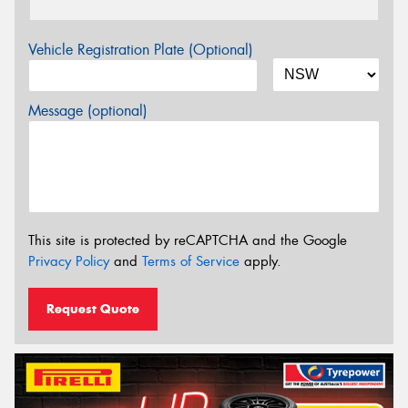
Vehicle Registration Plate (Optional)
Message (optional)
This site is protected by reCAPTCHA and the Google
Privacy Policy
and
Terms of Service
apply.
Request Quote