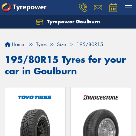
Tyrepower Goulburn
Let us know what you need, and our team will
text you shortly.
Home
Tyres
Size
195/80R15
Your details
195/80R15 Tyres for your
car in Goulburn