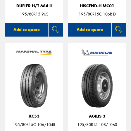
DUELER H/T 684 II
HISCEND-H MC01
195/80R15 96S
195/80R15C 106R D
Add to quote
Add to quote
KC53
AGILIS 3
195/80R15C 106/104R
195/80R15 108/106S