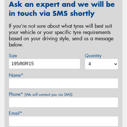
Ask an expert and we will be
in touch via SMS shortly
If you’re not sure about what tyres will best suit
your vehicle or your specific tyre requirements
based on your driving style, send us a message
below.
Size
Quantity
Name*
Phone*
(We will contact you via SMS)
Email*