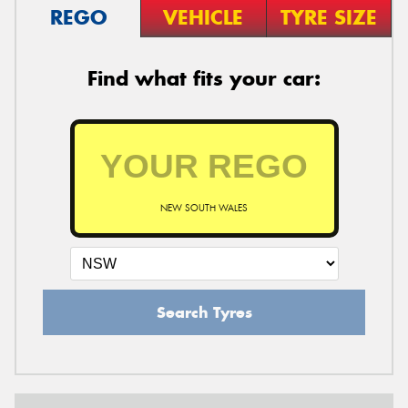
REGO
VEHICLE
TYRE SIZE
Find what fits your car:
NEW SOUTH WALES
Search Tyres