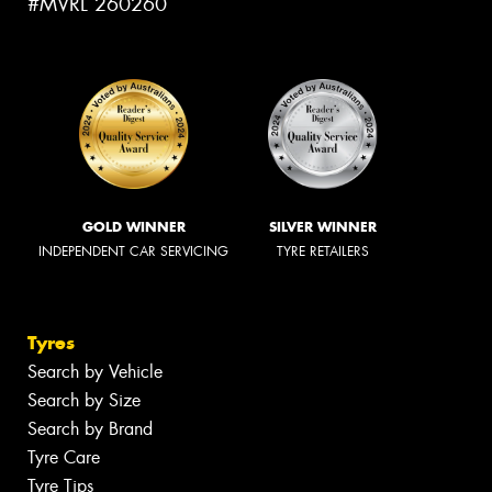
#MVRL 260260
GOLD WINNER
SILVER WINNER
INDEPENDENT CAR SERVICING
TYRE RETAILERS
Tyres
Search by Vehicle
Search by Size
Search by Brand
Tyre Care
Tyre Tips