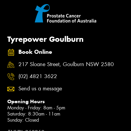
Tyrepower Goulburn
Book Online
217 Sloane Street, Goulburn NSW 2580
(02) 4821 3622
Send us a message
Opening Hours
Monday - Friday: 8am - 5pm
Saturday: 8:30am - 11am
Sunday: Closed