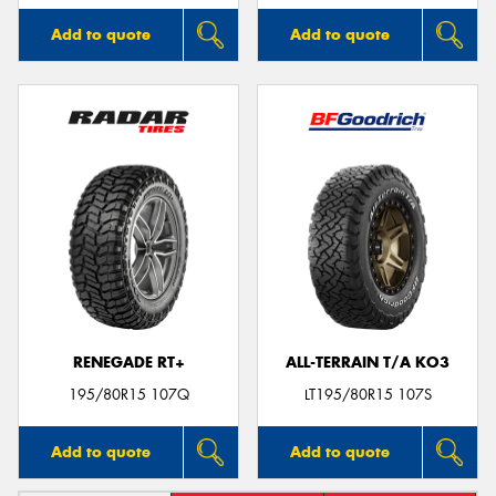
Add to quote
Add to quote
RENEGADE RT+
ALL-TERRAIN T/A KO3
195/80R15 107Q
LT195/80R15 107S
Add to quote
Add to quote