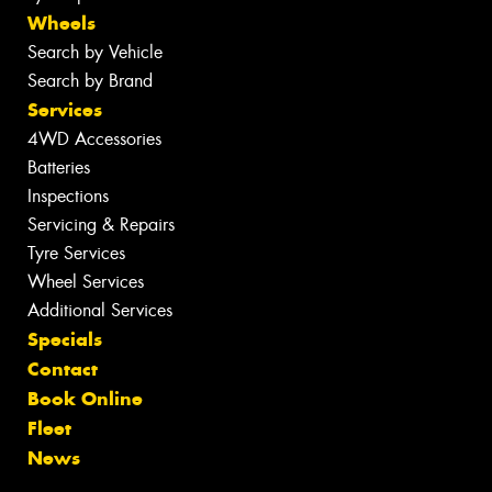
Wheels
Search by Vehicle
Search by Brand
Services
4WD Accessories
Batteries
Inspections
Servicing & Repairs
Tyre Services
Wheel Services
Additional Services
Specials
Contact
Book Online
Fleet
News