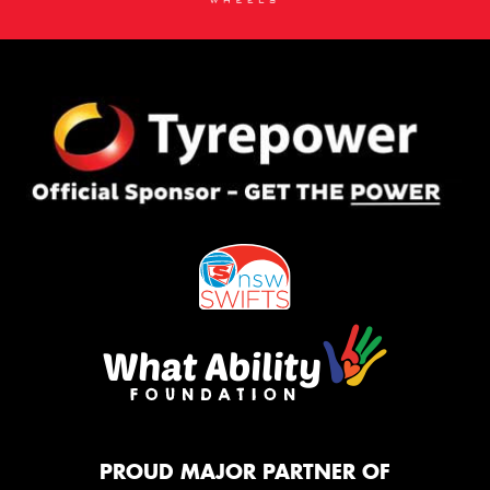
PROUD MAJOR PARTNER OF