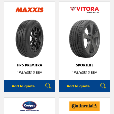
HP5 PREMITRA
SPORTLIFE
195/60R15 88V
195/60R15 88V
Add to quote
Add to quote