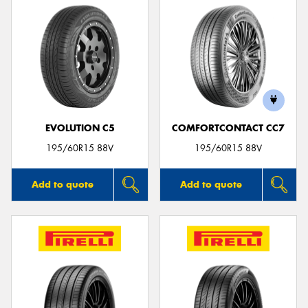
EVOLUTION C5
COMFORTCONTACT CC7
195/60R15 88V
195/60R15 88V
Add to quote
Add to quote