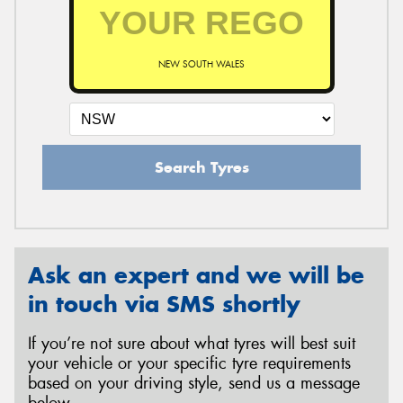
NEW SOUTH WALES
Search Tyres
Ask an expert and we will be
in touch via SMS shortly
If you’re not sure about what tyres will best suit
your vehicle or your specific tyre requirements
based on your driving style, send us a message