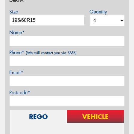
below.
Size
Quantity
Name*
Phone*
(We will contact you via SMS)
Email*
Postcode*
REGO
VEHICLE