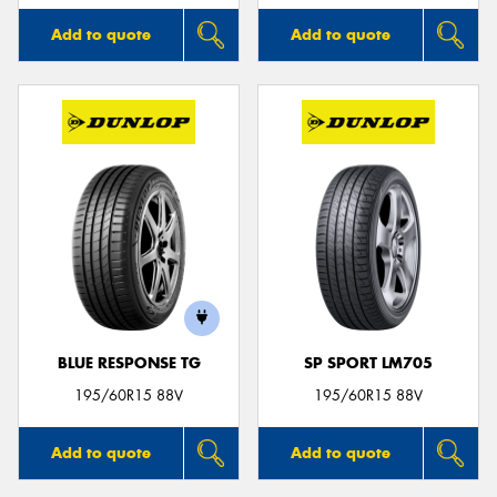
Add to quote
Add to quote
BLUE RESPONSE TG
SP SPORT LM705
195/60R15 88V
195/60R15 88V
Add to quote
Add to quote