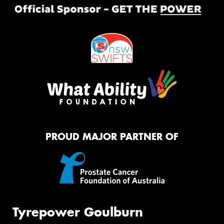
PROUD MAJOR PARTNER OF
Tyrepower Goulburn