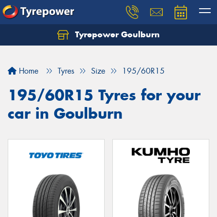
Tyrepower Goulburn
Let us know what you need, and our team will
text you shortly.
Home
Tyres
Size
195/60R15
Your details
195/60R15 Tyres for your
car in Goulburn