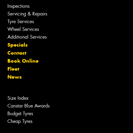
Inspections
Servicing & Repairs
Tyre Services
Wheel Services
Additional Services
Specials
Contact
Book Online
Fleet
News
Size Index
Canstar Blue Awards
Budget Tyres
Cheap Tyres