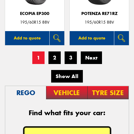
ECOPIA EP300
POTENZA RE71RZ
195/60R15 88V
195/60R15 88V
Add to quote
Add to quote
1
2
3
Next
Show All
REGO
VEHICLE
TYRE SIZE
Find what fits your car: