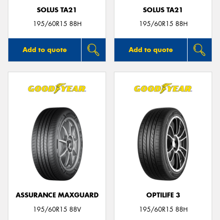
SOLUS TA21
SOLUS TA21
195/60R15 88H
195/60R15 88H
Add to quote
Add to quote
ASSURANCE MAXGUARD
OPTILIFE 3
195/60R15 88V
195/60R15 88H