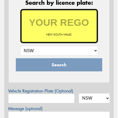
Search by licence plate:
NEW SOUTH WALES
Search
Vehicle Registration Plate (Optional)
Message (optional)