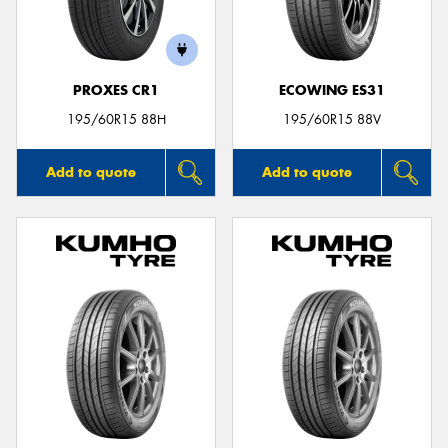
PROXES CR1
ECOWING ES31
Send
195/60R15 88H
195/60R15 88V
Add to quote
Add to quote