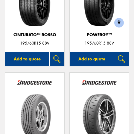
CINTURATO™ ROSSO
POWERGY™
195/60R15 88V
195/60R15 88V
Add to quote
Add to quote