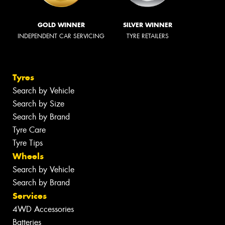
GOLD WINNER
SILVER WINNER
INDEPENDENT CAR SERVICING
TYRE RETAILERS
Tyres
Search by Vehicle
Search by Size
Search by Brand
Tyre Care
Tyre Tips
Wheels
Search by Vehicle
Search by Brand
Services
4WD Accessories
Batteries