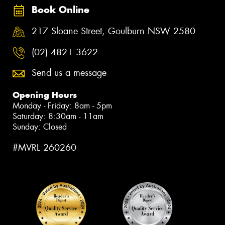
Book Online
217 Sloane Street, Goulburn NSW 2580
(02) 4821 3622
Send us a message
Opening Hours
Monday - Friday: 8am - 5pm
Saturday: 8:30am - 11am
Sunday: Closed
#MVRL 260260