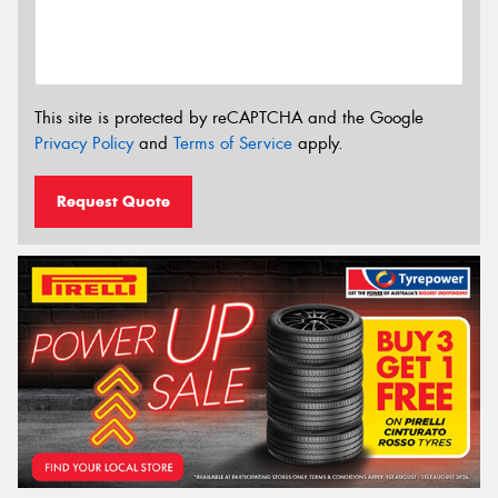
This site is protected by reCAPTCHA and the Google
Privacy Policy
and
Terms of Service
apply.
Request Quote