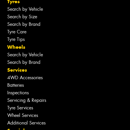
Tyres
Search by Vehicle
Search by Size
Search by Brand
Tyre Care
Tyre Tips
Wheels
Search by Vehicle
Search by Brand
Services
4WD Accessories
Batteries
Inspections
Servicing & Repairs
Tyre Services
Wheel Services
Additional Services