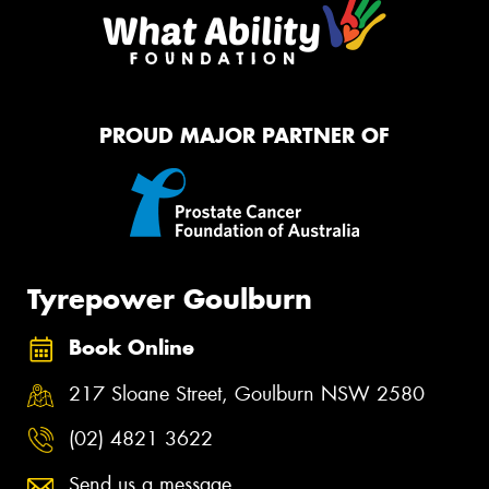
PROUD MAJOR PARTNER OF
Tyrepower Goulburn
Book Online
217 Sloane Street, Goulburn NSW 2580
(02) 4821 3622
Send us a message