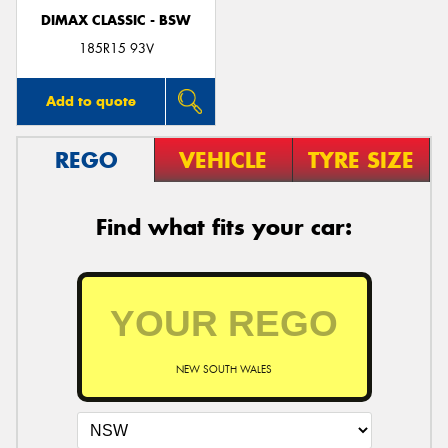
DIMAX CLASSIC - BSW
185R15 93V
Add to quote
REGO
VEHICLE
TYRE SIZE
Find what fits your car:
NEW SOUTH WALES