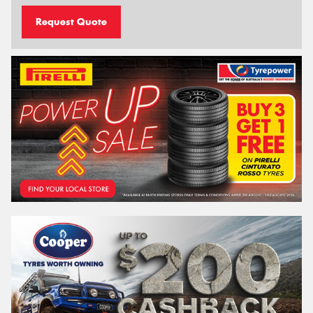
Request Quote