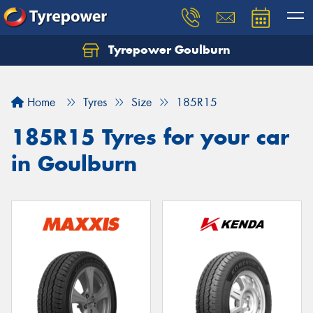
Tyrepower Goulburn
Let us know what you need, and our team will
text you shortly.
Home
Tyres
Size
185R15
Your details
185R15 Tyres for your car
in Goulburn