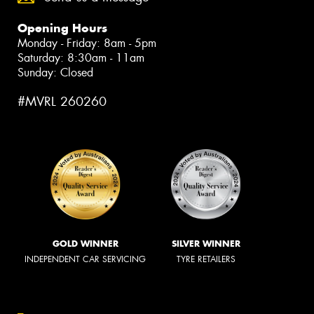
Opening Hours
Monday - Friday: 8am - 5pm
Saturday: 8:30am - 11am
Sunday: Closed
#MVRL 260260
GOLD WINNER
SILVER WINNER
INDEPENDENT CAR SERVICING
TYRE RETAILERS