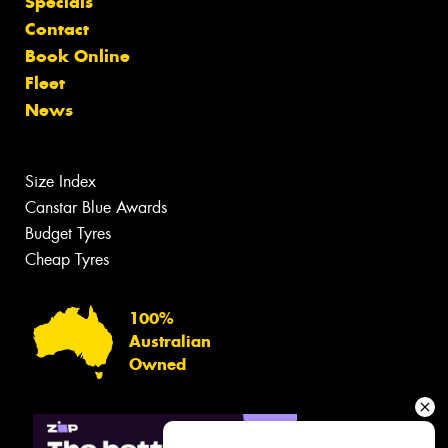
Specials
Contact
Book Online
Fleet
News
Size Index
Canstar Blue Awards
Budget Tyres
Cheap Tyres
100%
Australian
Owned