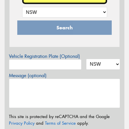
Search
Vehicle Registration Plate (Optional)
Message (optional)
This site is protected by reCAPTCHA and the Google
Privacy Policy
and
Terms of Service
apply.