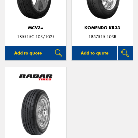
MCV3+
KOMENDO KR33
Send
185R15C 103/102R
185ZR15 103R
Add to quote
Add to quote