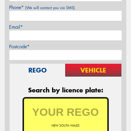
Phone*
(We will contact you via SMS)
Email*
Postcode*
REGO
VEHICLE
Search by licence plate:
NEW SOUTH WALES