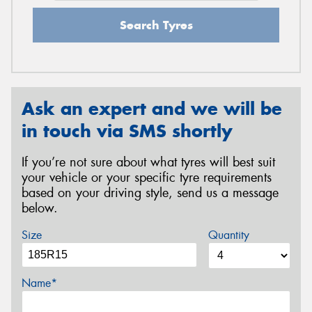
Search Tyres
Ask an expert and we will be
in touch via SMS shortly
If you’re not sure about what tyres will best suit
your vehicle or your specific tyre requirements
based on your driving style, send us a message
below.
Size
Quantity
Name*