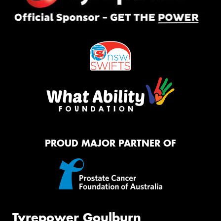
PROUD MAJOR PARTNER OF
Tyrepower Goulburn