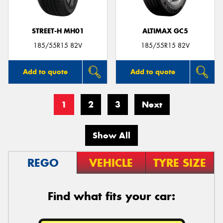
STREET-H MH01
ALTIMAX GC5
185/55R15 82V
185/55R15 82V
Add to quote
Add to quote
1
2
3
Next
Show All
REGO
VEHICLE
TYRE SIZE
Find what fits your car: