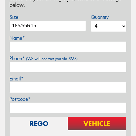
below.
Size
Quantity
Name*
Phone*
(We will contact you via SMS)
Email*
Postcode*
REGO
VEHICLE