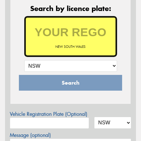
Search by licence plate:
NEW SOUTH WALES
Search
Vehicle Registration Plate (Optional)
Message (optional)