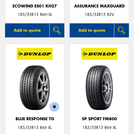
ECOWING ES01 KH27
ASSURANCE MAXGUARD
185/55R15 86H XL
185/55R15 82V
Add to quote
Add to quote
BLUE RESPONSE TG
SP SPORT FM800
185/55R15 86V XL
185/55R15 86V XL