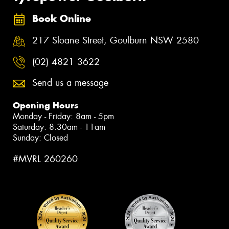
Book Online
217 Sloane Street, Goulburn NSW 2580
(02) 4821 3622
Send us a message
Opening Hours
Monday - Friday: 8am - 5pm
Saturday: 8:30am - 11am
Sunday: Closed
#MVRL 260260