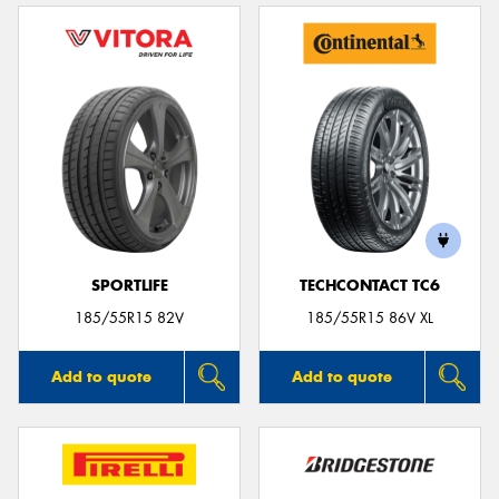
SPORTLIFE
TECHCONTACT TC6
185/55R15 82V
185/55R15 86V XL
Add to quote
Add to quote