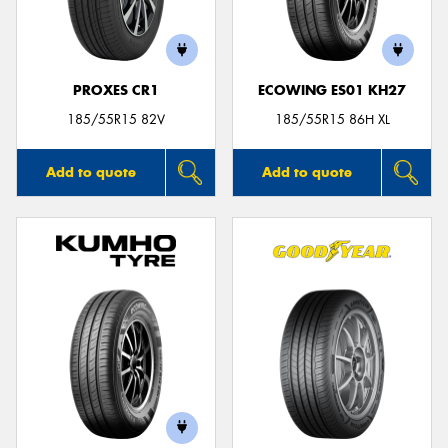
PROXES CR1
ECOWING ES01 KH27
Send
185/55R15 82V
185/55R15 86H XL
Add to quote
Add to quote