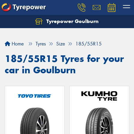
Tyrepower Goulburn
Let us know what you need, and our team will
text you shortly.
Home
Tyres
Size
185/55R15
Your details
185/55R15 Tyres for your
car in Goulburn