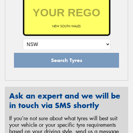
NEW SOUTH WALES
Search Tyres
Ask an expert and we will be
in touch via SMS shortly
If you’re not sure about what tyres will best suit
your vehicle or your specific tyre requirements
based on your driving style, send us a message