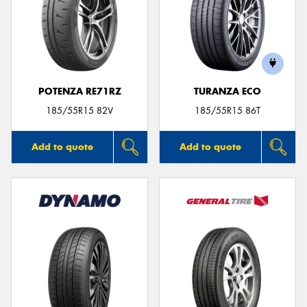
POTENZA RE71RZ
TURANZA ECO
185/55R15 82V
185/55R15 86T
Add to quote
Add to quote