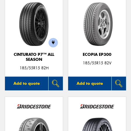
CINTURATO P7™ ALL
ECOPIA EP300
SEASON
185/55R15 82V
185/55R15 82H
Add to quote
Add to quote