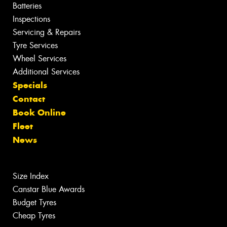
Batteries
Inspections
Servicing & Repairs
Tyre Services
Wheel Services
Additional Services
Specials
Contact
Book Online
Fleet
News
Size Index
Canstar Blue Awards
Budget Tyres
Cheap Tyres