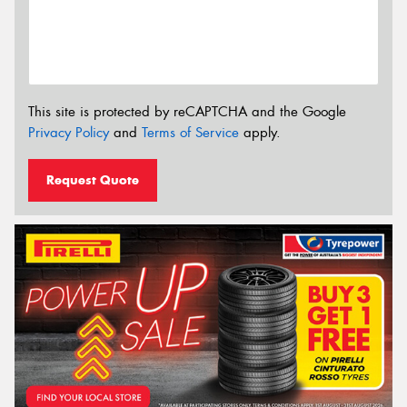
This site is protected by reCAPTCHA and the Google
Privacy Policy
and
Terms of Service
apply.
Request Quote