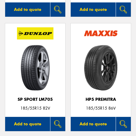
Add to quote
Add to quote
SP SPORT LM705
HP5 PREMITRA
185/55R15 82V
185/55R15 86V
Add to quote
Add to quote