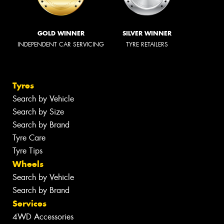
GOLD WINNER
SILVER WINNER
INDEPENDENT CAR SERVICING
TYRE RETAILERS
Tyres
Search by Vehicle
Search by Size
Search by Brand
Tyre Care
Tyre Tips
Wheels
Search by Vehicle
Search by Brand
Services
4WD Accessories