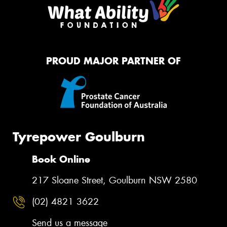
PROUD MAJOR PARTNER OF
Tyrepower Goulburn
Book Online
217 Sloane Street, Goulburn NSW 2580
(02) 4821 3622
Send us a message