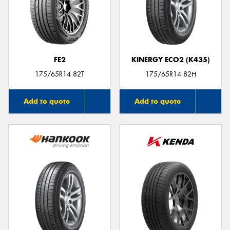
FE2
KINERGY ECO2 (K435)
175/65R14 82T
175/65R14 82H
Add to quote
Add to quote