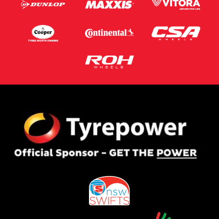
Postcode*
Message (optional)
This site is protected by reCAPTCHA and the Google
Privacy Policy
and
Terms of Service
apply.
Request Quote