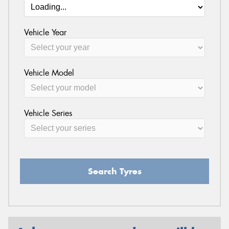
Vehicle Year
Vehicle Model
Vehicle Series
Search Tyres