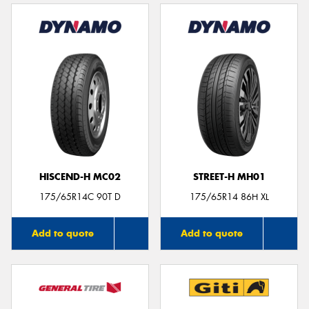
HISCEND-H MC02
STREET-H MH01
175/65R14C 90T D
175/65R14 86H XL
Add to quote
Add to quote