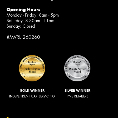
Opening Hours
Monday - Friday: 8am - 5pm
Saturday: 8:30am - 11am
Sunday: Closed
#MVRL 260260
GOLD WINNER
SILVER WINNER
INDEPENDENT CAR SERVICING
TYRE RETAILERS