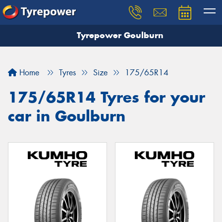
Tyrepower Goulburn
Let us know what you need, and our team will
text you shortly.
Home
Tyres
Size
175/65R14
Your details
175/65R14 Tyres for your
car in Goulburn