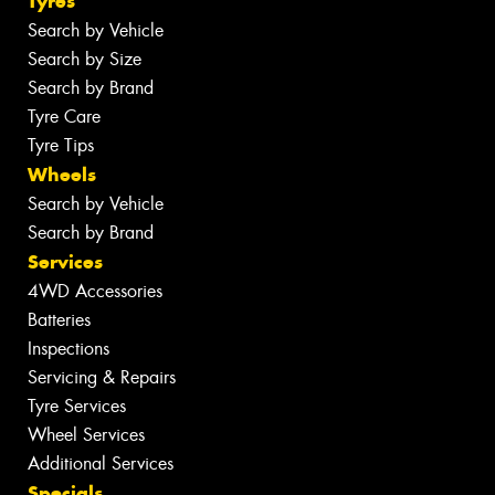
Tyres
Search by Vehicle
Search by Size
Search by Brand
Tyre Care
Tyre Tips
Wheels
Search by Vehicle
Search by Brand
Services
4WD Accessories
Batteries
Inspections
Servicing & Repairs
Tyre Services
Wheel Services
Additional Services
Specials