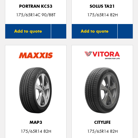
PORTRAN KC53
SOLUS TA21
175/65R14C 90/88T
175/65R14 82H
Add to quote
Add to quote
MAP3
CITYLIFE
175/65R14 82H
175/65R14 82H