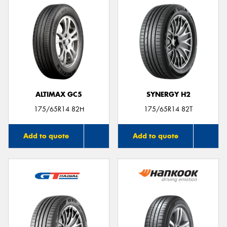
ALTIMAX GC5
SYNERGY H2
175/65R14 82H
175/65R14 82T
Add to quote
Add to quote