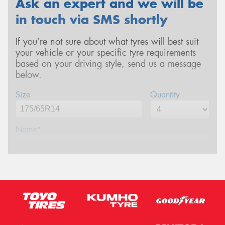
Ask an expert and we will be
in touch via SMS shortly
If you’re not sure about what tyres will best suit
your vehicle or your specific tyre requirements
based on your driving style, send us a message
below.
Size
Quantity
Name*
Phone*
(We will contact you via SMS)
Email*