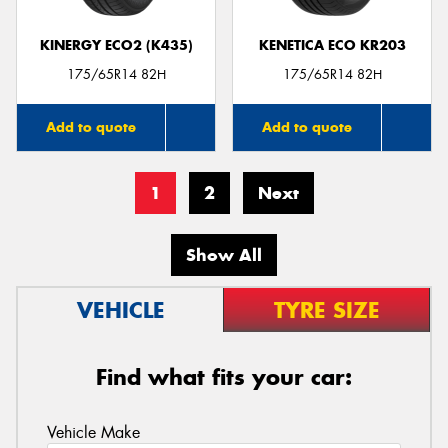
KINERGY ECO2 (K435)
KENETICA ECO KR203
175/65R14 82H
175/65R14 82H
Add to quote
Add to quote
1
2
Next
Show All
VEHICLE
TYRE SIZE
Find what fits your car:
Vehicle Make