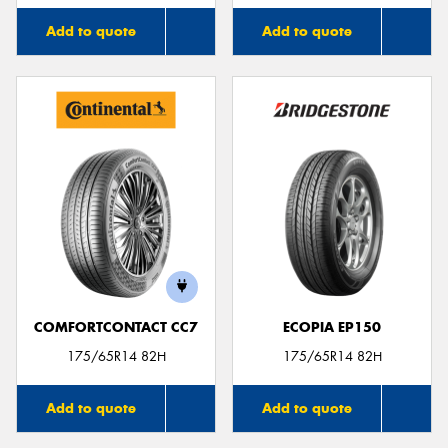
Add to quote
Add to quote
COMFORTCONTACT CC7
ECOPIA EP150
175/65R14 82H
175/65R14 82H
Add to quote
Add to quote