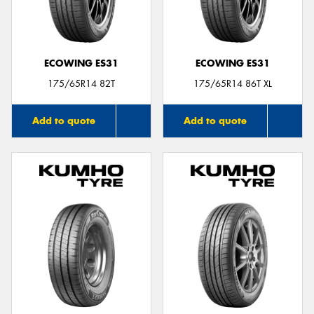
ECOWING ES31
ECOWING ES31
Send
175/65R14 82T
175/65R14 86T XL
Add to quote
Add to quote