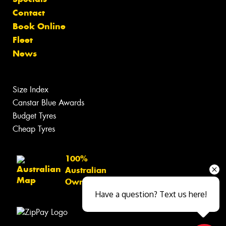
Contact
Book Online
Fleet
News
Size Index
Canstar Blue Awards
Budget Tyres
Cheap Tyres
100%
Australian
Owned
Have a question? Text us here!