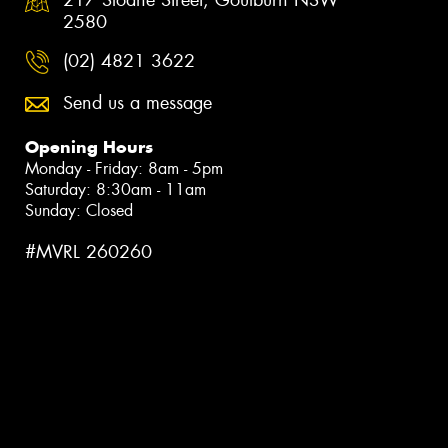
2580
(02) 4821 3622
Send us a message
Opening Hours
Monday - Friday: 8am - 5pm
Saturday: 8:30am - 11am
Sunday: Closed
#MVRL 260260