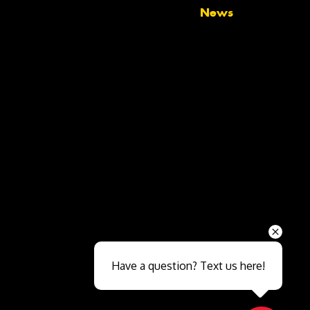
News
Send
Have a question? Text us here!
Close sales faster