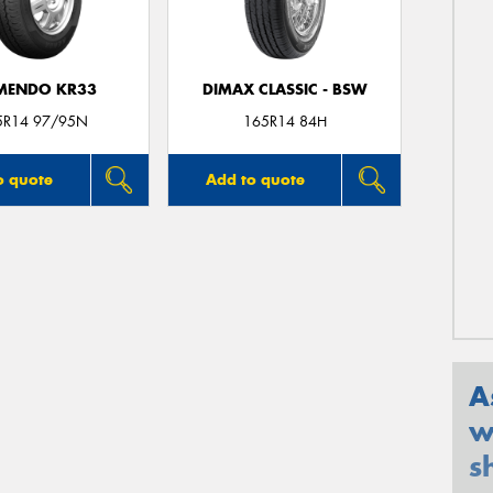
MENDO KR33
DIMAX CLASSIC - BSW
5R14 97/95N
165R14 84H
o quote
Add to quote
A
w
s