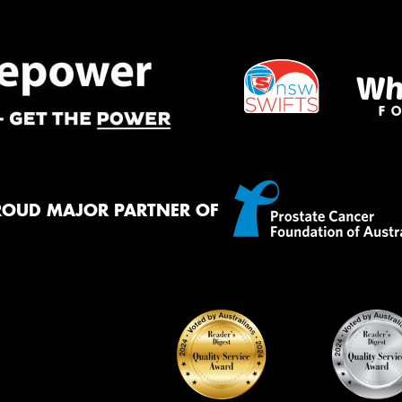
Mes
Thi
Go
app
ROUD MAJOR PARTNER OF