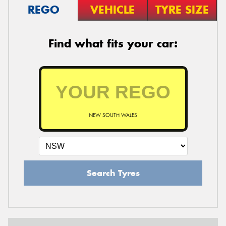
REGO
VEHICLE
TYRE SIZE
Find what fits your car:
NEW SOUTH WALES
Search Tyres