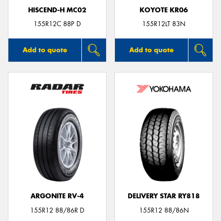
HISCEND-H MC02
KOYOTE KR06
155R12C 88P D
155R12LT 83N
Add to quote
Add to quote
ARGONITE RV-4
DELIVERY STAR RY818
155R12 88/86R D
155R12 88/86N