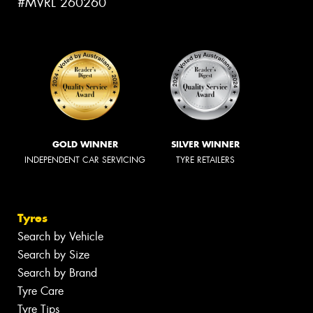
#MVRL 260260
GOLD WINNER
SILVER WINNER
INDEPENDENT CAR SERVICING
TYRE RETAILERS
Tyres
Search by Vehicle
Search by Size
Search by Brand
Tyre Care
Tyre Tips