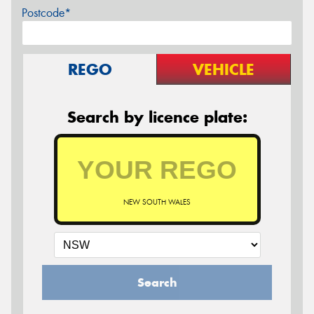
Postcode*
REGO
VEHICLE
Search by licence plate:
NEW SOUTH WALES
Search