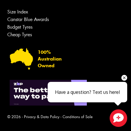
Size Index
Canstar Blue Awards
Budget Tyres
Cheap Tyres
100%
Australian
Owned
Have a question? Text us here!
© 2026 -
Privacy & Data Policy
-
Conditions of Sale
Close sales faster