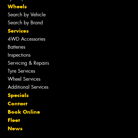
Wheels
Search by Vehicle
Search by Brand
Services
4WD Accessories
Batteries
Inspections
Servicing & Repairs
Tyre Services
Wheel Services
Additional Services
Specials
Contact
Book Online
Fleet
News