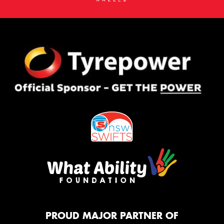
PROUD MAJOR PARTNER OF