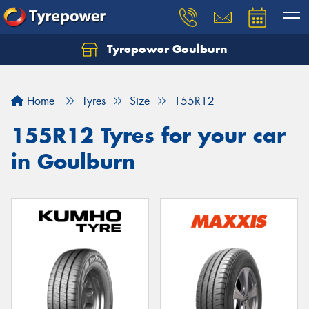
Tyrepower Goulburn
Let us know what you need, and our team will
text you shortly.
Home
Tyres
Size
155R12
Your details
155R12 Tyres for your car
in Goulburn