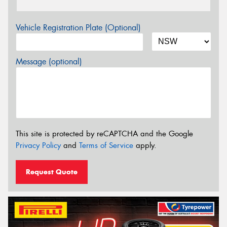
Vehicle Registration Plate (Optional)
Message (optional)
This site is protected by reCAPTCHA and the Google
Privacy Policy
and
Terms of Service
apply.
Request Quote