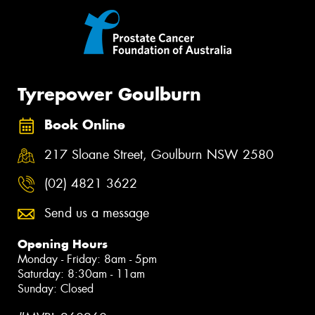
Tyrepower Goulburn
Book Online
217 Sloane Street, Goulburn NSW 2580
(02) 4821 3622
Send us a message
Opening Hours
Monday - Friday: 8am - 5pm
Saturday: 8:30am - 11am
Sunday: Closed