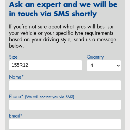
Ask an expert and we will be
in touch via SMS shortly
If you’re not sure about what tyres will best suit
your vehicle or your specific tyre requirements
based on your driving style, send us a message
below.
Size
Quantity
Name*
Phone*
(We will contact you via SMS)
Email*