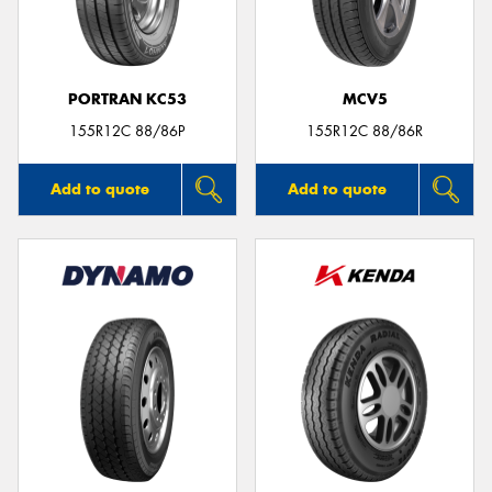
PORTRAN KC53
MCV5
Send
155R12C 88/86P
155R12C 88/86R
Add to quote
Add to quote