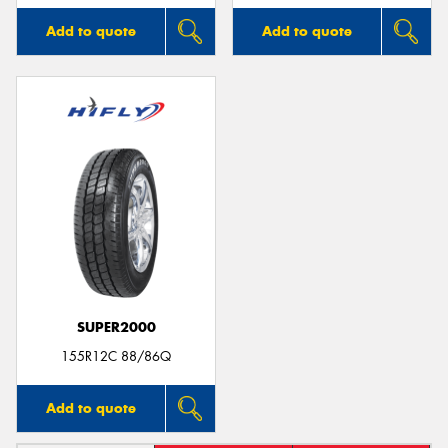
Add to quote
Add to quote
SUPER2000
155R12C 88/86Q
Add to quote