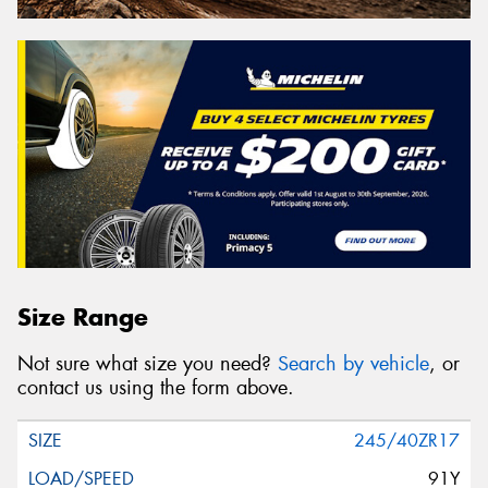
Size Range
Not sure what size you need?
Search by vehicle
, or
contact us using the form above.
245/40ZR17
91Y