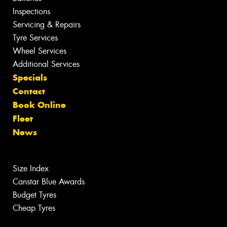
Inspections
Servicing & Repairs
Tyre Services
Wheel Services
Additional Services
Specials
Contact
Book Online
Fleet
News
Size Index
Canstar Blue Awards
Budget Tyres
Cheap Tyres