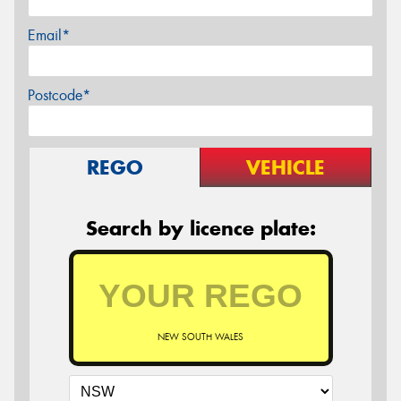
Email*
Postcode*
REGO
VEHICLE
Search by licence plate:
NEW SOUTH WALES