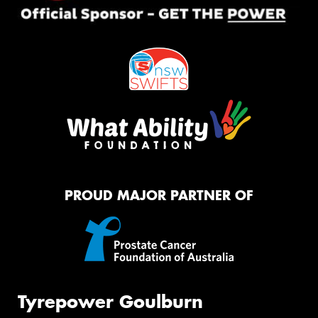
PROUD MAJOR PARTNER OF
Tyrepower Goulburn