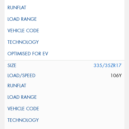
335/35ZR17
106Y