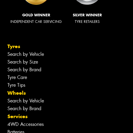
GOLD WINNER
SILVER WINNER
INDEPENDENT CAR SERVICING
TYRE RETAILERS
Tyres
Search by Vehicle
Search by Size
Search by Brand
Tyre Care
Tyre Tips
Wheels
Search by Vehicle
Search by Brand
Services
4WD Accessories
Batteries