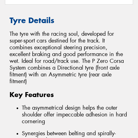
Tyre Details
The tyre with the racing soul, developed for
super-sport cars destined for the track. It
combines exceptional steering precision,
excellent braking and good performance in the
wet. Ideal for road/track use. The P Zero Corsa
System combines a Directional tyre (front axle
fitment) with an Asymmetric tyre (rear axle
fitment)
Key Features
The asymmetrical design helps the outer
shoulder offer impeccable adhesion in hard
cornering
Synergies between belting and spirally-