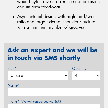
wound nylon give greater steering precision
and uniform treadwear
Asymmetrical design with high land/sea
ratio and large external shoulder structure
with a minimum number of grooves
Ask an expert and we will be
in touch via SMS shortly
Size*
Quantity
Name*
Phone*
(We will contact you via SMS)