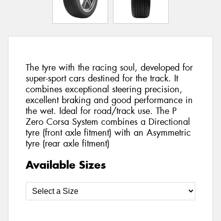
The tyre with the racing soul, developed for
super-sport cars destined for the track. It
combines exceptional steering precision,
excellent braking and good performance in
the wet. Ideal for road/track use. The P
Zero Corsa System combines a Directional
tyre (front axle fitment) with an Asymmetric
tyre (rear axle fitment)
Available Sizes