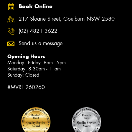
Book Online
217 Sloane Street, Goulburn NSW 2580
(02) 4821 3622
Send us a message
Opening Hours
Monday - Friday: 8am - 5pm
Saturday: 8:30am - 11am
Sunday: Closed
#MVRL 260260