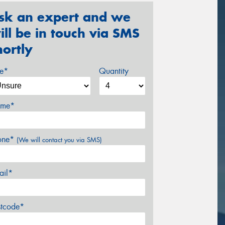
sk an expert and we
ill be in touch via SMS
hortly
ze*
Quantity
me*
one*
(We will contact you via SMS)
ail*
stcode*