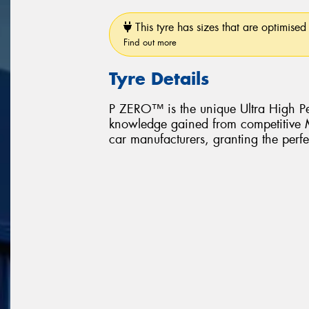
This tyre has sizes that are optimised 
Find out more
Tyre Details
P ZERO™ is the unique Ultra High Pe
knowledge gained from competitive Mo
car manufacturers, granting the perfe