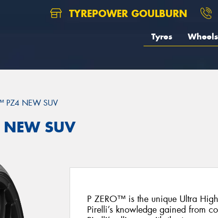
TYREPOWER GOULBURN
Tyres
Wheels
™ PZ4 NEW SUV
Z4 NEW SUV
P ZERO™ is the unique Ultra Hig
Pirelli’s knowledge gained from c