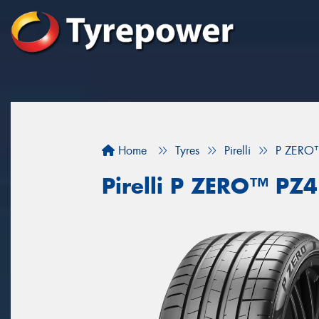
Home
Tyres
Pirelli
P ZERO
Pirelli P ZERO™ P