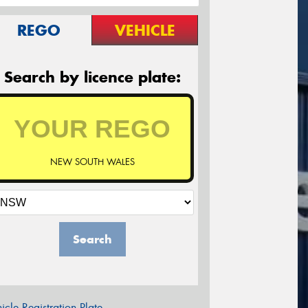
REGO
VEHICLE
Search by licence plate:
NEW SOUTH WALES
Search
icle Registration Plate