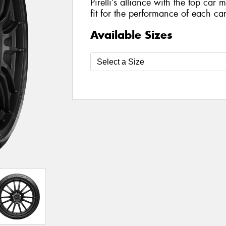
Pirelli’s alliance with the top car 
fit for the performance of each car
Available Sizes