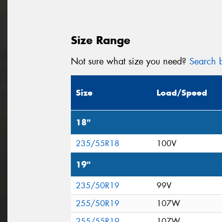
Size Range
Not sure what size you need?
Search b
Size
Load/Speed
18"
235/55R18
100V
19"
235/50R19
99V
255/50R19
107W
255/55R19
107W