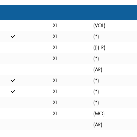
XL
(VOL)
XL
(*)
XL
(J)(LR)
XL
(*)
(AR)
XL
(*)
XL
(*)
XL
(*)
XL
(MO)
(AR)