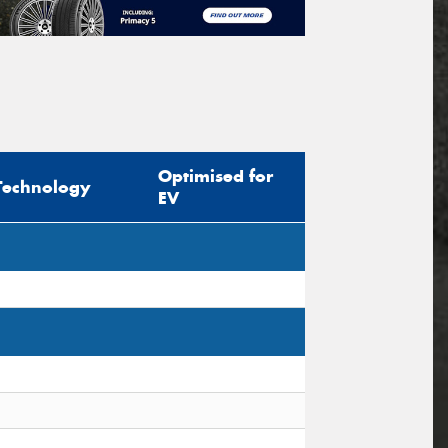
Optimised for
Technology
EV