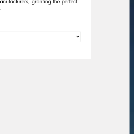
manufacturers, granting the perfect
.