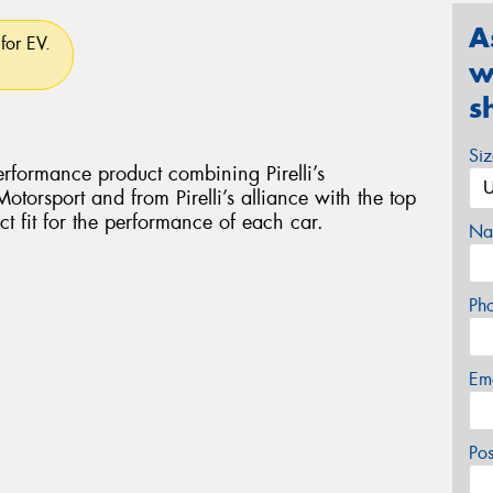
A
for EV.
w
s
Si
rformance product combining Pirelli’s
torsport and from Pirelli’s alliance with the top
ct fit for the performance of each car.
Na
Ph
Em
Po