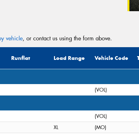
y vehicle
, or contact us using the form above.
Runflat
Load Range
Vehicle Code
(VOL)
(VOL)
XL
(MO)