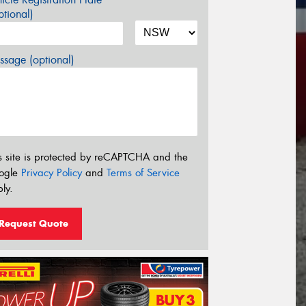
tional)
sage (optional)
s site is protected by reCAPTCHA and the
ogle
Privacy Policy
and
Terms of Service
ly.
Request Quote