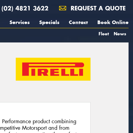
(02) 4821 3622
REQUEST A QUOTE
Services
Specials
Contact
Book Online
Fleet
News
h Performance product combining
ompetitive Motorsport and from