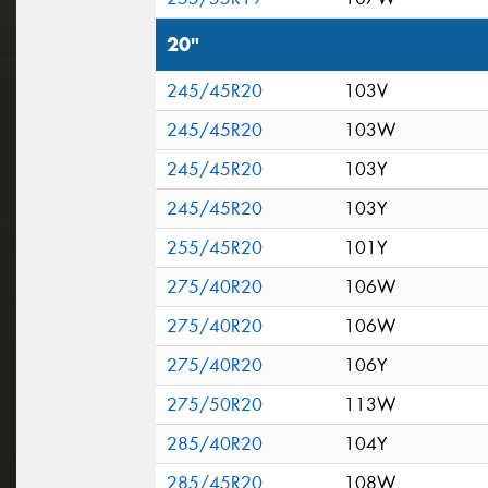
20"
245/45R20
103V
245/45R20
103W
245/45R20
103Y
245/45R20
103Y
255/45R20
101Y
275/40R20
106W
275/40R20
106W
275/40R20
106Y
275/50R20
113W
285/40R20
104Y
285/45R20
108W