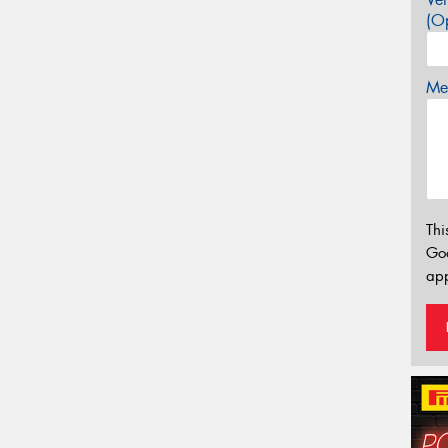
(Op
Mes
Thi
Go
app