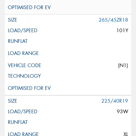
265/45ZR18
101Y
(N1)
225/40R19
93W
XL