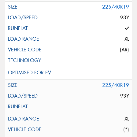
225/40R19
93Y
XL
(AR)
225/40R19
93Y
XL
(*)