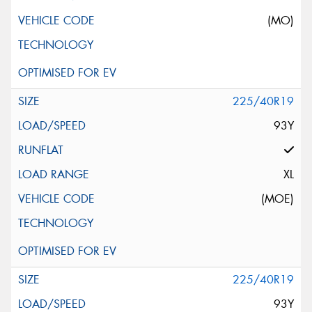
(MO)
225/40R19
93Y
XL
(MOE)
225/40R19
93Y