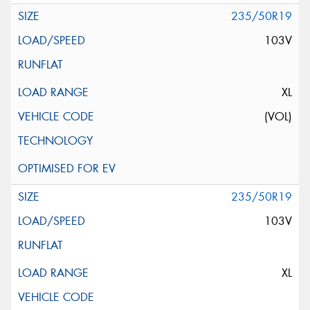
235/50R19
103V
XL
(VOL)
235/50R19
103V
XL