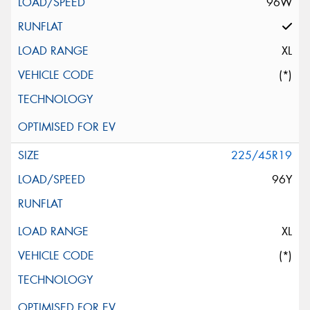
96W
XL
(*)
225/45R19
96Y
XL
(*)