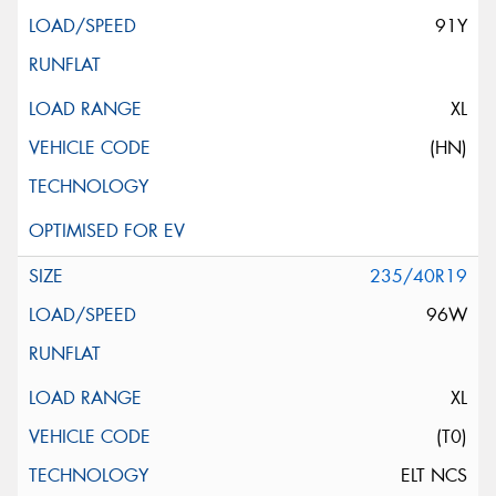
91Y
XL
(HN)
235/40R19
96W
XL
(T0)
ELT NCS