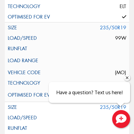
ELT
235/50R19
99W
(MO)
Have a question? Text us here!
235/50R19
99W
Close sales faster