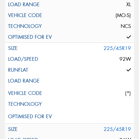
XL
(MO-S)
NCS
225/45R19
92W
(*)
225/45R19