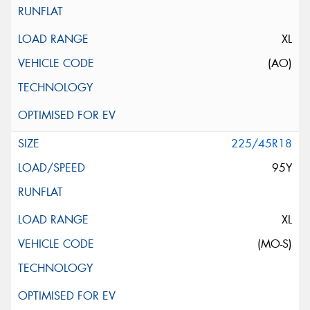
XL
(AO)
225/45R18
95Y
XL
(MO-S)