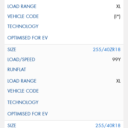
XL
(I*)
255/40ZR18
99Y
XL
255/40R18