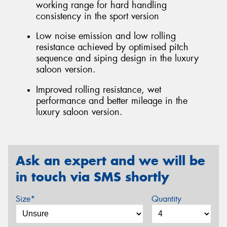
working range for hard handling
consistency in the sport version
Low noise emission and low rolling
resistance achieved by optimised pitch
sequence and siping design in the luxury
saloon version.
Improved rolling resistance, wet
performance and better mileage in the
luxury saloon version.
Ask an expert and we will be
in touch via SMS shortly
Size*
Quantity