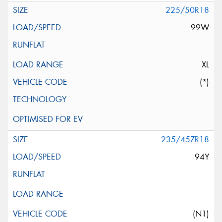
225/50R18
99W
XL
(*)
235/45ZR18
94Y
(N1)