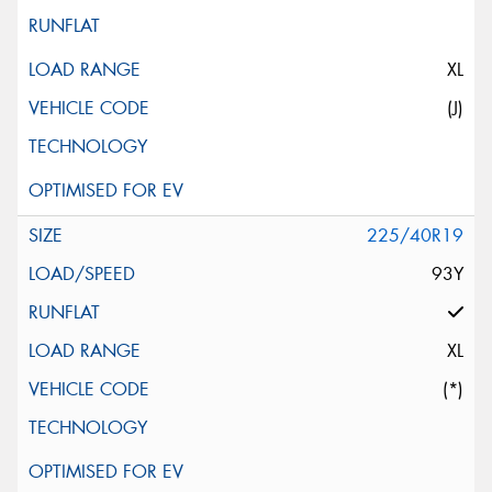
XL
(J)
225/40R19
93Y
XL
(*)