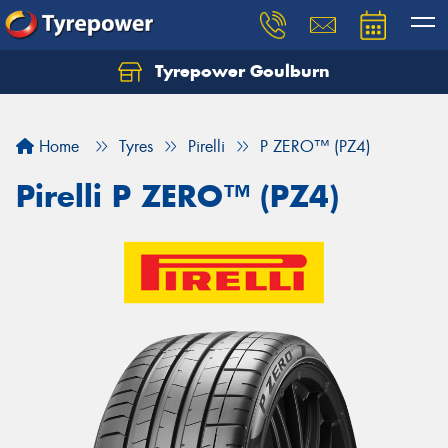
Tyrepower Goulburn
Let us know what you need, and our team will
text you shortly.
Home
Tyres
Pirelli
P ZERO™ (PZ4)
Your details
Pirelli P ZERO™ (PZ4)