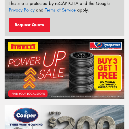
This site is protected by reCAPTCHA and the Google
Privacy Policy
and
Terms of Service
apply.
Request Quote