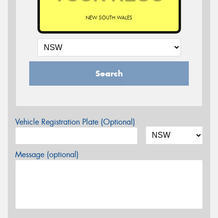
NEW SOUTH WALES
Search
Vehicle Registration Plate (Optional)
Message (optional)