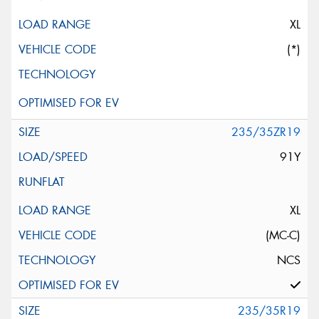
XL
(*)
235/35ZR19
91Y
XL
(MC-C)
NCS
235/35R19