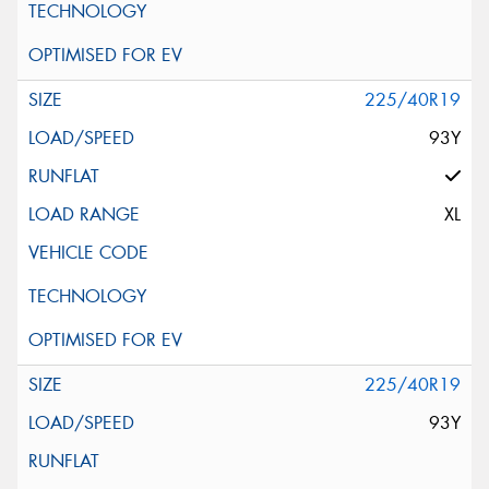
225/40R19
93Y
XL
225/40R19
93Y