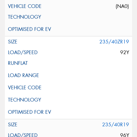
(NA0)
235/40ZR19
92Y
235/40R19
96Y