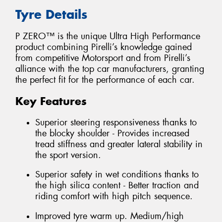
Tyre Details
P ZERO™ is the unique Ultra High Performance
product combining Pirelli’s knowledge gained
from competitive Motorsport and from Pirelli’s
alliance with the top car manufacturers, granting
the perfect fit for the performance of each car.
Key Features
Superior steering responsiveness thanks to
the blocky shoulder - Provides increased
tread stiffness and greater lateral stability in
the sport version.
Superior safety in wet conditions thanks to
the high silica content - Better traction and
riding comfort with high pitch sequence.
Improved tyre warm up. Medium/high