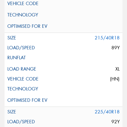
215/40R18
89Y
XL
(HN)
225/40R18
92Y