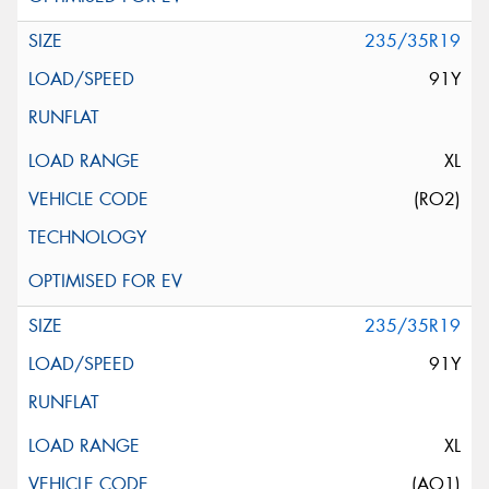
235/35R19
91Y
XL
(RO2)
235/35R19
91Y
XL
(AO1)