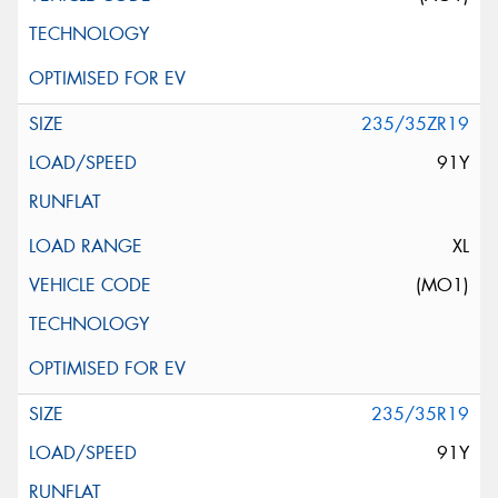
235/35ZR19
91Y
XL
(MO1)
235/35R19
91Y