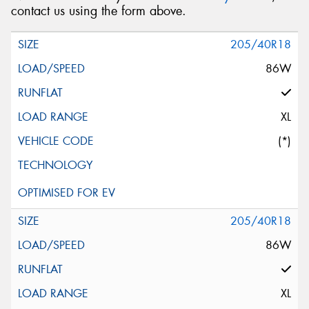
contact us using the form above.
205/40R18
86W
XL
(*)
205/40R18
86W
XL