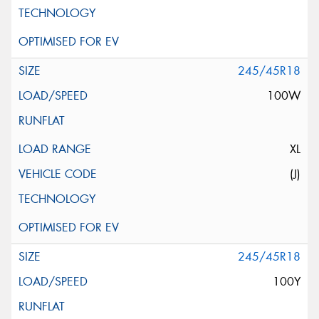
245/45R18
100W
XL
(J)
245/45R18
100Y