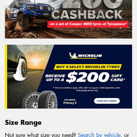
Size Range
Not sure what size you need?
Search by vehicle
, or