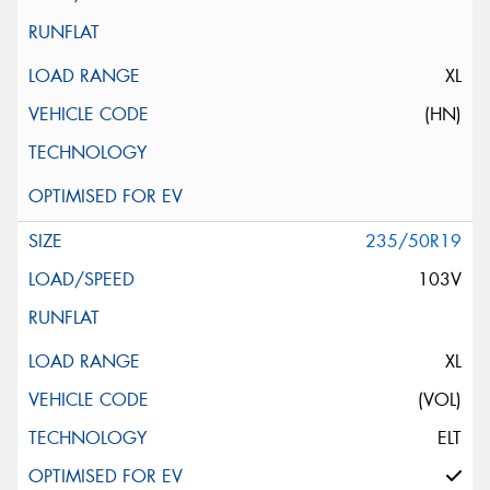
XL
(HN)
235/50R19
103V
XL
(VOL)
ELT