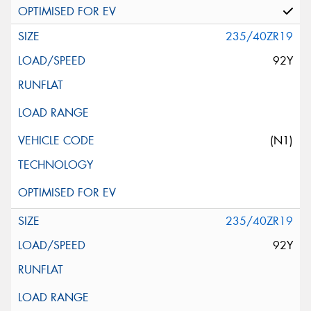
235/40ZR19
92Y
(N1)
235/40ZR19
92Y