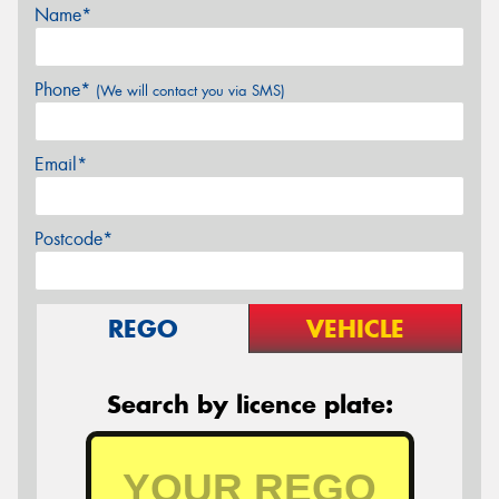
Name*
Phone*
(We will contact you via SMS)
Email*
Postcode*
REGO
VEHICLE
Search by licence plate: