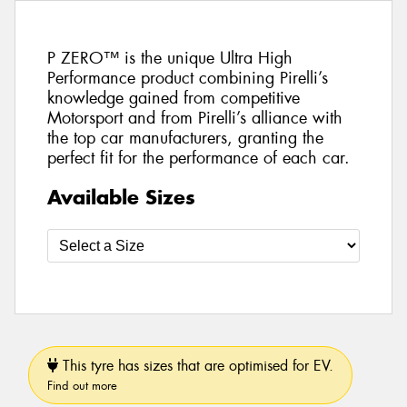
P ZERO™ is the unique Ultra High
Performance product combining Pirelli’s
knowledge gained from competitive
Motorsport and from Pirelli’s alliance with
the top car manufacturers, granting the
perfect fit for the performance of each car.
Available Sizes
This tyre has sizes that are optimised for EV.
Find out more