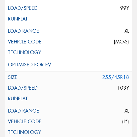
99Y
XL
(MO-S)
255/45R18
103Y
XL
(I*)