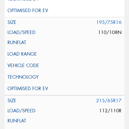
195/75R16
110/108N
215/65R17
112/110R