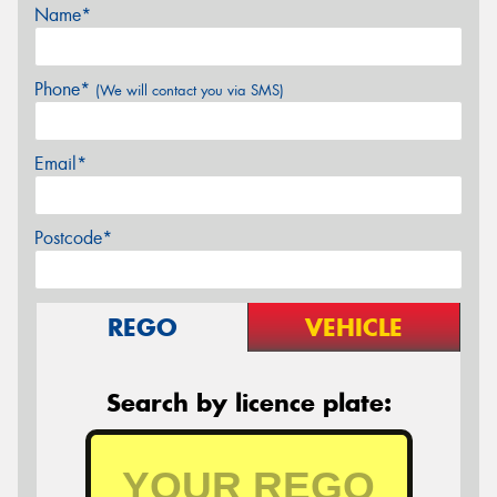
Name*
Phone*
(We will contact you via SMS)
Email*
Postcode*
REGO
VEHICLE
Search by licence plate: