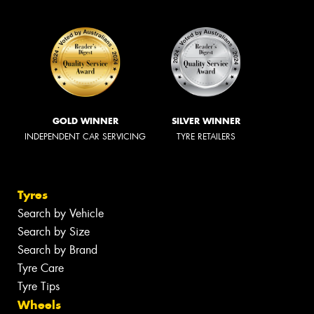
GOLD WINNER
SILVER WINNER
INDEPENDENT CAR SERVICING
TYRE RETAILERS
Tyres
Search by Vehicle
Search by Size
Search by Brand
Tyre Care
Tyre Tips
Wheels