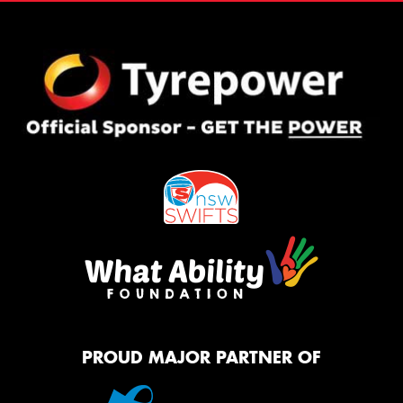
PROUD MAJOR PARTNER OF