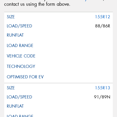
contact us using the form above.
155R12
88/86R
155R13
91/89N