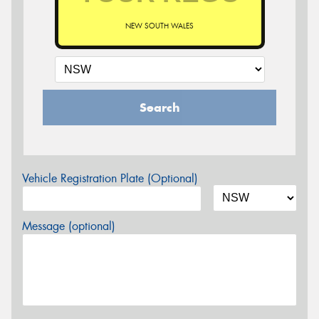
NEW SOUTH WALES
Search
Vehicle Registration Plate (Optional)
Message (optional)