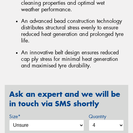
cleaning properties and optimal wet
weather performance.
An advanced bead construction technology
distributes structural stress evenly to ensure
reduced heat generation and prolonged tyre
life.
An innovative belt design ensures reduced
cap ply stress for minimal heat generation
and maximised tyre durability.
Ask an expert and we will be
in touch via SMS shortly
Size*
Quantity