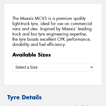
The Maxxis MCV5 is a premium quality
light-truck tyre, ideal for use on commercial
vans and utes. Inspired by Maxxis’ leading
truck and bus tyre engineering expertise,
the tyre boasts excellent CPK performance,
durability and fuel efficiency.
Available Sizes
Tyre Details