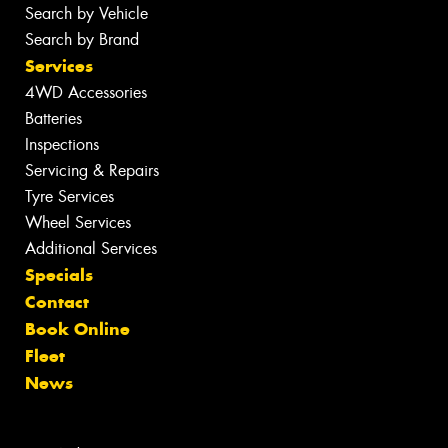
Search by Vehicle
Search by Brand
Services
4WD Accessories
Batteries
Inspections
Servicing & Repairs
Tyre Services
Wheel Services
Additional Services
Specials
Contact
Book Online
Fleet
News