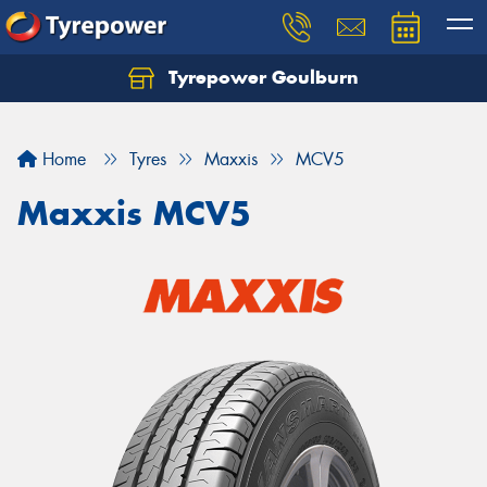
Tyrepower Goulburn
Let us know what you need, and our team will
text you shortly.
Home
Tyres
Maxxis
MCV5
Your details
Maxxis MCV5