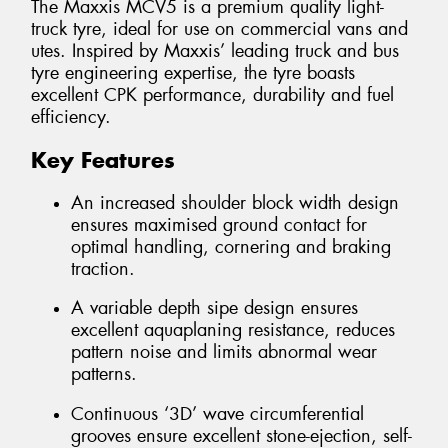
The Maxxis MCV5 is a premium quality light-
truck tyre, ideal for use on commercial vans and
utes. Inspired by Maxxis’ leading truck and bus
tyre engineering expertise, the tyre boasts
excellent CPK performance, durability and fuel
efficiency.
Key Features
An increased shoulder block width design
ensures maximised ground contact for
optimal handling, cornering and braking
traction.
A variable depth sipe design ensures
excellent aquaplaning resistance, reduces
pattern noise and limits abnormal wear
patterns.
Continuous ‘3D’ wave circumferential
grooves ensure excellent stone-ejection, self-