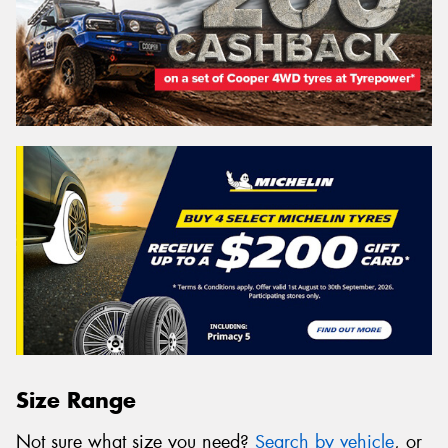
Size Range
Not sure what size you need?
Search by vehicle
, or