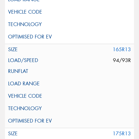
165R13
94/93R
175R13