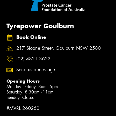
Tyrepower Goulburn
Book Online
217 Sloane Street, Goulburn NSW 2580
(02) 4821 3622
Send us a message
Opening Hours
Monday - Friday: 8am - 5pm
Saturday: 8:30am - 11am
Sunday: Closed
#MVRL 260260