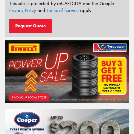
This site is protected by reCAPTCHA and the Google
Privacy Policy
and
Terms of Service
apply.
Request Quote