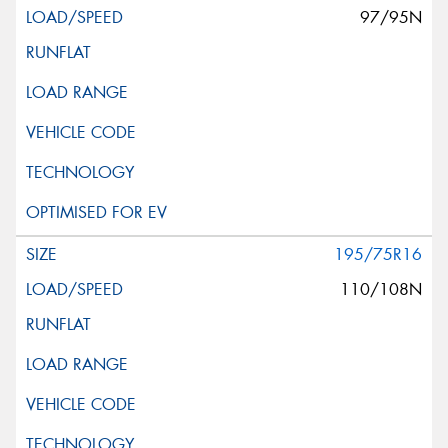
97/95N
195/75R16
110/108N