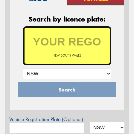
Search by licence plate:
NEW SOUTH WALES
Search
Vehicle Registration Plate (Optional)