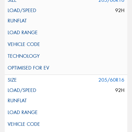
205/60R16
92H
205/60R16
92H