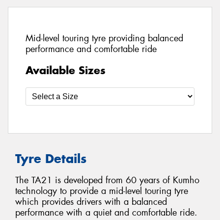
Mid-level touring tyre providing balanced
performance and comfortable ride
Available Sizes
Tyre Details
The TA21 is developed from 60 years of Kumho
technology to provide a mid-level touring tyre
which provides drivers with a balanced
performance with a quiet and comfortable ride.