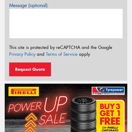
Message (optional)
This site is protected by reCAPTCHA and the Google
Privacy Policy
and
Terms of Service
apply.
Request Quote