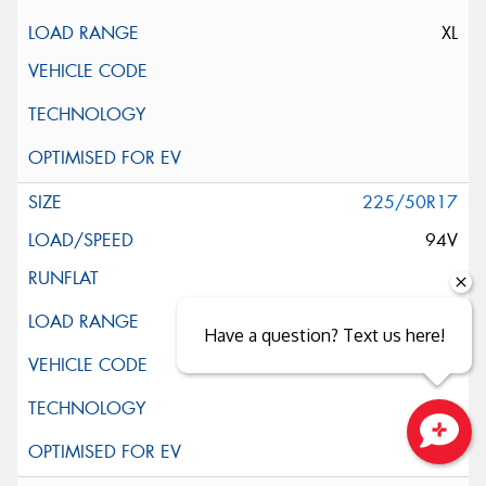
XL
225/50R17
94V
Have a question? Text us here!
Close sales faster