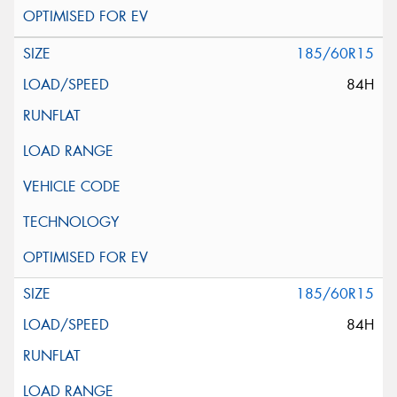
185/60R15
84H
185/60R15
84H