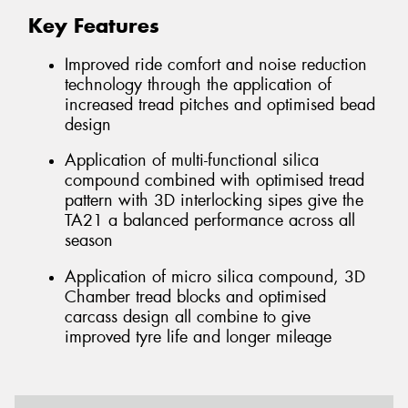
Key Features
Improved ride comfort and noise reduction
technology through the application of
increased tread pitches and optimised bead
design
Application of multi-functional silica
compound combined with optimised tread
pattern with 3D interlocking sipes give the
TA21 a balanced performance across all
season
Application of micro silica compound, 3D
Chamber tread blocks and optimised
carcass design all combine to give
improved tyre life and longer mileage