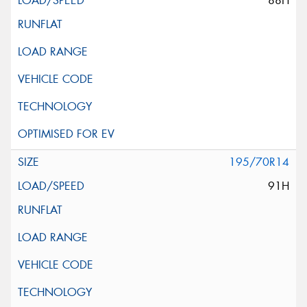
88H
195/70R14
91H