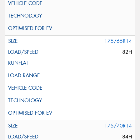
175/65R14
82H
175/70R14
84H