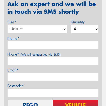
Ask an expert and we will be
in touch via SMS shortly
Size*
Quantity
Name*
Phone*
(We will contact you via SMS)
Email*
Postcode*
REGO
VEHICLE