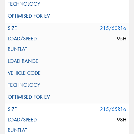
215/60R16
95H
215/65R16
98H