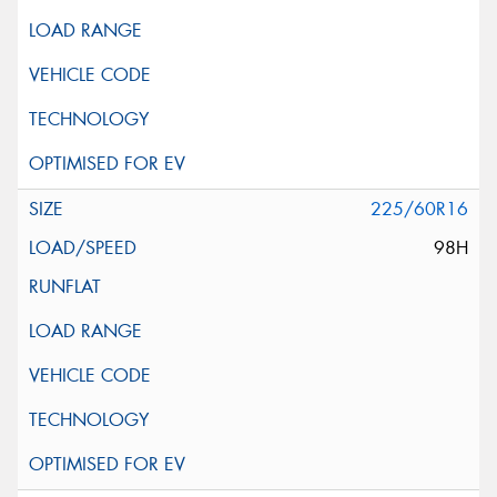
225/60R16
98H