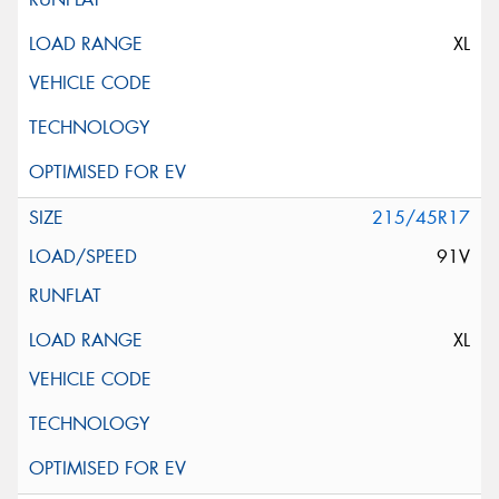
XL
215/45R17
91V
XL