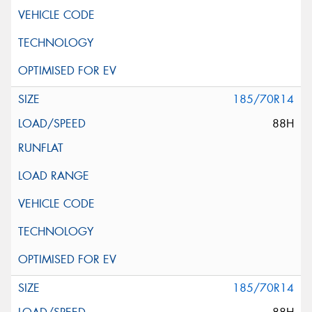
185/70R14
88H
185/70R14