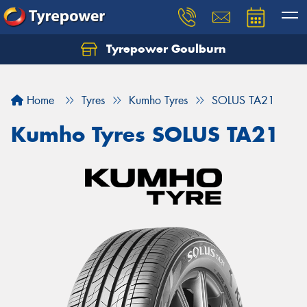
Tyrepower Goulburn
Let us know what you need, and our team will
text you shortly.
Home
Tyres
Kumho Tyres
SOLUS TA21
Your details
Kumho Tyres SOLUS TA21