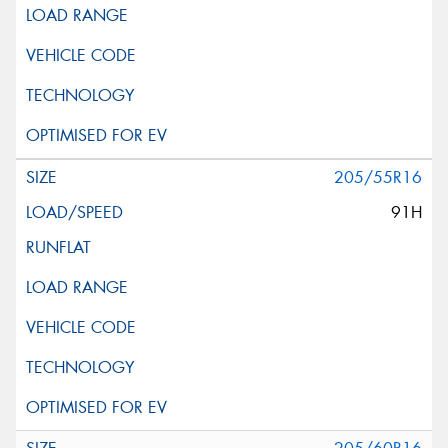
205/55R16
91H