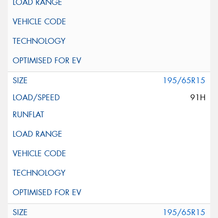
195/65R15
91H
195/65R15