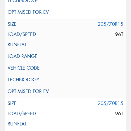
205/70R15
96T
205/70R15
96T