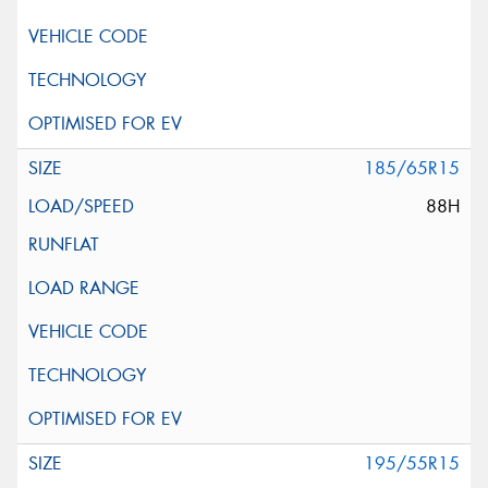
185/65R15
88H
195/55R15