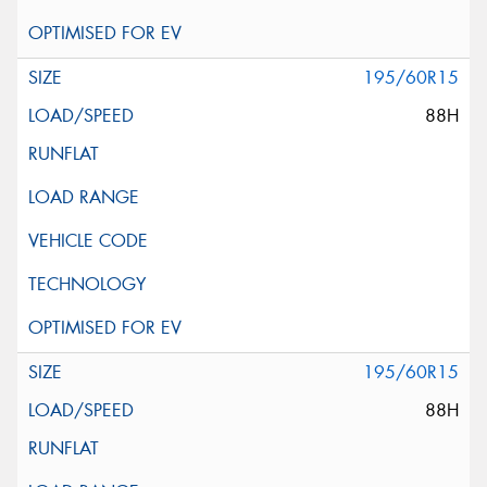
195/60R15
88H
195/60R15
88H