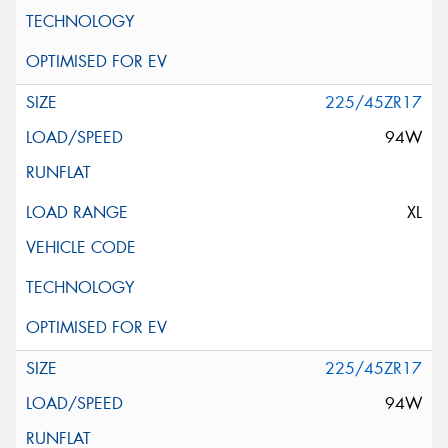
225/45ZR17
94W
XL
225/45ZR17
94W