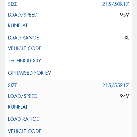
215/50R17
95V
XL
215/55R17
94V