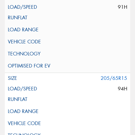
91H
205/65R15
94H