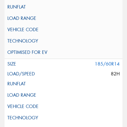
185/60R14
82H