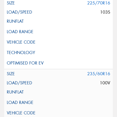
225/70R16
103S
235/60R16
100V