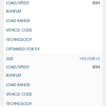
85H
195/55R15
85H