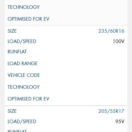
235/60R16
100V
205/55R17
95V