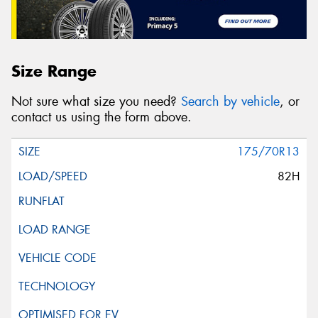
Size Range
Not sure what size you need?
Search by vehicle
, or
contact us using the form above.
175/70R13
82H