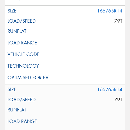
165/65R14
79T
165/65R14
79T