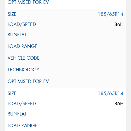
185/65R14
86H
185/65R14
86H