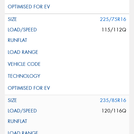
225/75R16
115/112Q
235/85R16
120/116Q