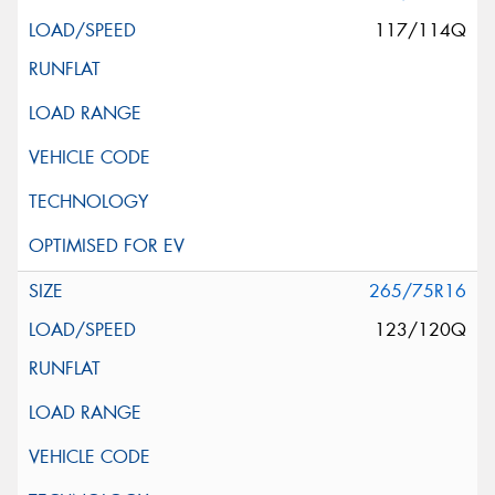
117/114Q
265/75R16
123/120Q