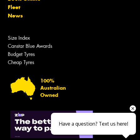
Fleet
News
Size Index
Canstar Blue Awards
Budget Tyres
Cheap Tyres
100%
Australian
Owned
Have a question? Text us here!