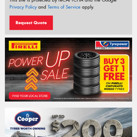
Privacy Policy
and
Terms of Service
apply.
Request Quote