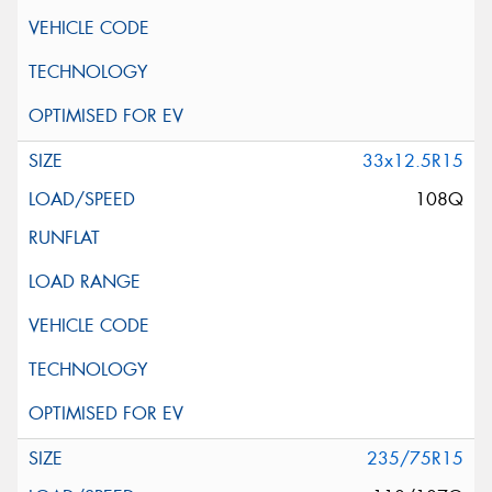
33x12.5R15
108Q
235/75R15