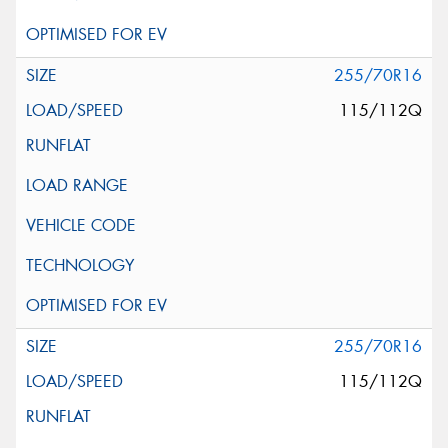
255/70R16
115/112Q
255/70R16
115/112Q