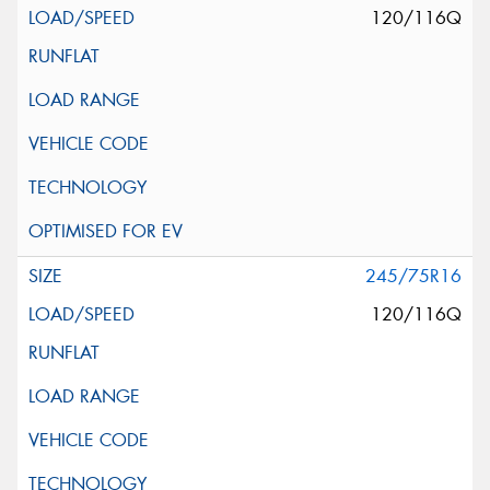
120/116Q
245/75R16
120/116Q