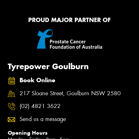
PROUD MAJOR PARTNER OF
Tyrepower Goulburn
Book Online
217 Sloane Street, Goulburn NSW 2580
(02) 4821 3622
Send us a message
Opening Hours