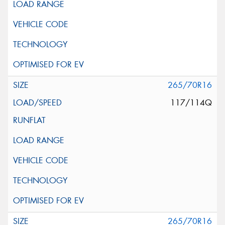
265/70R16
117/114Q
265/70R16