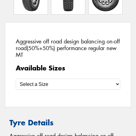
Aggressive off road design balancing on-off
road(50%+50%) performance regular new
MT
Available Sizes
Tyre Details