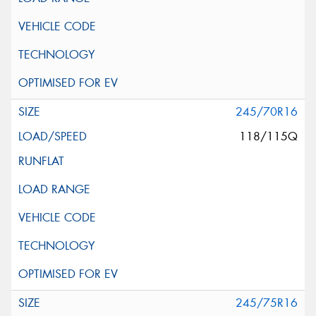
245/70R16
118/115Q
245/75R16