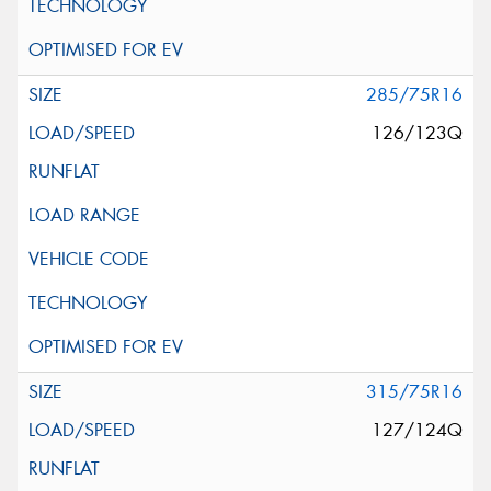
285/75R16
126/123Q
315/75R16
127/124Q