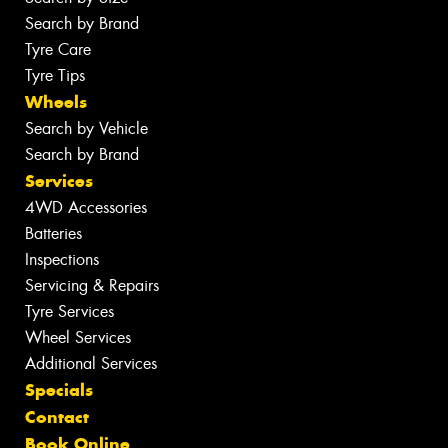
Search by Brand
Tyre Care
Tyre Tips
Wheels
Search by Vehicle
Search by Brand
Services
4WD Accessories
Batteries
Inspections
Servicing & Repairs
Tyre Services
Wheel Services
Additional Services
Specials
Contact
Book Online