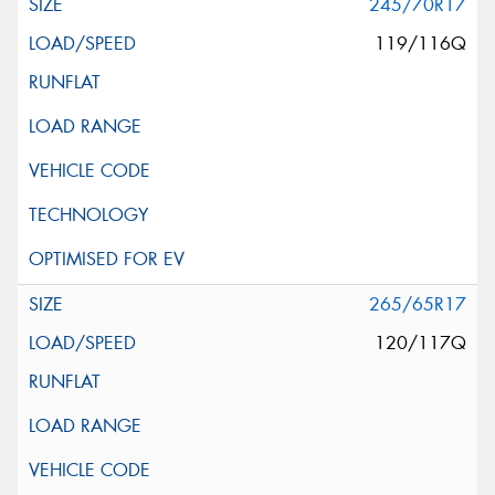
245/70R17
119/116Q
265/65R17
120/117Q