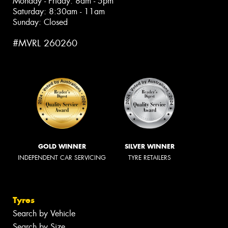
Monday - Friday: 8am - 5pm
Saturday: 8:30am - 11am
Sunday: Closed
#MVRL 260260
GOLD WINNER
SILVER WINNER
INDEPENDENT CAR SERVICING
TYRE RETAILERS
Tyres
Search by Vehicle
Search by Size