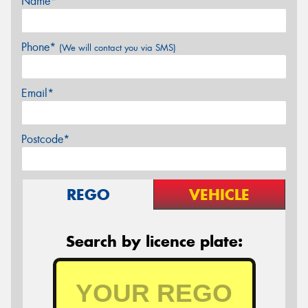
Name*
Phone*
(We will contact you via SMS)
Email*
Postcode*
REGO
VEHICLE
Search by licence plate: