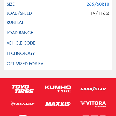
265/60R18
119/116Q