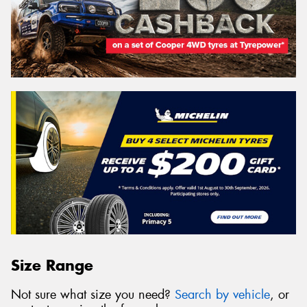
Size Range
Not sure what size you need?
Search by vehicle
, or