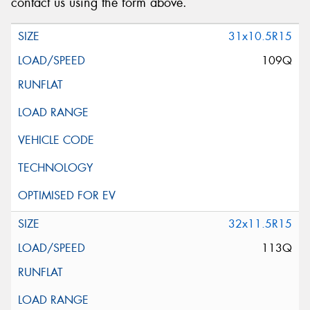
contact us using the form above.
31x10.5R15
109Q
32x11.5R15
113Q