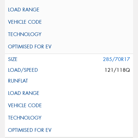
285/70R17
121/118Q