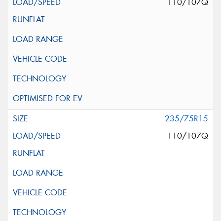
110/107Q
235/75R15
110/107Q