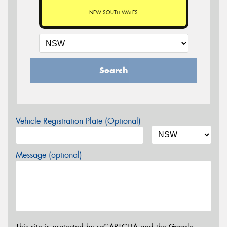
NEW SOUTH WALES
Search
Vehicle Registration Plate (Optional)
Message (optional)
This site is protected by reCAPTCHA and the Google