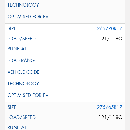
265/70R17
121/118Q
275/65R17
121/118Q