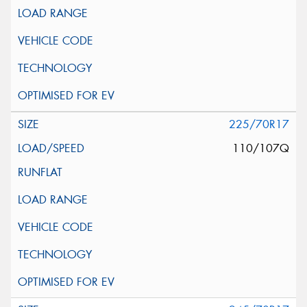
225/70R17
110/107Q