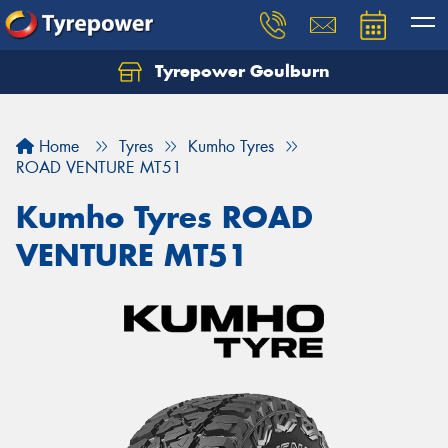
Tyrepower Goulburn
Let us know what you need, and our team will
text you shortly.
Home
Tyres
Kumho Tyres
Your details
ROAD VENTURE MT51
Kumho Tyres ROAD
VENTURE MT51