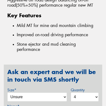
Aggressive off road design balancing on-off
road(50%+50%) performance regular new MT
Key Features
Mild MT for mine and mountain climbing
Improved on-road driving performance
Stone ejector and mud cleaning
performance
Ask an expert and we will be
in touch via SMS shortly
Size*
Quantity