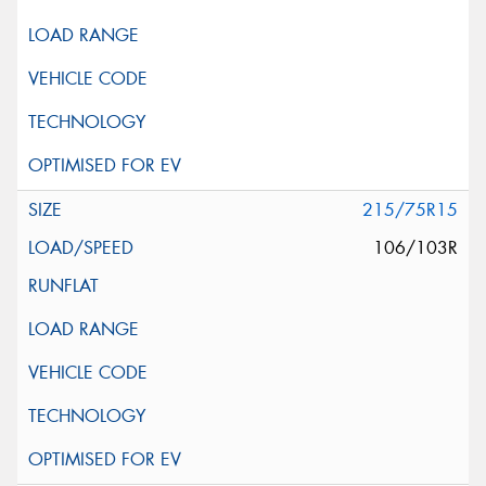
215/75R15
106/103R