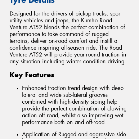
Designed for the drivers of pickup trucks, sport
utility vehicles and jeeps, the Kumho Road
Venture AT52 blends the perfect combination of
performance to take command of rugged
terrains, deliver on-road comfort and instill a
confidence inspiring all-season ride. The Road
Venture AT52 will provide year-round traction in
any situation including winter condition driving.
Key Features
Enhanced traction tread design with deep
lateral and wide sub-lateral grooves
combined with high-density siping help
provide the perfect combination of clawing
action off road, whilst also improving wet
performance both on and off-road
Application of Rugged and aggressive side-