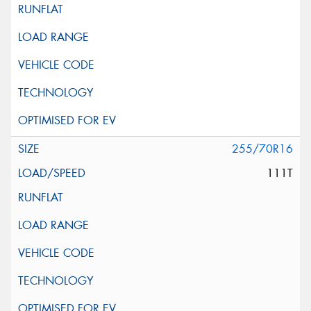
255/70R16
111T