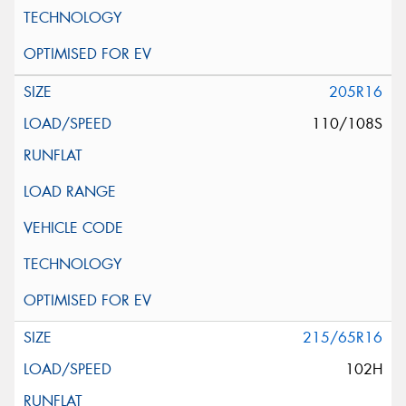
205R16
110/108S
215/65R16
102H