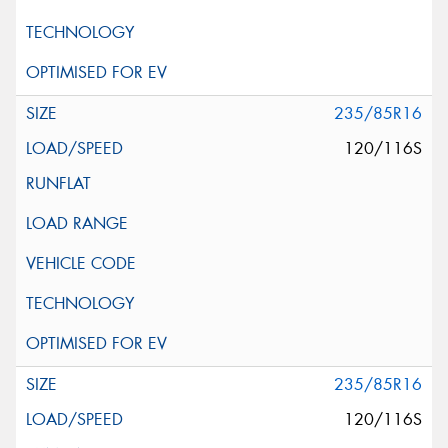
235/85R16
120/116S
235/85R16
120/116S