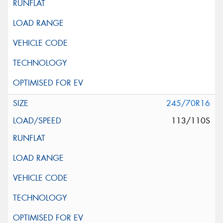
245/70R16
113/110S