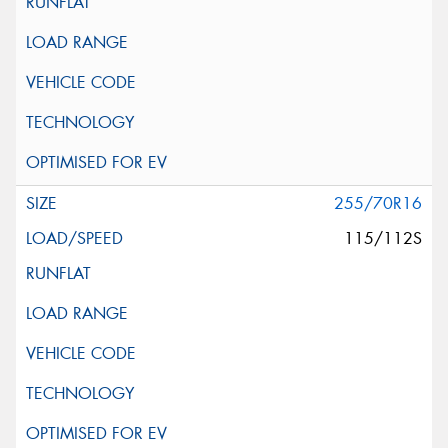
255/70R16
115/112S