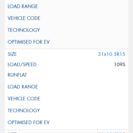
31x10.5R15
109S