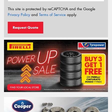
This site is protected by reCAPTCHA and the Google
Privacy Policy
and
Terms of Service
apply.
Request Quote