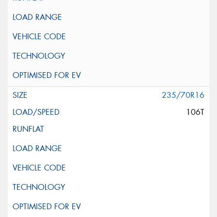
235/70R16
106T