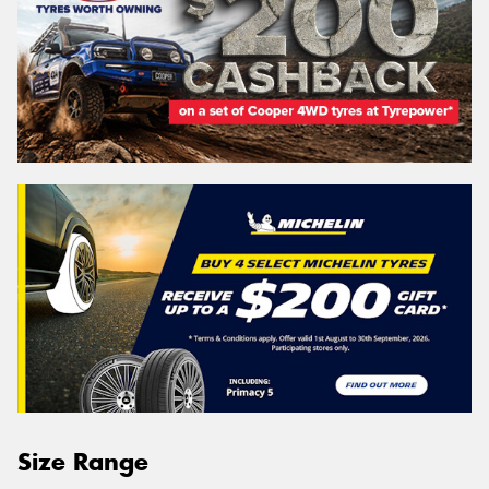
Size Range