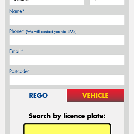
Name*
Phone*
(We will contact you via SMS)
Email*
Postcode*
REGO
VEHICLE
Search by licence plate: