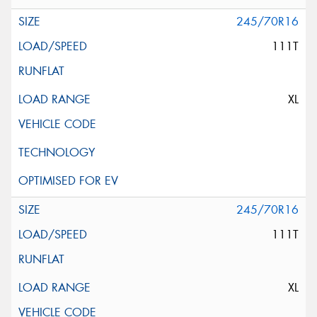
245/70R16
111T
XL
245/70R16
111T
XL