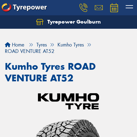
Tyrepower Goulburn
Let us know what you need, and our team will
text you shortly.
Home
Tyres
Kumho Tyres
Your details
ROAD VENTURE AT52
Kumho Tyres ROAD
VENTURE AT52