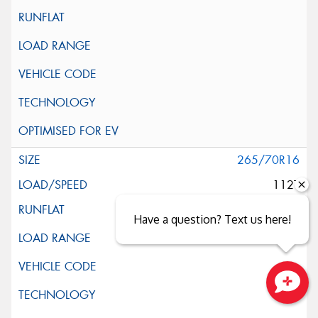
265/70R16
112T
Have a question? Text us here!
Close sales faster