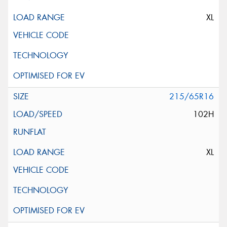
XL
215/65R16
102H
XL