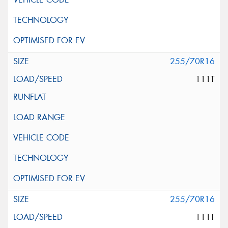
255/70R16
111T
255/70R16
111T