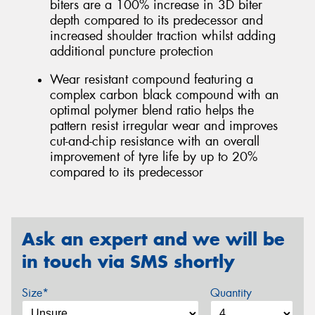
biters are a 100% increase in 3D biter
depth compared to its predecessor and
increased shoulder traction whilst adding
additional puncture protection
Wear resistant compound featuring a
complex carbon black compound with an
optimal polymer blend ratio helps the
pattern resist irregular wear and improves
cut-and-chip resistance with an overall
improvement of tyre life by up to 20%
compared to its predecessor
Ask an expert and we will be
in touch via SMS shortly
Size*
Quantity