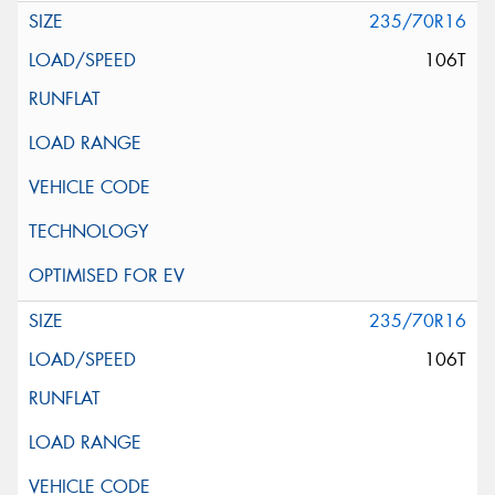
235/70R16
106T
235/70R16
106T