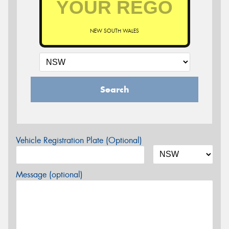
NEW SOUTH WALES
Search
Vehicle Registration Plate (Optional)
Message (optional)