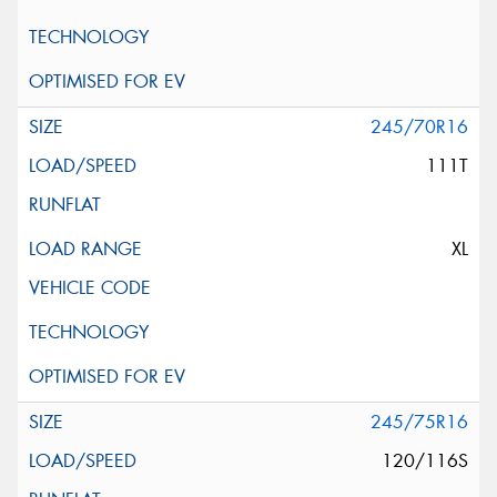
245/70R16
111T
XL
245/75R16
120/116S