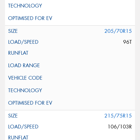
205/70R15
96T
215/75R15
106/103R