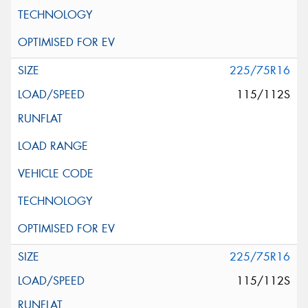
225/75R16
115/112S
225/75R16
115/112S