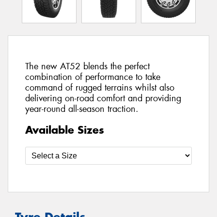
The new AT52 blends the perfect
combination of performance to take
command of rugged terrains whilst also
delivering on-road comfort and providing
year-round all-season traction.
Available Sizes
Tyre Details