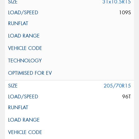
31x10.5R15
109S
205/70R15
96T