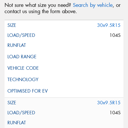
Not sure what size you need?
Search by vehicle
, or
contact us using the form above.
30x9.5R15
104S
30x9.5R15
104S