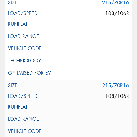
215/70R16
108/106R
215/70R16
108/106R