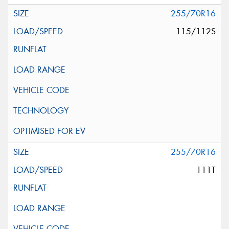
255/70R16
115/112S
255/70R16
111T