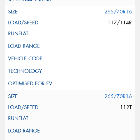
265/70R16
117/114R
265/70R16
112T