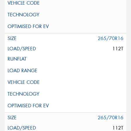
265/70R16
112T
265/70R16
112T