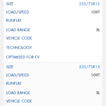
235/75R15
109T
XL
235/75R15
109T
XL