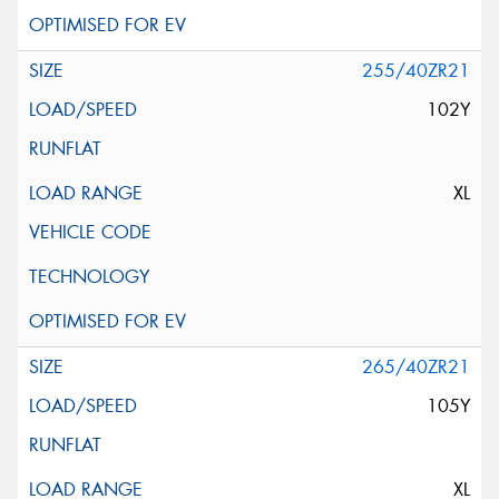
255/40ZR21
102Y
XL
265/40ZR21
105Y
XL