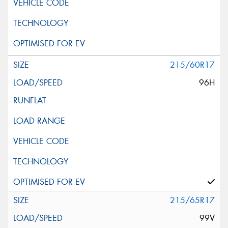
215/60R17
96H
215/65R17
99V