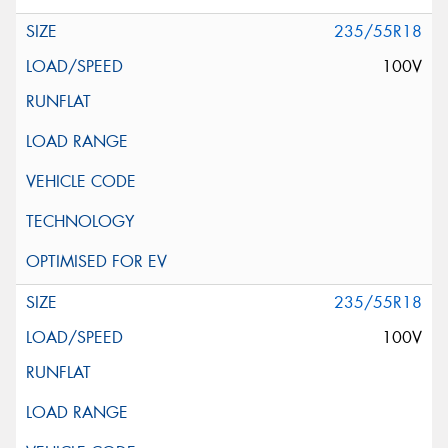
235/55R18
100V
235/55R18
100V