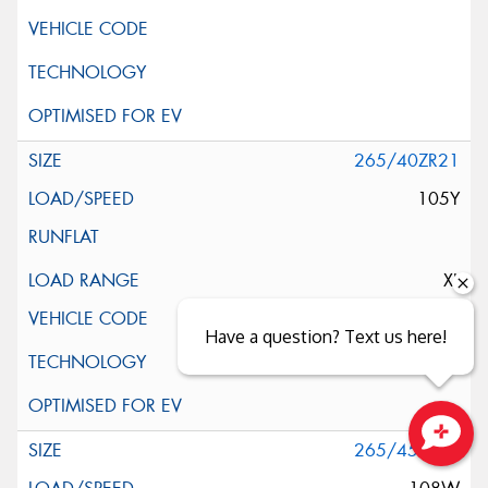
265/40ZR21
105Y
XL
Have a question? Text us here!
265/45ZR21
Close sales faster