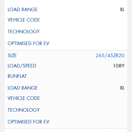
XL
265/45ZR20
108Y
XL