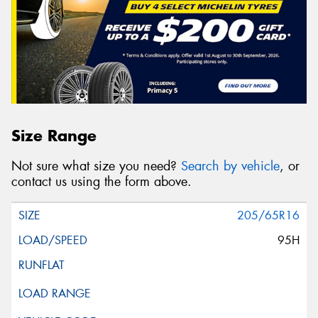
Size Range
Not sure what size you need?
Search by vehicle
, or
contact us using the form above.
205/65R16
95H