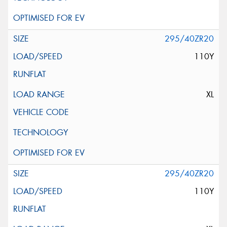
295/40ZR20
110Y
XL
295/40ZR20
110Y