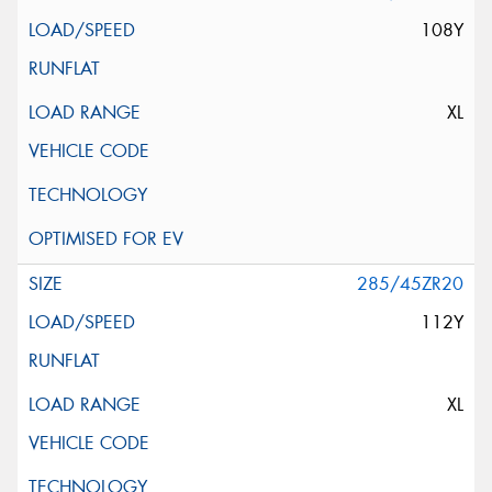
108Y
XL
285/45ZR20
112Y
XL