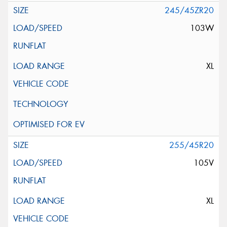
245/45ZR20
103W
XL
255/45R20
105V
XL