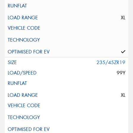
XL
235/45ZR19
99Y
XL