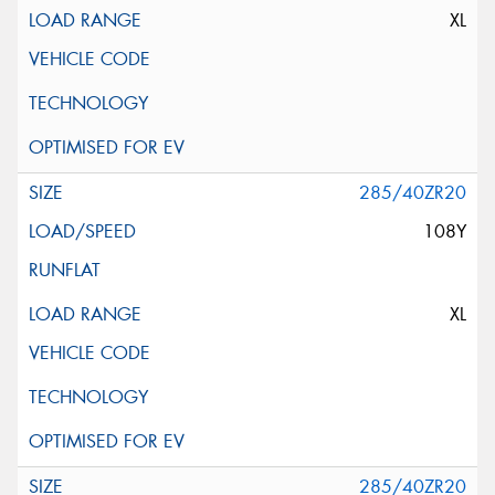
XL
285/40ZR20
108Y
XL
285/40ZR20