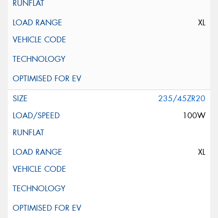
XL
235/45ZR20
100W
XL