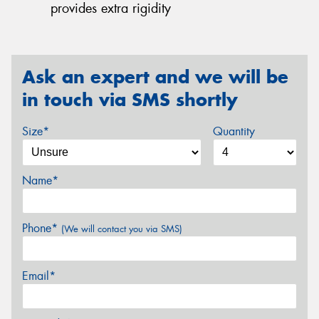
provides extra rigidity
Ask an expert and we will be
in touch via SMS shortly
Size*
Quantity
Name*
Phone*
(We will contact you via SMS)
Email*