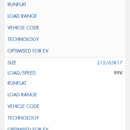
215/65R17
99V