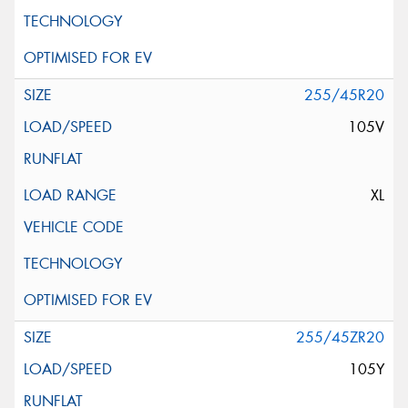
255/45R20
105V
XL
255/45ZR20
105Y