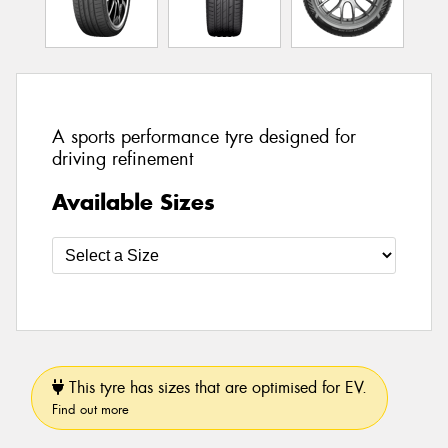
A sports performance tyre designed for
driving refinement
Available Sizes
This tyre has sizes that are optimised for EV.
Find out more