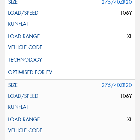
275/40ZR20
106Y
XL
275/40ZR20
106Y
XL