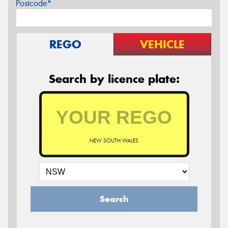
Postcode*
REGO
VEHICLE
Search by licence plate:
NEW SOUTH WALES
Search