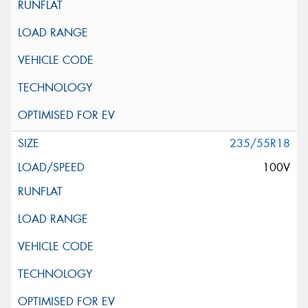
235/55R18
100V