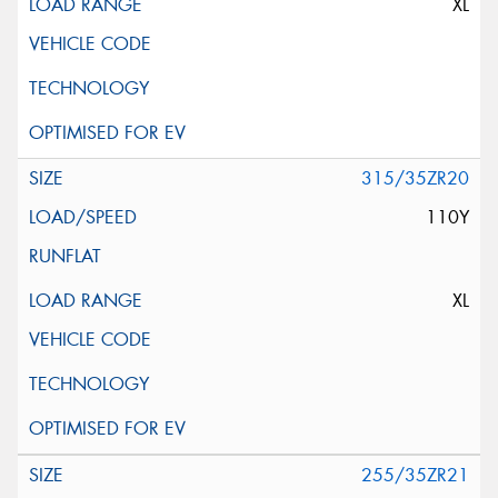
XL
315/35ZR20
110Y
XL
255/35ZR21