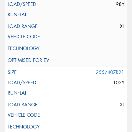
98Y
XL
255/40ZR21
102Y
XL