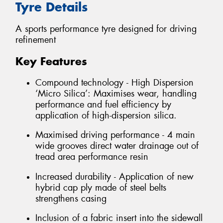
Tyre Details
A sports performance tyre designed for driving
refinement
Key Features
Compound technology - High Dispersion
‘Micro Silica’: Maximises wear, handling
performance and fuel efficiency by
application of high-dispersion silica.
Maximised driving performance - 4 main
wide grooves direct water drainage out of
tread area performance resin
Increased durability - Application of new
hybrid cap ply made of steel belts
strengthens casing
Inclusion of a fabric insert into the sidewall