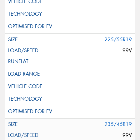
225/55R19
99V
235/45R19
99V