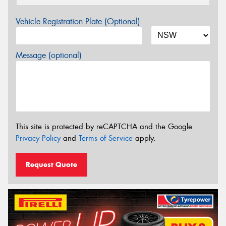
Vehicle Registration Plate (Optional)
Message (optional)
This site is protected by reCAPTCHA and the Google
Privacy Policy
and
Terms of Service
apply.
Request Quote