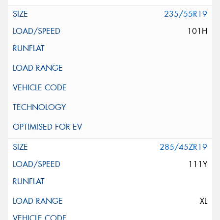
235/55R19
101H
285/45ZR19
111Y
XL