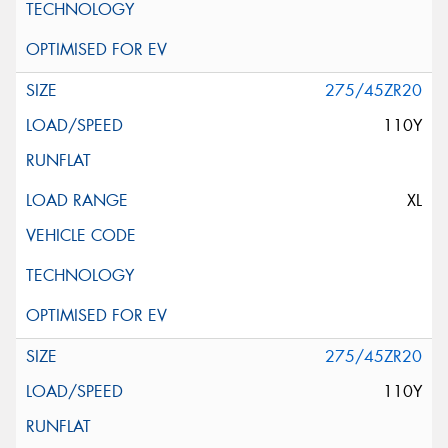
275/45ZR20
110Y
XL
275/45ZR20
110Y