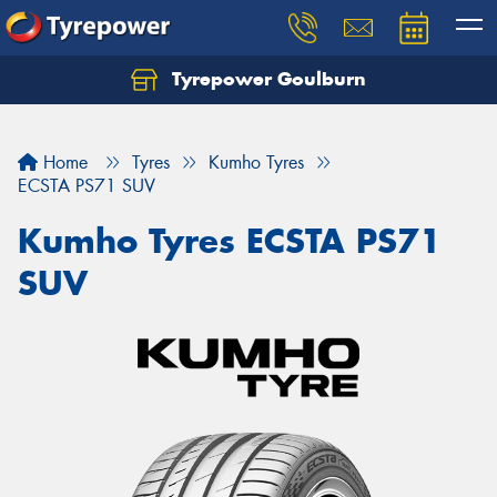
Tyrepower Goulburn
Let us know what you need, and our team will
text you shortly.
Home
Tyres
Kumho Tyres
Your details
ECSTA PS71 SUV
Kumho Tyres ECSTA PS71
SUV