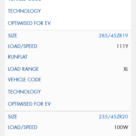
285/45ZR19
111Y
XL
235/45ZR20
100W