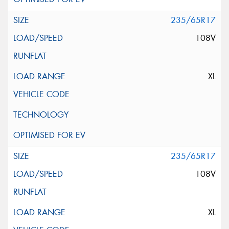
235/65R17
108V
XL
235/65R17
108V
XL