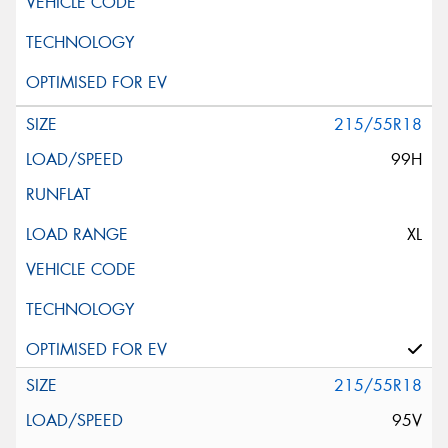
215/55R18
99H
XL
215/55R18
95V