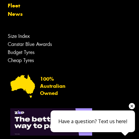
Fleet
News
Size Index
Canstar Blue Awards
Budget Tyres
Cheap Tyres
100%
Australian
Owned
Have a question? Text us here!