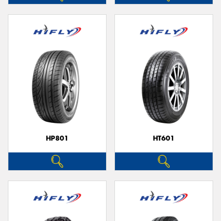
HP801
HT601