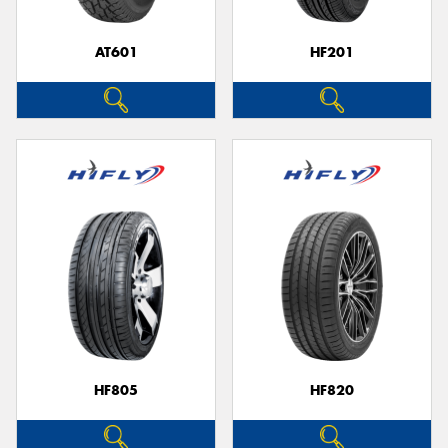
AT601
HF201
Send
HF805
HF820