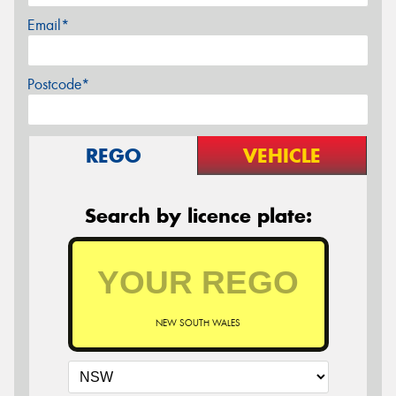
Email*
Postcode*
REGO
VEHICLE
Search by licence plate:
NEW SOUTH WALES