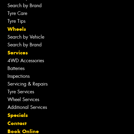
Search by Brand
Tyre Care
Tyre Tips
Wheels
Search by Vehicle
Search by Brand
Services
4WD Accessories
Batteries
Inspections
Servicing & Repairs
Tyre Services
Wheel Services
Additional Services
Specials
Contact
Book Online