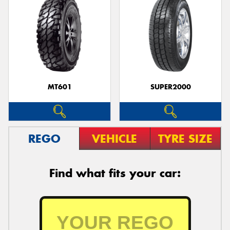
MT601
SUPER2000
REGO
VEHICLE
TYRE SIZE
Find what fits your car: