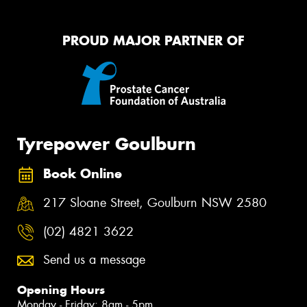
PROUD MAJOR PARTNER OF
Tyrepower Goulburn
Book Online
217 Sloane Street, Goulburn NSW 2580
(02) 4821 3622
Send us a message
Opening Hours
Monday - Friday: 8am - 5pm