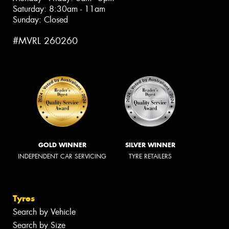
Saturday: 8:30am - 11am
Sunday: Closed
#MVRL 260260
GOLD WINNER
SILVER WINNER
INDEPENDENT CAR SERVICING
TYRE RETAILERS
Tyres
Search by Vehicle
Search by Size