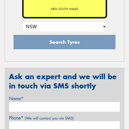
NEW SOUTH WALES
Search Tyres
Ask an expert and we will be
in touch via SMS shortly
Name*
Phone*
(We will contact you via SMS)