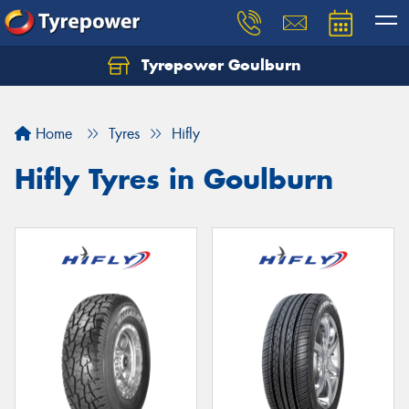
Tyrepower Goulburn
Let us know what you need, and our team will
text you shortly.
Home
Tyres
Hifly
Your details
Hifly Tyres in Goulburn