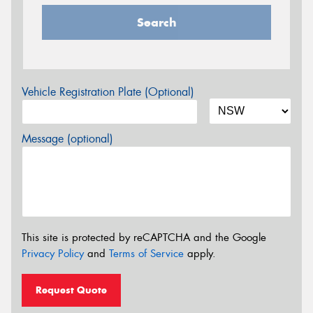
Search
Vehicle Registration Plate (Optional)
Message (optional)
This site is protected by reCAPTCHA and the Google
Privacy Policy
and
Terms of Service
apply.
Request Quote