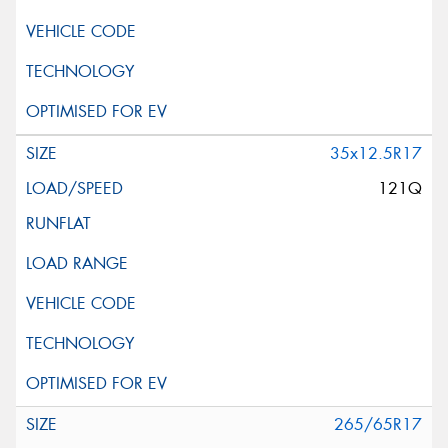
35x12.5R17
121Q
265/65R17