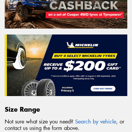
Size Range
Not sure what size you need?
Search by vehicle
, or
contact us using the form above.