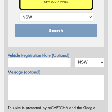
NEW SOUTH WALES
Search
Vehicle Registration Plate (Optional)
Message (optional)
This site is protected by reCAPTCHA and the Google