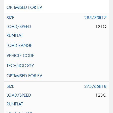
285/70R17
121Q
275/65R18
123Q