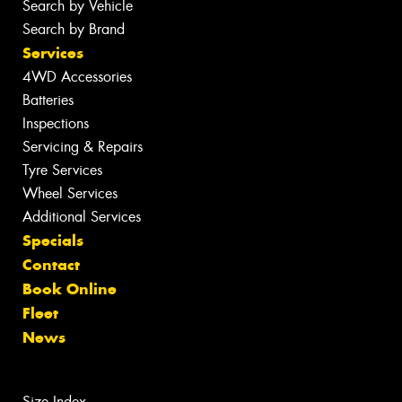
Search by Vehicle
Search by Brand
Services
4WD Accessories
Batteries
Inspections
Servicing & Repairs
Tyre Services
Wheel Services
Additional Services
Specials
Contact
Book Online
Fleet
News
Size Index