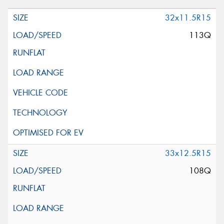
32x11.5R15
113Q
33x12.5R15
108Q