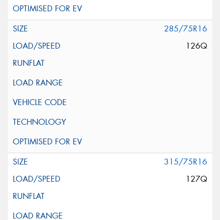
285/75R16
126Q
315/75R16
127Q