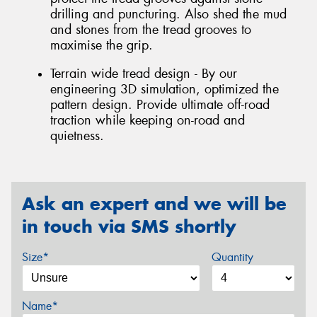
drilling and puncturing. Also shed the mud
and stones from the tread grooves to
maximise the grip.
Terrain wide tread design - By our
engineering 3D simulation, optimized the
pattern design. Provide ultimate off-road
traction while keeping on-road and
quietness.
Ask an expert and we will be
in touch via SMS shortly
Size*
Quantity
Name*