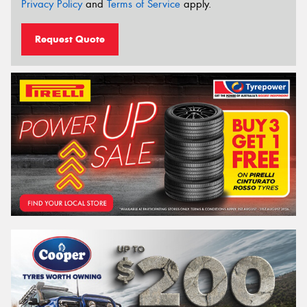
Privacy Policy
and
Terms of Service
apply.
Request Quote