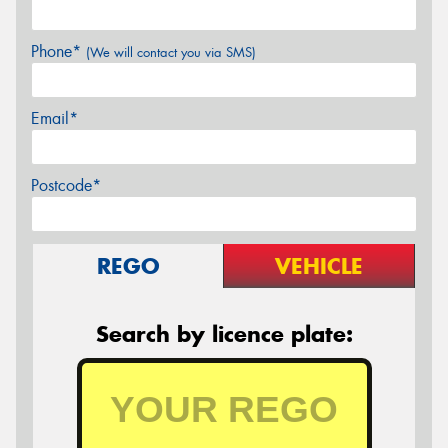
Phone*
(We will contact you via SMS)
Email*
Postcode*
REGO
VEHICLE
Search by licence plate: