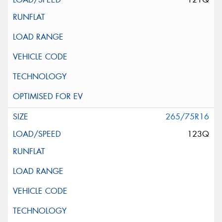
265/75R16
123Q