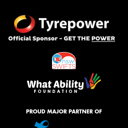
PROUD MAJOR PARTNER OF