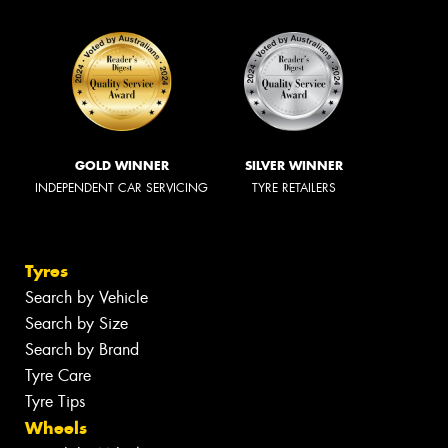
GOLD WINNER
SILVER WINNER
INDEPENDENT CAR SERVICING
TYRE RETAILERS
Tyres
Search by Vehicle
Search by Size
Search by Brand
Tyre Care
Tyre Tips
Wheels