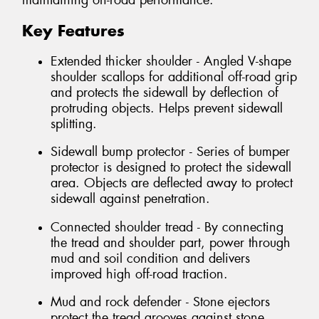
maintaining on-road performance.
Key Features
Extended thicker shoulder - Angled V-shape
shoulder scallops for additional off-road grip
and protects the sidewall by deflection of
protruding objects. Helps prevent sidewall
splitting.
Sidewall bump protector - Series of bumper
protector is designed to protect the sidewall
area. Objects are deflected away to protect
sidewall against penetration.
Connected shoulder tread - By connecting
the tread and shoulder part, power through
mud and soil condition and delivers
improved high off-road traction.
Mud and rock defender - Stone ejectors
protect the tread grooves against stone