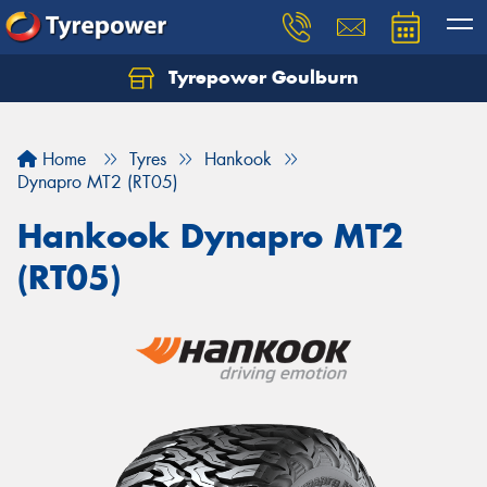
Tyrepower Goulburn
Let us know what you need, and our team will
text you shortly.
Home
Tyres
Hankook
Your details
Dynapro MT2 (RT05)
Hankook Dynapro MT2
(RT05)