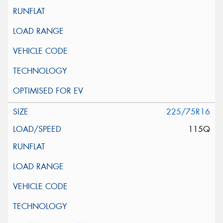
225/75R16
115Q