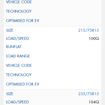
215/75R15
100Q
235/75R15
104Q