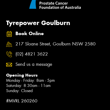
Tyrepower Goulburn
Book Online
217 Sloane Street, Goulburn NSW 2580
(02) 4821 3622
Send us a message
Opening Hours
Monday - Friday: 8am - 5pm
Saturday: 8:30am - 11am
Sunday: Closed
#MVRL 260260