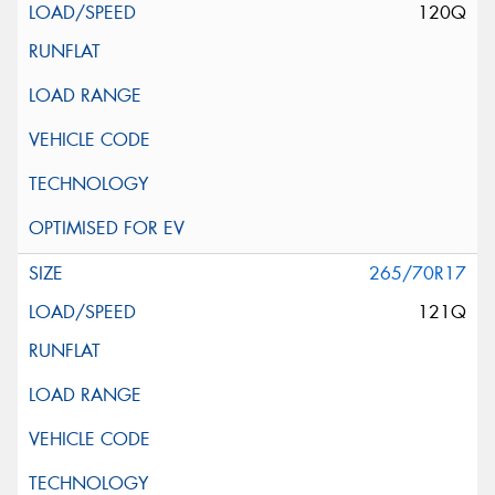
120Q
265/70R17
121Q