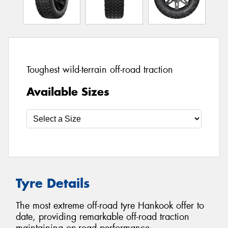
Toughest wild-terrain off-road traction
Available Sizes
Tyre Details
The most extreme off-road tyre Hankook offer to
date, providing remarkable off-road traction