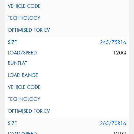
245/75R16
120Q
265/70R16
121Q