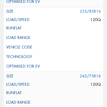
235/85R16
120Q
245/75R16
120Q