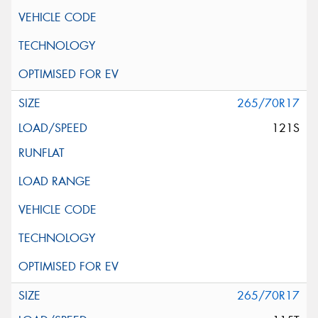
265/70R17
121S
265/70R17