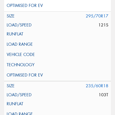
295/70R17
121S
235/60R18
103T