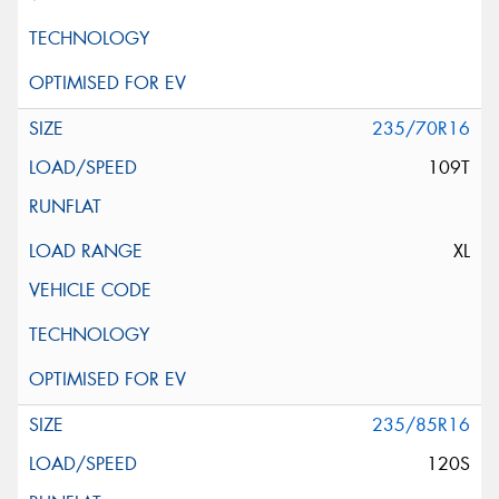
235/70R16
109T
XL
235/85R16
120S