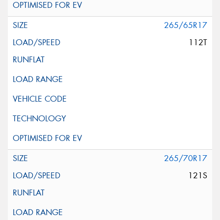
265/65R17
112T
265/70R17
121S