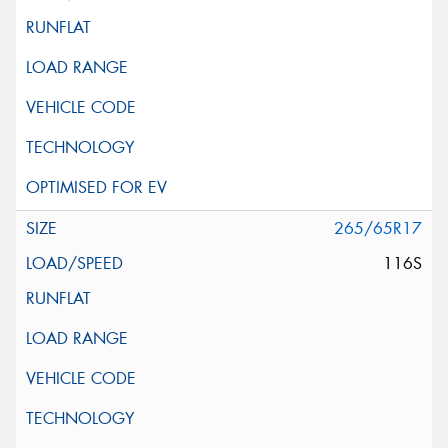
265/65R17
116S