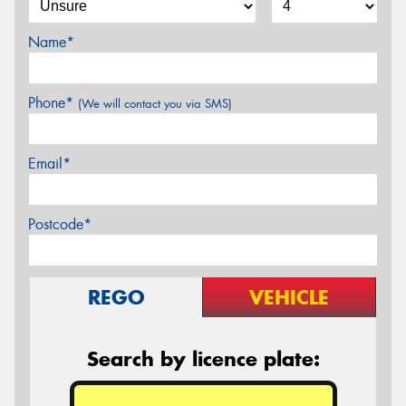
Name*
Phone*
(We will contact you via SMS)
Email*
Postcode*
REGO
VEHICLE
Search by licence plate: