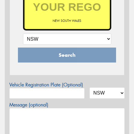
NEW SOUTH WALES
Search
Vehicle Registration Plate (Optional)
Message (optional)