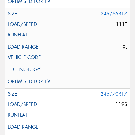
245/65R17
111T
XL
245/70R17
119S