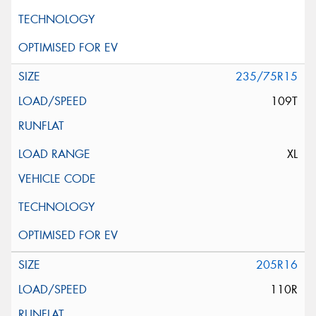
235/75R15
109T
XL
205R16
110R