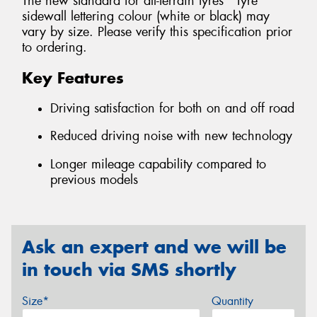
The new standard for all-terrain tyres *Tyre
sidewall lettering colour (white or black) may
vary by size. Please verify this specification prior
to ordering.
Key Features
Driving satisfaction for both on and off road
Reduced driving noise with new technology
Longer mileage capability compared to
previous models
Ask an expert and we will be
in touch via SMS shortly
Size*
Quantity