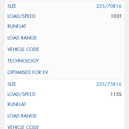
225/70R16
103T
225/75R16
115S