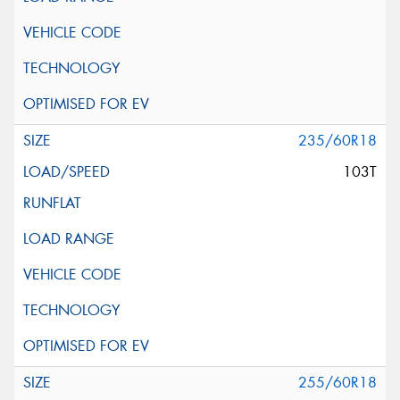
235/60R18
103T
255/60R18