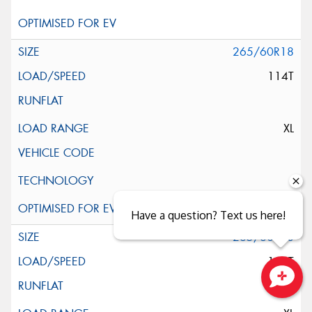
265/60R18
114T
XL
Have a question? Text us here!
265/60R18
114T
Close sales faster