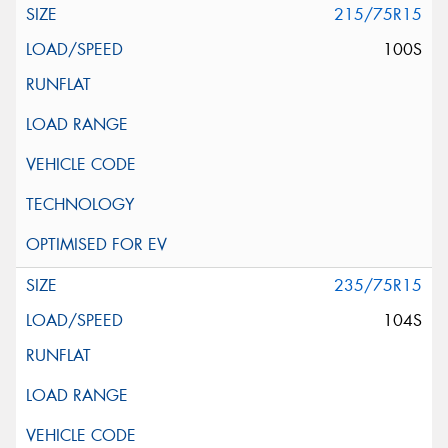
215/75R15
100S
235/75R15
104S