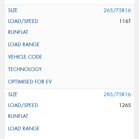
265/75R16
116T
285/75R16
126S