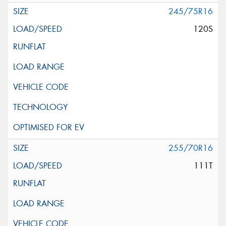
245/75R16
120S
255/70R16
111T