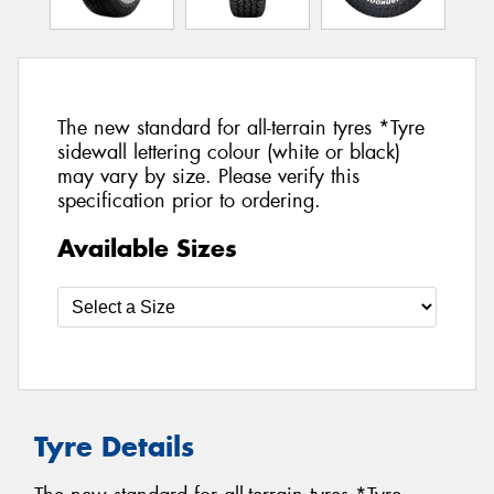
The new standard for all-terrain tyres *Tyre
sidewall lettering colour (white or black)
may vary by size. Please verify this
specification prior to ordering.
Available Sizes
Tyre Details