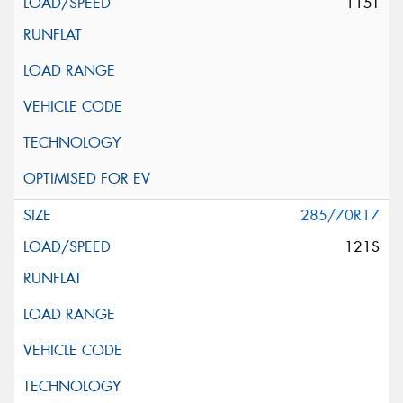
115T
285/70R17
121S