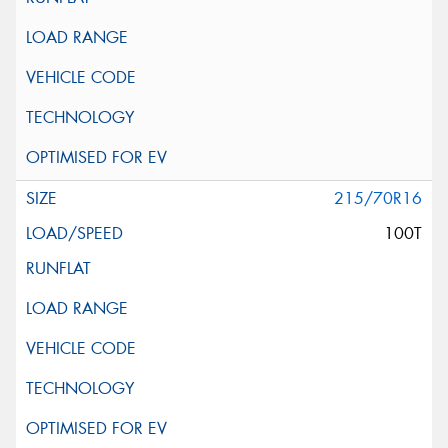
215/70R16
100T