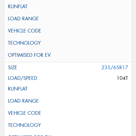
235/65R17
104T