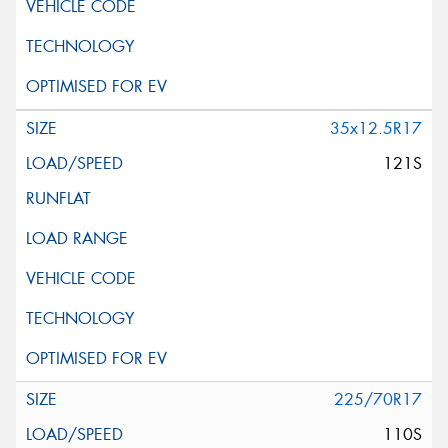
35x12.5R17
121S
225/70R17
110S