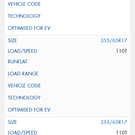
255/65R17
110T
255/65R17
110T