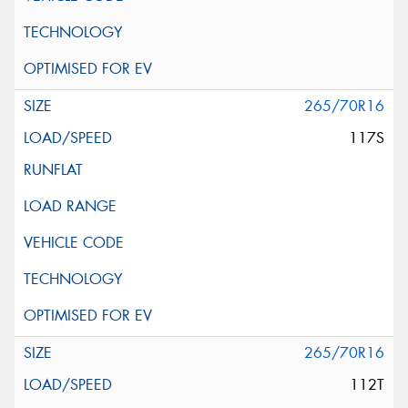
265/70R16
117S
265/70R16
112T