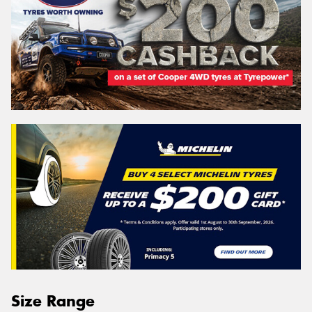
Size Range