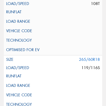
108T
265/60R18
119/116S