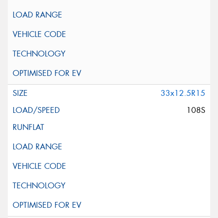
33x12.5R15
108S