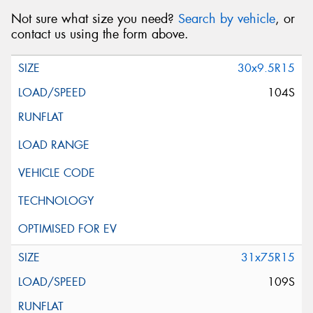
Not sure what size you need?
Search by vehicle
, or
contact us using the form above.
30x9.5R15
104S
31x75R15
109S