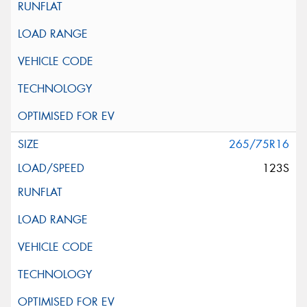
265/75R16
123S