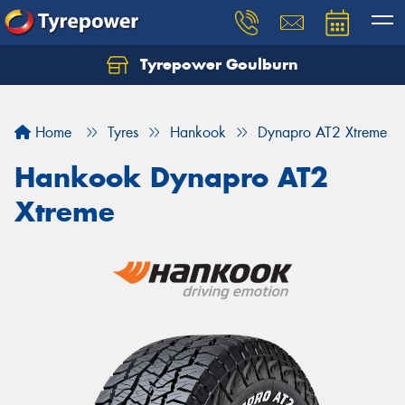
Tyrepower Goulburn
Let us know what you need, and our team will
text you shortly.
Home
Tyres
Hankook
Dynapro AT2 Xtreme
Your details
Hankook Dynapro AT2
Xtreme