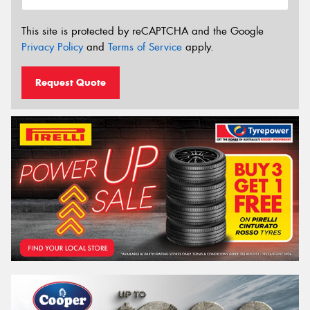
This site is protected by reCAPTCHA and the Google
Privacy Policy
and
Terms of Service
apply.
Request Quote