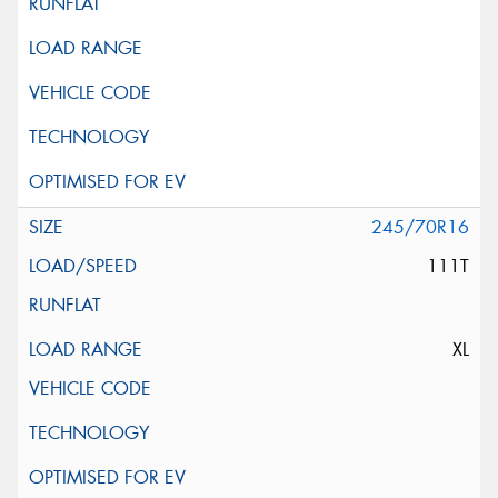
245/70R16
111T
XL