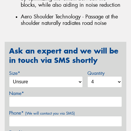
blocks, while also aiding in noise reduction
Aero Shoulder Technology - Passage at the
shoulder naturally radiates road noise
Ask an expert and we will be
in touch via SMS shortly
Size*
Quantity
Name*
Phone*
(We will contact you via SMS)