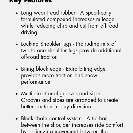
Key Features
Long wear tread rubber - A specifically
formulated compound increases mileage
while reducing chip and cut from off-road
driving.
Locking Shoulder lugs - Protruding mix of
two to one shoulder lugs provide additional
off-road traction
Biting block edge - Extra biting edge
provides more traction and snow
performance
Multi-directional grooves and sipes -
Grooves and sipes are arranged to create
better traction in any direction
Block-chain control system - A tie bar
between the shoulder increases ride comfort
by optimizing movement between the