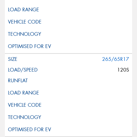
265/65R17
120S