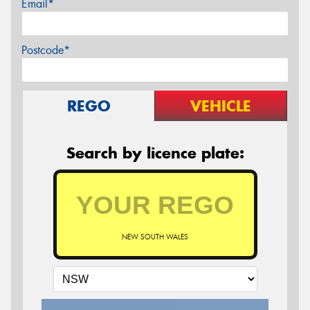
Email*
Postcode*
REGO
VEHICLE
Search by licence plate:
NEW SOUTH WALES