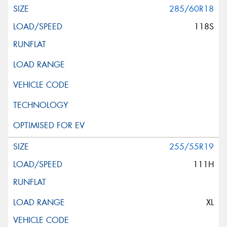
285/60R18
118S
255/55R19
111H
XL