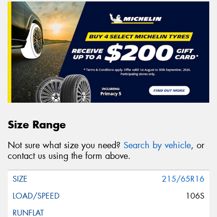
Size Range
Not sure what size you need?
Search by vehicle
, or
contact us using the form above.
215/65R16
106S