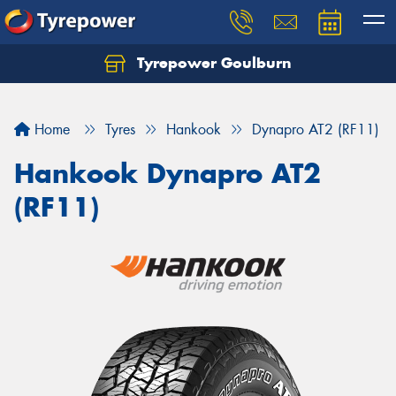
Tyrepower Goulburn
Let us know what you need, and our team will
text you shortly.
Home
Tyres
Hankook
Dynapro AT2 (RF11)
Your details
Hankook Dynapro AT2
(RF11)