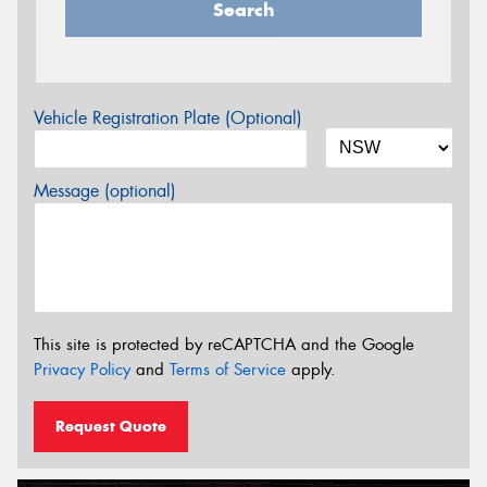
Search
Vehicle Registration Plate (Optional)
Message (optional)
This site is protected by reCAPTCHA and the Google
Privacy Policy
and
Terms of Service
apply.
Request Quote