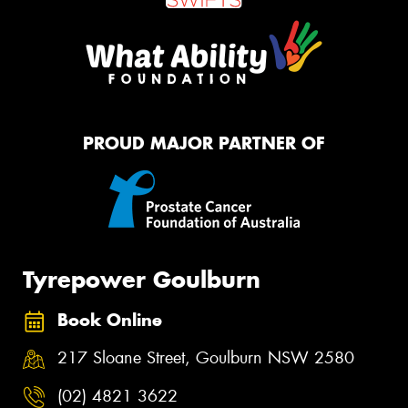
PROUD MAJOR PARTNER OF
Tyrepower Goulburn
Book Online
217 Sloane Street, Goulburn NSW 2580
(02) 4821 3622