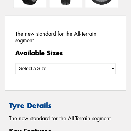
The new standard for the All-Terrain
segment
Available Sizes
Tyre Details
The new standard for the All-Terrain segment