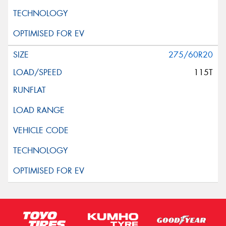
275/60R20
115T