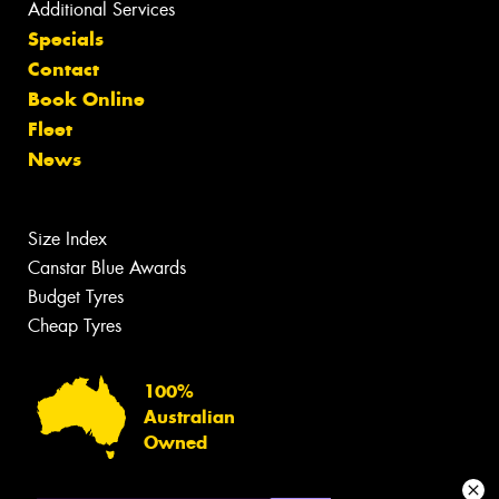
Additional Services
Specials
Contact
Book Online
Fleet
News
Size Index
Canstar Blue Awards
Budget Tyres
Cheap Tyres
100%
Australian
Owned