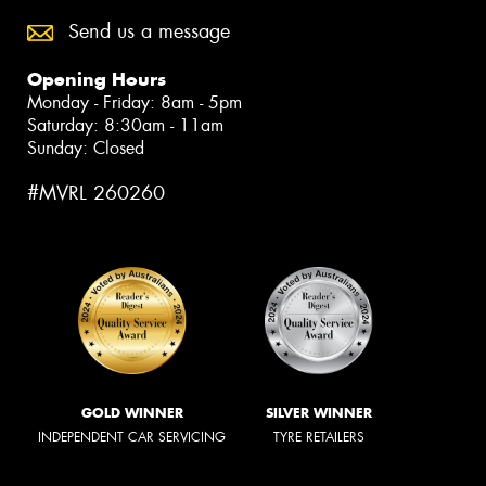
Send us a message
Opening Hours
Monday - Friday: 8am - 5pm
Saturday: 8:30am - 11am
Sunday: Closed
#MVRL 260260
GOLD WINNER
SILVER WINNER
INDEPENDENT CAR SERVICING
TYRE RETAILERS