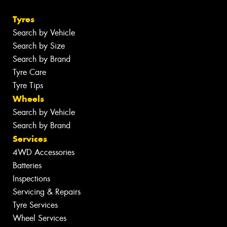
Tyres
Search by Vehicle
Search by Size
Search by Brand
Tyre Care
Tyre Tips
Wheels
Search by Vehicle
Search by Brand
Services
4WD Accessories
Batteries
Inspections
Servicing & Repairs
Tyre Services
Wheel Services