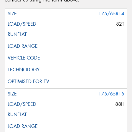
175/65R14
82T
175/65R15
88H