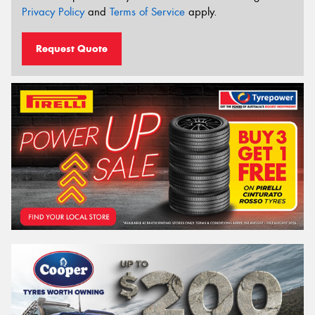
Privacy Policy
and
Terms of Service
apply.
Request Quote