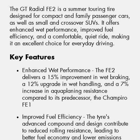
The GT Radial FE2 is a summer touring tire
designed for compact and family passenger cars,
as well as small and crossover SUVs. It offers
enhanced wet performance, improved fuel
efficiency, and a comfortable, quiet ride, making
it an excellent choice for everyday driving.
Key Features
Enhanced Wet Performance - The FE2
delivers a 15% improvement in wet braking,
a 12% upgrade in wet handling, and a 7%
increase in aquaplaning resistance
compared to its predecessor, the Champiro
FE1
Improved Fuel Efficiency - The tyre's
advanced compound and design contribute
to reduced rolling resistance, leading to
better fuel economy and lower emissions