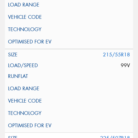
215/55R18
99V