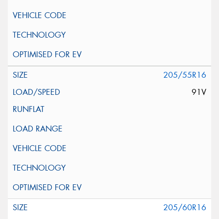
205/55R16
91V
205/60R16