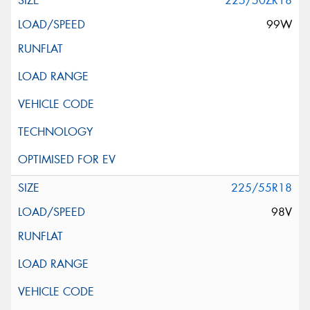
225/50ZR18
99W
225/55R18
98V