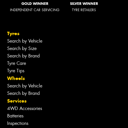
GOLD WINNER
SILVER WINNER
INDEPENDENT CAR SERVICING
TYRE RETAILERS
Tyres
Search by Vehicle
Search by Size
Search by Brand
Tyre Care
Tyre Tips
Wheels
Search by Vehicle
Search by Brand
Services
4WD Accessories
Batteries
Inspections