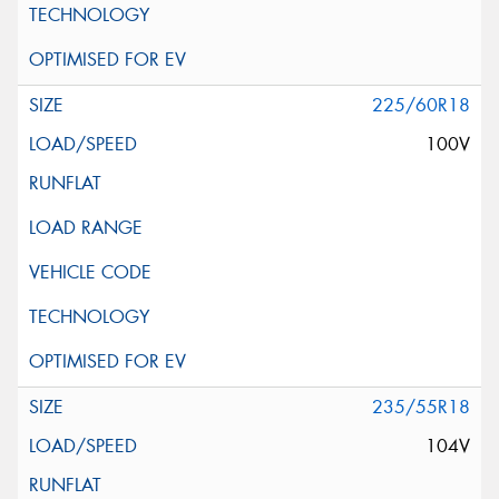
225/60R18
100V
235/55R18
104V