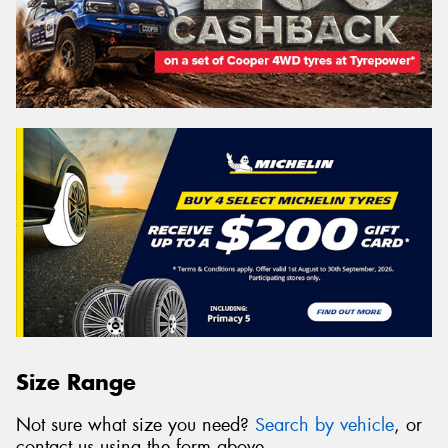
Size Range
Not sure what size you need?
Search by vehicle
, or
contact us using the form above.