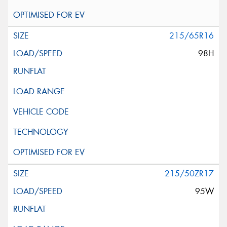
215/65R16
98H
215/50ZR17
95W