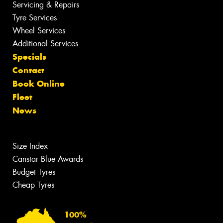
Servicing & Repairs
Tyre Services
Wheel Services
Additional Services
Specials
Contact
Book Online
Fleet
News
Size Index
Canstar Blue Awards
Budget Tyres
Cheap Tyres
100%