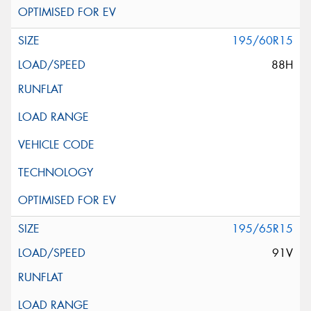
195/60R15
88H
195/65R15
91V