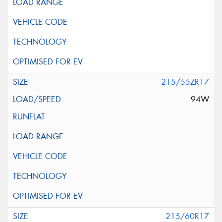
215/55ZR17
94W
215/60R17