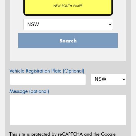
NEW SOUTH WALES
Search
Vehicle Registration Plate (Optional)
Message (optional)
This site is protected by reCAPTCHA and the Google