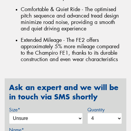
Comfortable & Quiet Ride - The optimised
pitch sequence and advanced tread design
minimize road noise, providing a smooth
and quiet driving experience
Extended Mileage - The FE2 offers
approximately 5% more mileage compared
to the Champiro FE1, thanks to its durable
construction and even wear characteristics
Ask an expert and we will be
in touch via SMS shortly
Size*
Quantity
Name*