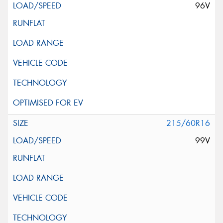
96V
215/60R16
99V