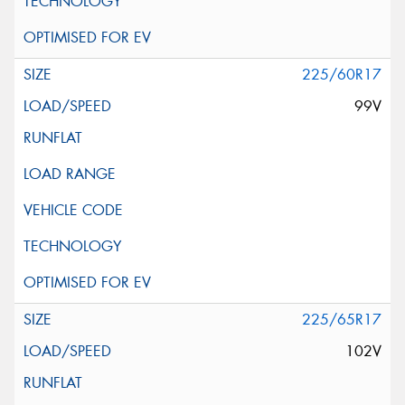
225/60R17
99V
225/65R17
102V