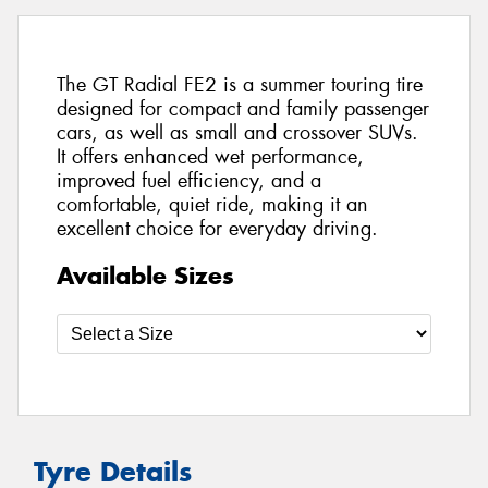
The GT Radial FE2 is a summer touring tire
designed for compact and family passenger
cars, as well as small and crossover SUVs.
It offers enhanced wet performance,
improved fuel efficiency, and a
comfortable, quiet ride, making it an
excellent choice for everyday driving.
Available Sizes
Tyre Details