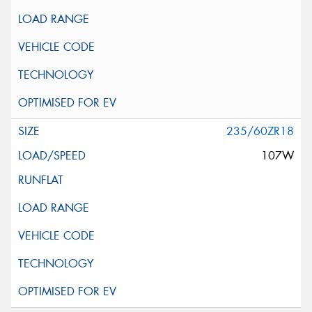
235/60ZR18
107W