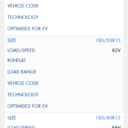
185/55R15
82V
185/60R15
88H