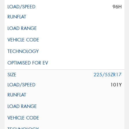
96H
225/55ZR17
101Y