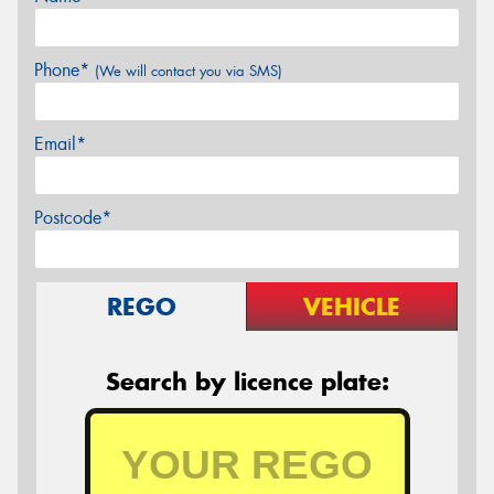
Phone*
(We will contact you via SMS)
Email*
Postcode*
REGO
VEHICLE
Search by licence plate: