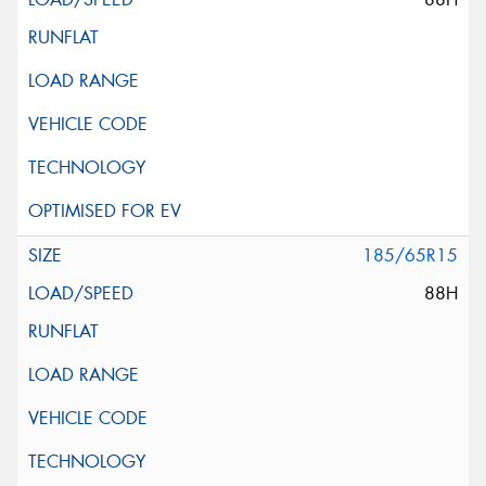
185/65R15
88H