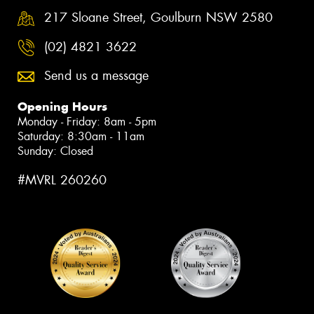
217 Sloane Street, Goulburn NSW 2580
(02) 4821 3622
Send us a message
Opening Hours
Monday - Friday: 8am - 5pm
Saturday: 8:30am - 11am
Sunday: Closed
#MVRL 260260