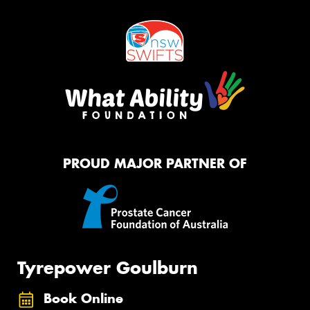
PROUD MAJOR PARTNER OF
Tyrepower Goulburn
Book Online