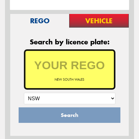
REGO
VEHICLE
Search by licence plate:
NEW SOUTH WALES
Search