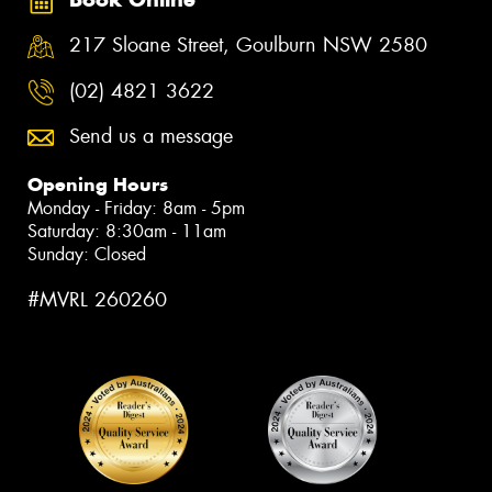
217 Sloane Street, Goulburn NSW 2580
(02) 4821 3622
Send us a message
Opening Hours
Monday - Friday: 8am - 5pm
Saturday: 8:30am - 11am
Sunday: Closed
#MVRL 260260