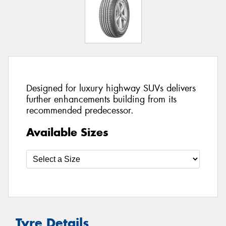
Designed for luxury highway SUVs delivers
further enhancements building from its
recommended predecessor.
Available Sizes
Tyre Details