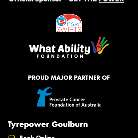
PROUD MAJOR PARTNER OF
Tyrepower Goulburn
Book Online