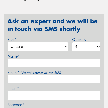
Ask an expert and we will be
in touch via SMS shortly
Size*
Quantity
Name*
Phone*
(We will contact you via SMS)
Email*
Postcode*