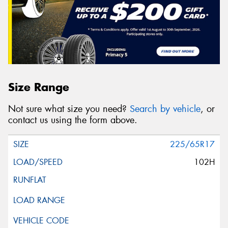
Size Range
Not sure what size you need?
Search by vehicle
, or
contact us using the form above.
225/65R17
102H