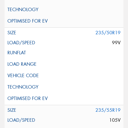
235/50R19
99V
235/55R19
105V