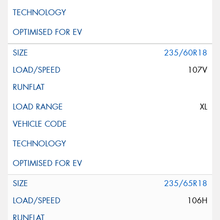
235/60R18
107V
XL
235/65R18
106H