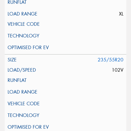
XL
235/55R20
102V