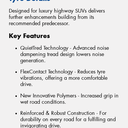
Designed for luxury highway SUVs delivers
further enhancements building from its
recommended predecessor.
Key Features
QuietTred Technology - Advanced noise
dampening tread design lowers noise
generation.
FlexContact Technology - Reduces tyre
vibrations, offering a more comfortable
drive.
New Innovative Polymers - Increased grip in
wet road conditions.
Reinforced & Robust Construction - For
durability on every road for a fulfilling and
invigorating drive.