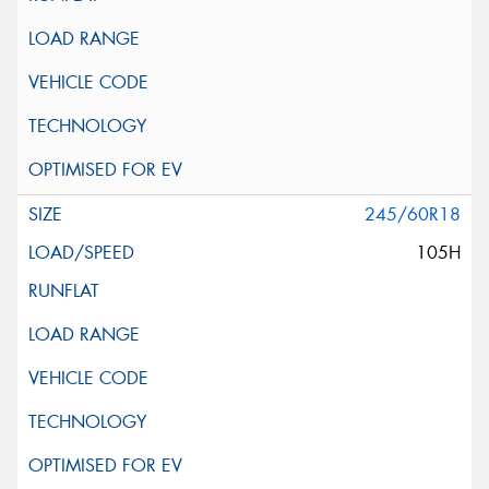
245/60R18
105H