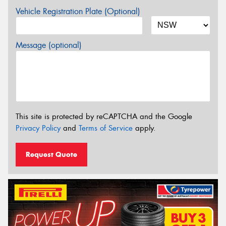
Vehicle Registration Plate (Optional)
Message (optional)
This site is protected by reCAPTCHA and the Google
Privacy Policy
and
Terms of Service
apply.
Request Quote