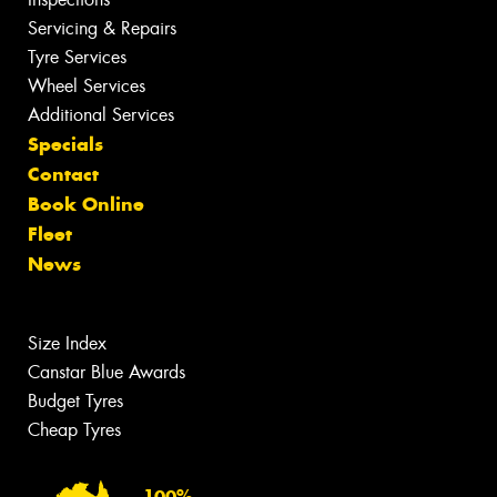
Servicing & Repairs
Tyre Services
Wheel Services
Additional Services
Specials
Contact
Book Online
Fleet
News
Size Index
Canstar Blue Awards
Budget Tyres
Cheap Tyres
100%