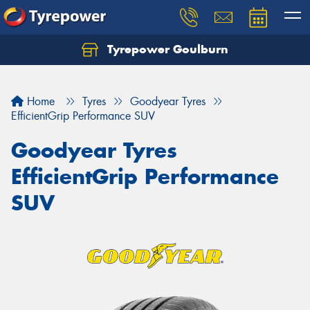
Tyrepower Goulburn
Let us know what you need, and our team will
text you shortly.
Home
Tyres
Goodyear Tyres
Your details
EfficientGrip Performance SUV
Goodyear Tyres
EfficientGrip Performance
SUV