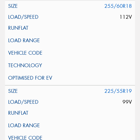
255/60R18
112V
225/55R19
99V