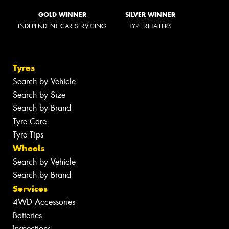
GOLD WINNER
SILVER WINNER
INDEPENDENT CAR SERVICING
TYRE RETAILERS
Tyres
Search by Vehicle
Search by Size
Search by Brand
Tyre Care
Tyre Tips
Wheels
Search by Vehicle
Search by Brand
Services
4WD Accessories
Batteries
Inspections