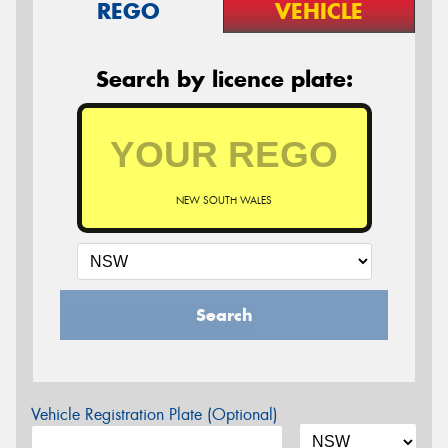
REGO
VEHICLE
Search by licence plate:
NEW SOUTH WALES
Search
Vehicle Registration Plate (Optional)