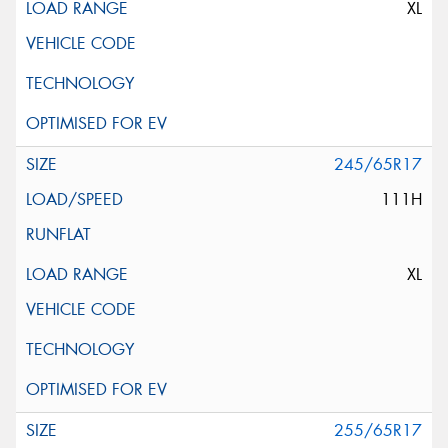
XL
245/65R17
111H
XL
255/65R17