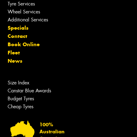
Tyre Services
Wheel Services
Additional Services
Specials
Contact
Book Online
Fleet
News
Size Index
Canstar Blue Awards
Budget Tyres
Cheap Tyres
100%
Australian