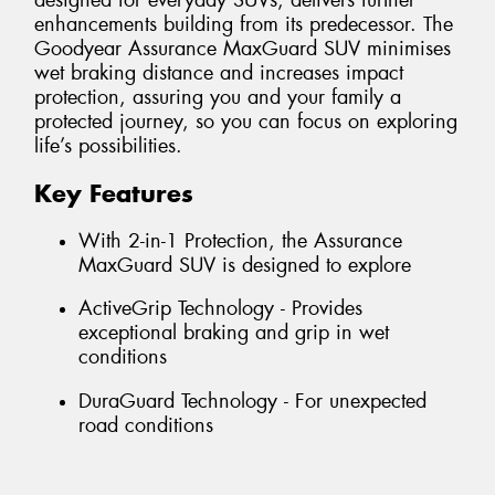
designed for everyday SUVs, delivers further
enhancements building from its predecessor. The
Goodyear Assurance MaxGuard SUV minimises
wet braking distance and increases impact
protection, assuring you and your family a
protected journey, so you can focus on exploring
life’s possibilities.
Key Features
With 2-in-1 Protection, the Assurance
MaxGuard SUV is designed to explore
ActiveGrip Technology - Provides
exceptional braking and grip in wet
conditions
DuraGuard Technology - For unexpected
road conditions