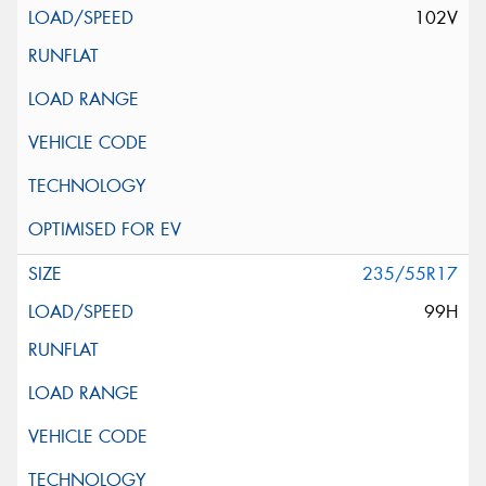
102V
235/55R17
99H