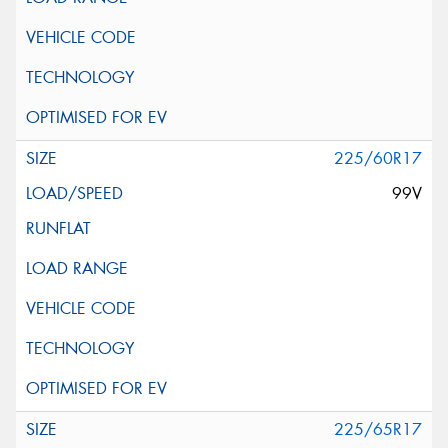
225/60R17
99V
225/65R17