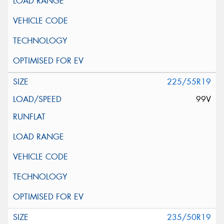
225/55R19
99V
235/50R19