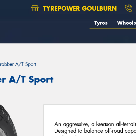
TYREPOWER GOULBURN
Tyres
Wheels
rabber A/T Sport
r A/T Sport
An aggressive, all-season all-terrai
Designed to balance off-road capa