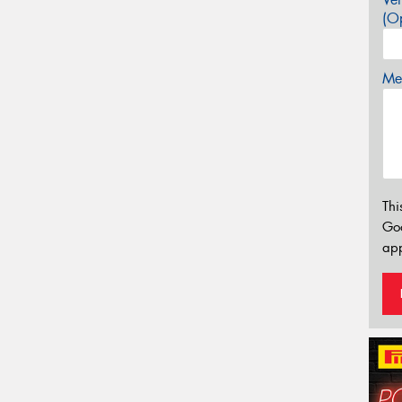
(Op
Mes
Thi
Go
app