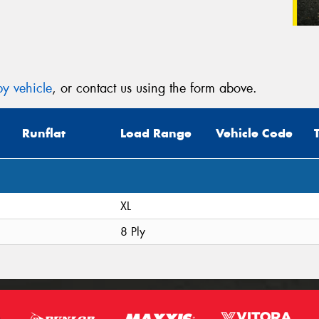
y vehicle
, or contact us using the form above.
Runflat
Load Range
Vehicle Code
XL
8 Ply