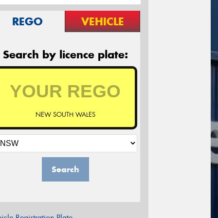
REGO
VEHICLE
Search by licence plate:
NEW SOUTH WALES
Search
icle Registration Plate