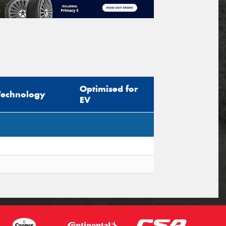
Optimised for
Technology
EV