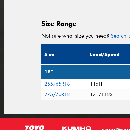
Size Range
Not sure what size you need?
Search b
Size
Load/Speed
18"
255/65R18
115H
275/70R18
121/118S