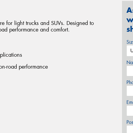
A
w
tire for light trucks and SUVs. Designed to
s
-road performance and comfort.
Si
plications
Na
 on-road performance
Ph
Em
Po