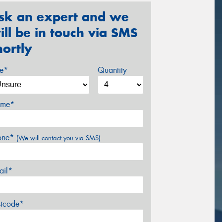
sk an expert and we
ill be in touch via SMS
hortly
ze*
Quantity
me*
one*
(We will contact you via SMS)
ail*
stcode*