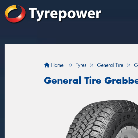
Home
Tyres
General Tire
G
General Tire Grabbe