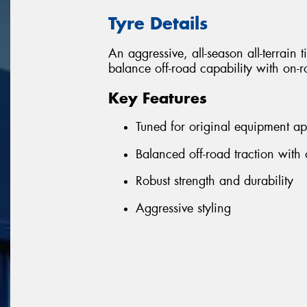
Tyre Details
An aggressive, all-season all-terrain 
balance off-road capability with on
Key Features
Tuned for original equipment ap
Balanced off-road traction with
Robust strength and durability
Aggressive styling