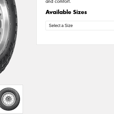
and comfort.
Available Sizes