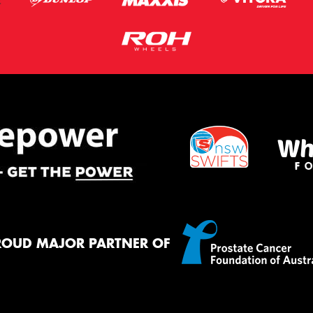
ROUD MAJOR PARTNER OF