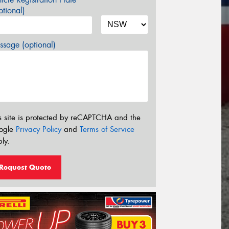
tional)
sage (optional)
s site is protected by reCAPTCHA and the
ogle
Privacy Policy
and
Terms of Service
ly.
Request Quote