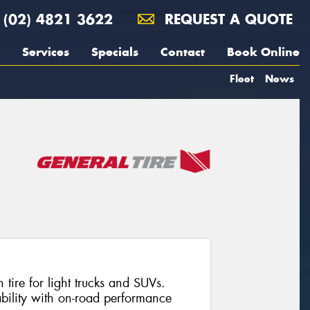
(02) 4821 3622
REQUEST A QUOTE
Services
Specials
Contact
Book Online
Fleet
News
n tire for light trucks and SUVs.
bility with on-road performance