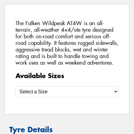
The Falken Wildpeak AT4W is an all-
terrain, all-weather 4×4/ute tyre designed
for both on-road comfort and serious off-
road capability. It features rugged sidewalls,
aggressive tread blocks, wet and winter
rating and is built to handle towing and
work uses as well as weekend adventures.
Available Sizes
Tyre Details