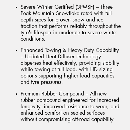
Severe Winter Certified (3PMSF) – Three
Peak Mountain Snowflake rated with full-
depth sipes for proven snow and ice
traction that performs reliably throughout the
tyre's lifespan in moderate to severe winter
conditions.
Enhanced Towing & Heavy Duty Capability
– Updated Heat Diffuser technology
disperses heat effectively, providing stability
while towing at full load, with HD sizing
options supporting higher load capacities
and tyre pressures.
Premium Rubber Compound – All-new
rubber compound engineered for increased
longevity, improved resistance to wear, and
enhanced comfort on sealed surfaces
without compromising off-road capability.