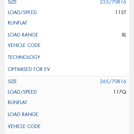
255/70R16
115T
XL
265/70R16
117Q