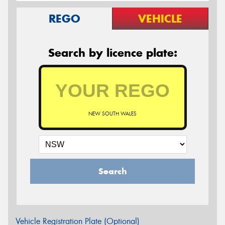
REGO
VEHICLE
Search by licence plate:
NEW SOUTH WALES
Search
Vehicle Registration Plate (Optional)