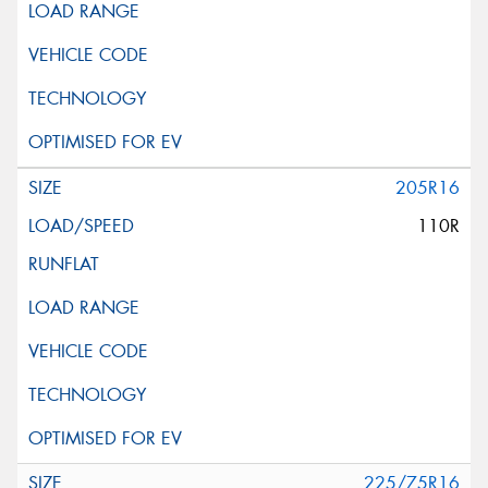
205R16
110R
225/75R16