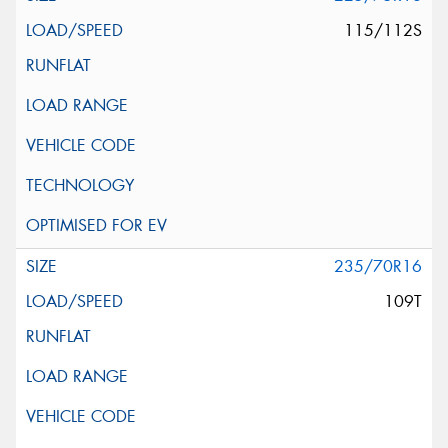
115/112S
235/70R16
109T