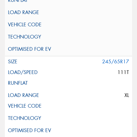
245/65R17
111T
XL