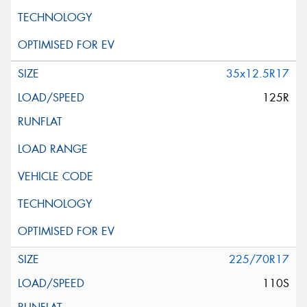
35x12.5R17
125R
225/70R17
110S