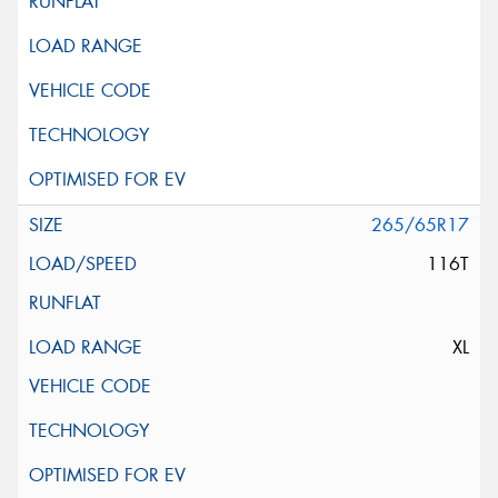
265/65R17
116T
XL