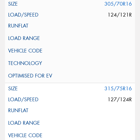
305/70R16
124/121R
315/75R16
127/124R