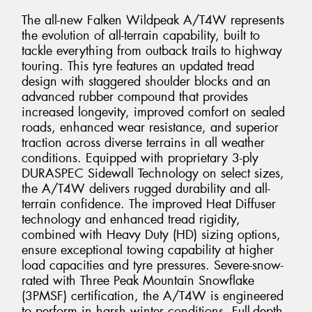
The all-new Falken Wildpeak A/T4W represents
the evolution of all-terrain capability, built to
tackle everything from outback trails to highway
touring. This tyre features an updated tread
design with staggered shoulder blocks and an
advanced rubber compound that provides
increased longevity, improved comfort on sealed
roads, enhanced wear resistance, and superior
traction across diverse terrains in all weather
conditions. Equipped with proprietary 3-ply
DURASPEC Sidewall Technology on select sizes,
the A/T4W delivers rugged durability and all-
terrain confidence. The improved Heat Diffuser
technology and enhanced tread rigidity,
combined with Heavy Duty (HD) sizing options,
ensure exceptional towing capability at higher
load capacities and tyre pressures. Severe-snow-
rated with Three Peak Mountain Snowflake
(3PMSF) certification, the A/T4W is engineered
to perform in harsh winter conditions. Full-depth