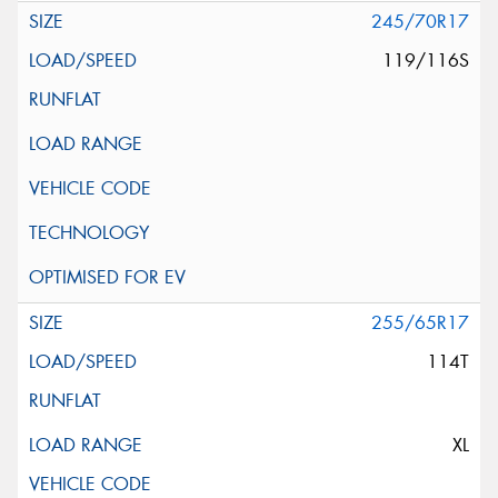
245/70R17
119/116S
255/65R17
114T
XL