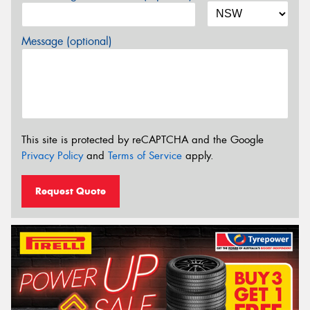
Message (optional)
This site is protected by reCAPTCHA and the Google
Privacy Policy
and
Terms of Service
apply.
Request Quote