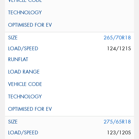
265/70R18
124/121S
275/65R18
123/120S