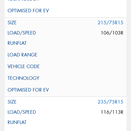
215/75R15
106/103R
235/75R15
116/113R