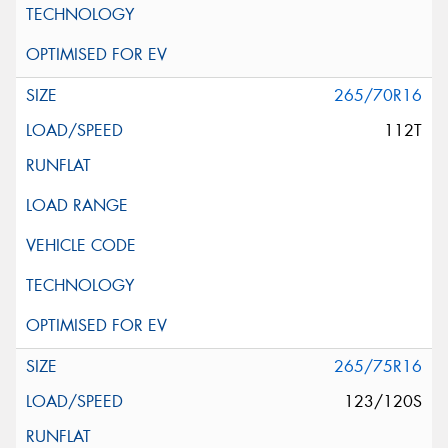
265/70R16
112T
265/75R16
123/120S