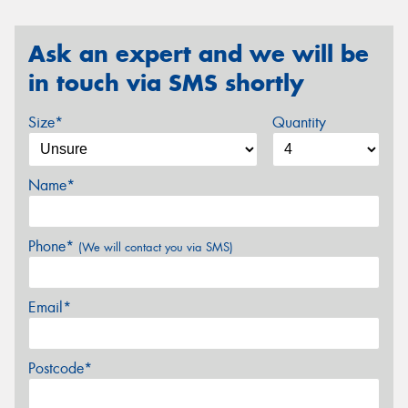
Ask an expert and we will be
in touch via SMS shortly
Size*
Quantity
Name*
Phone*
(We will contact you via SMS)
Email*
Postcode*