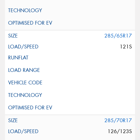
285/65R17
121S
285/70R17
126/123S