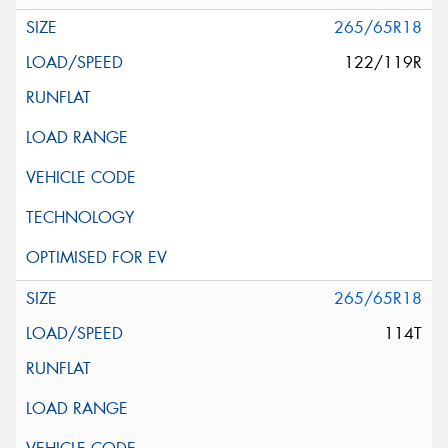
265/65R18
122/119R
265/65R18
114T