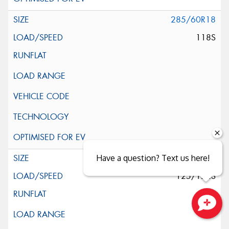
285/60R18
118S
285/65R18
Have a question? Text us here!
125/122S
Close sales faster