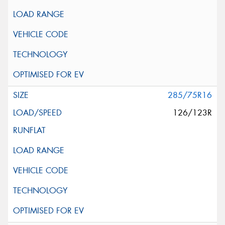
285/75R16
126/123R