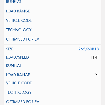
265/60R18
114T
XL