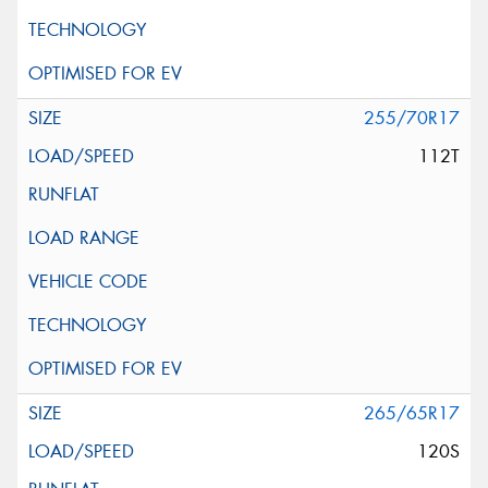
255/70R17
112T
265/65R17
120S