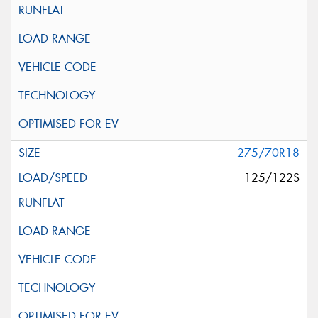
275/70R18
125/122S