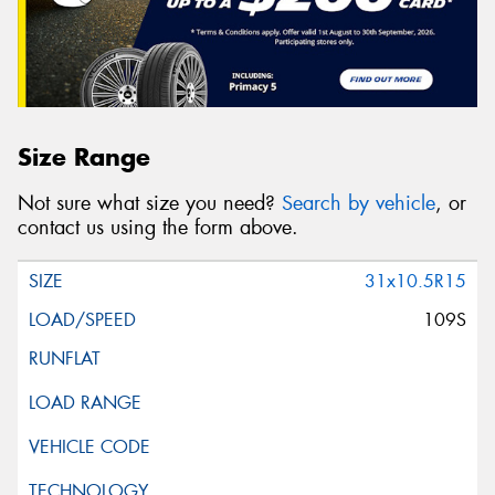
Size Range
Not sure what size you need?
Search by vehicle
, or
contact us using the form above.
31x10.5R15
109S