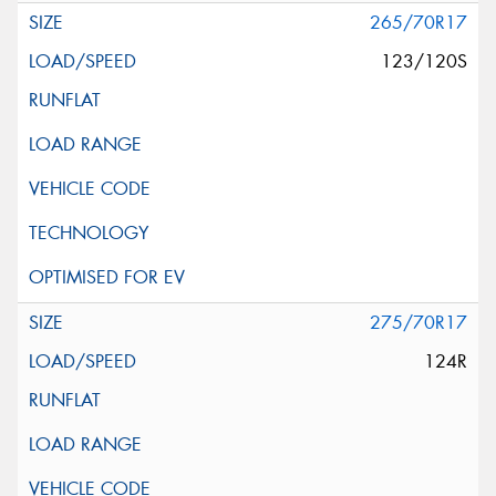
265/70R17
123/120S
275/70R17
124R