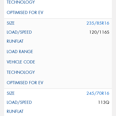
235/85R16
120/116S
245/70R16
113Q