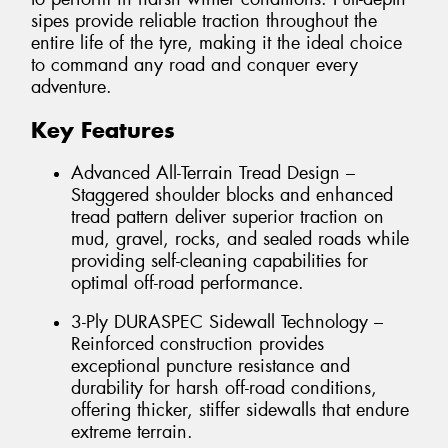
sipes provide reliable traction throughout the
entire life of the tyre, making it the ideal choice
to command any road and conquer every
adventure.
Key Features
Advanced All-Terrain Tread Design –
Staggered shoulder blocks and enhanced
tread pattern deliver superior traction on
mud, gravel, rocks, and sealed roads while
providing self-cleaning capabilities for
optimal off-road performance.
3-Ply DURASPEC Sidewall Technology –
Reinforced construction provides
exceptional puncture resistance and
durability for harsh off-road conditions,
offering thicker, stiffer sidewalls that endure
extreme terrain.