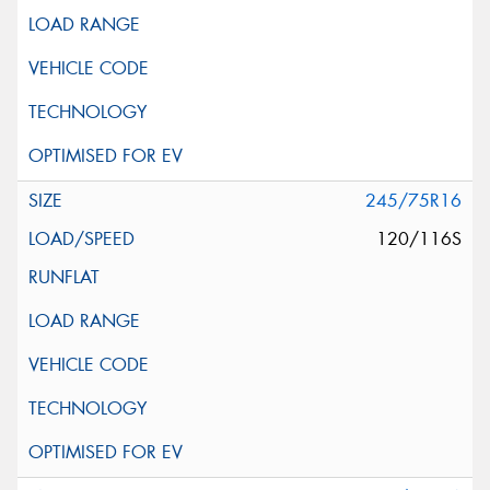
245/75R16
120/116S