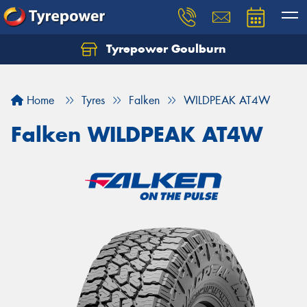
Tyrepower Goulburn
Let us know what you need, and our team will
text you shortly.
Home
Tyres
Falken
WILDPEAK AT4W
Your details
Falken WILDPEAK AT4W