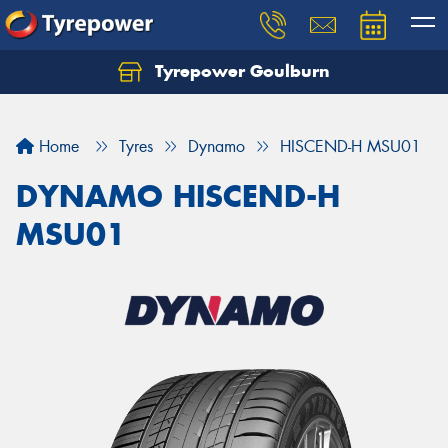
Tyrepower Goulburn
Let us know what you need, and our team will
text you shortly.
Home
Tyres
Dynamo
HISCEND-H MSU01
Your details
DYNAMO HISCEND-H
MSU01