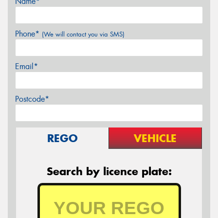
Name*
Phone*
(We will contact you via SMS)
Email*
Postcode*
REGO
VEHICLE
Search by licence plate: