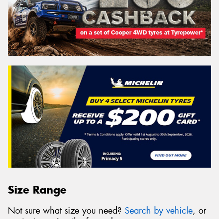
Size Range
Not sure what size you need?
Search by vehicle
, or