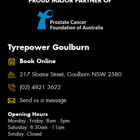
PROUD MAJOR PARTNER OF
Tyrepower Goulburn
Book Online
217 Sloane Street, Goulburn NSW 2580
(02) 4821 3622
Send us a message
Opening Hours
Monday - Friday: 8am - 5pm
Saturday: 8:30am - 11am
Sunday: Closed