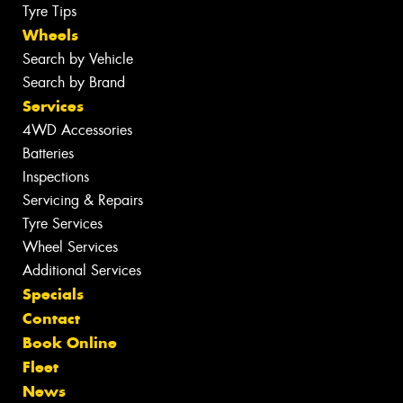
Tyre Tips
Wheels
Search by Vehicle
Search by Brand
Services
4WD Accessories
Batteries
Inspections
Servicing & Repairs
Tyre Services
Wheel Services
Additional Services
Specials
Contact
Book Online
Fleet
News