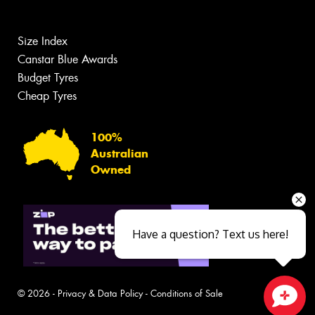
Size Index
Canstar Blue Awards
Budget Tyres
Cheap Tyres
100%
Australian
Owned
Have a question? Text us here!
© 2026 -
Privacy & Data Policy
-
Conditions of Sale