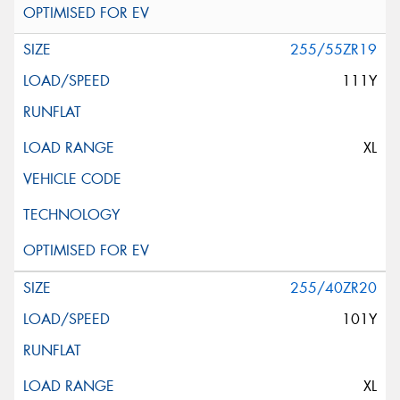
255/55ZR19
111Y
XL
255/40ZR20
101Y
XL