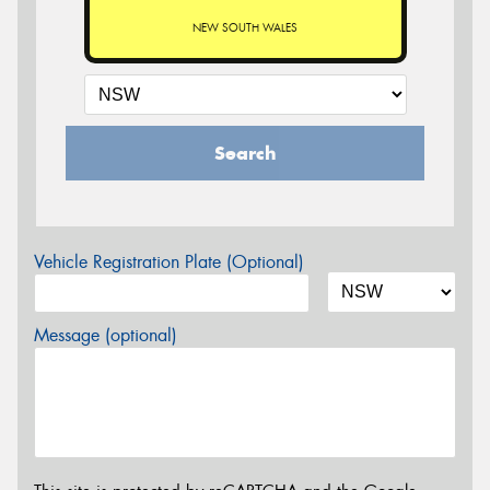
NEW SOUTH WALES
Search
Vehicle Registration Plate (Optional)
Message (optional)