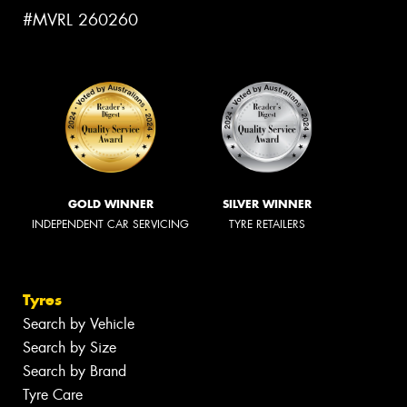
#MVRL 260260
GOLD WINNER
SILVER WINNER
INDEPENDENT CAR SERVICING
TYRE RETAILERS
Tyres
Search by Vehicle
Search by Size
Search by Brand
Tyre Care