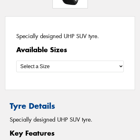
Specially designed UHP SUV tyre.
Available Sizes
Tyre Details
Specially designed UHP SUV tyre.
Key Features