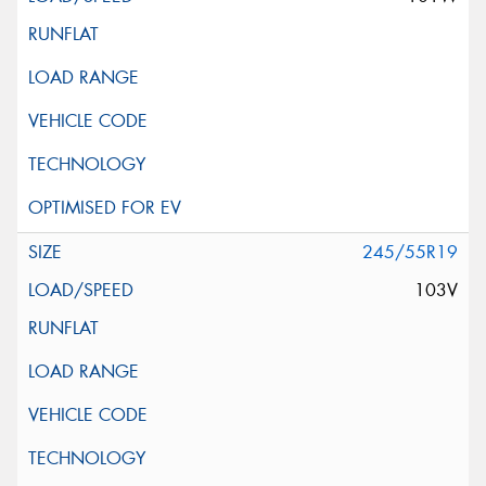
245/55R19
103V