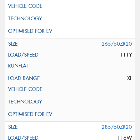
265/50ZR20
111Y
XL
285/50ZR20
116W