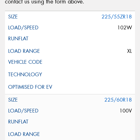
contact us using the form above.
225/55ZR18
102W
XL
225/60R18
100V