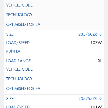
235/60ZR18
107W
XL
235/55ZR19
101W