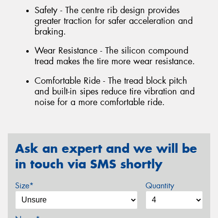
Safety - The centre rib design provides
greater traction for safer acceleration and
braking.
Wear Resistance - The silicon compound
tread makes the tire more wear resistance.
Comfortable Ride - The tread block pitch
and built-in sipes reduce tire vibration and
noise for a more comfortable ride.
Ask an expert and we will be
in touch via SMS shortly
Size*
Quantity