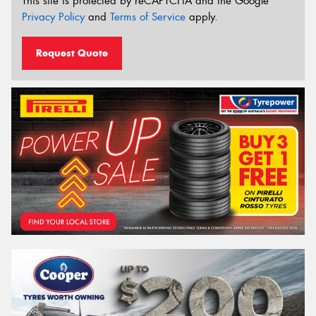
This site is protected by reCAPTCHA and the Google
Privacy Policy
and
Terms of Service
apply.
Request Quote