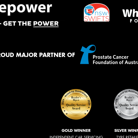
ROUD MAJOR PARTNER OF
GOLD WINNER
SILVER WIN
INDEPENDENT CAR SERVICING
TYRE RETAIL