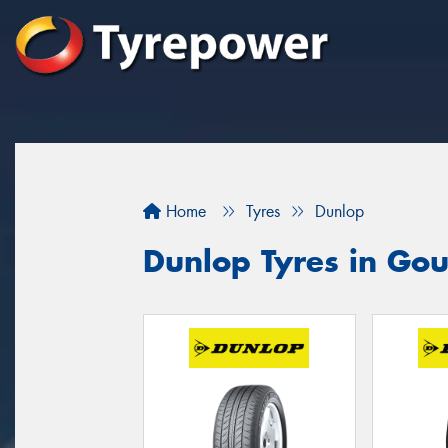
Home
Tyres
Dunlop
Dunlop Tyres in Go