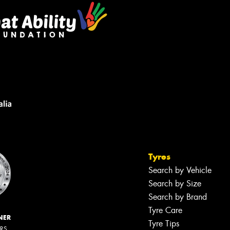
Tyres
Search by Vehicle
Search by Size
Search by Brand
Tyre Care
NER
Tyre Tips
ERS