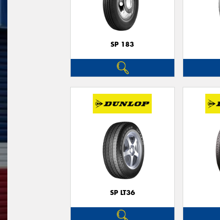
SP 183
SP LT36