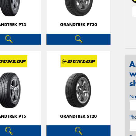
NDTREK PT3
GRANDTREK PT30
A
w
s
Na
NDTREK PT5
GRANDTREK ST20
Ph