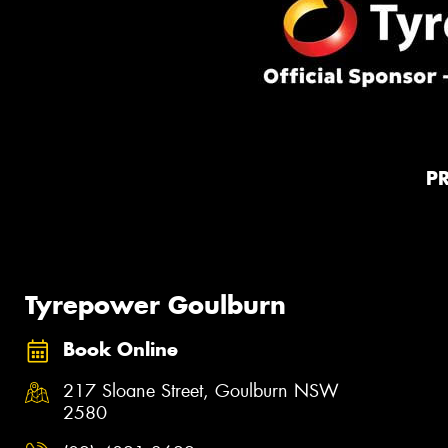
P
Tyrepower Goulburn
Book Online
217 Sloane Street, Goulburn NSW
2580