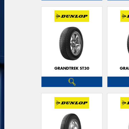
GRANDTREK ST30
GRA