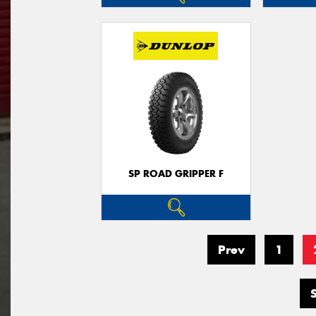
SP ROAD GRIPPER F
Prev
1