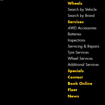
Wheels
Search by Vehicle
Search by Brand
Services
4WD Accessories
Batteries
Inspections
Servicing & Repairs
Tyre Services
Wheel Services
Let us know what you need, and our
Additional Services
team will text you shortly.
Specials
Contact
Your details
Book Online
Fleet
News