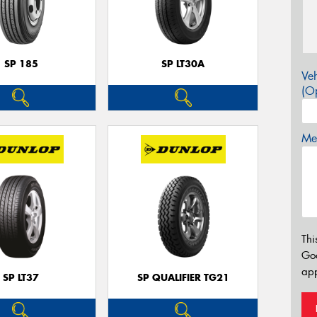
SP 185
SP LT30A
Veh
(Op
Mes
Thi
Go
app
SP LT37
SP QUALIFIER TG21