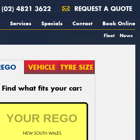
(02) 4821 3622
REQUEST A QUOTE
Services
Specials
Contact
Book Online
Fleet
News
REGO
VEHICLE
TYRE SIZE
Find what fits your car:
NEW SOUTH WALES