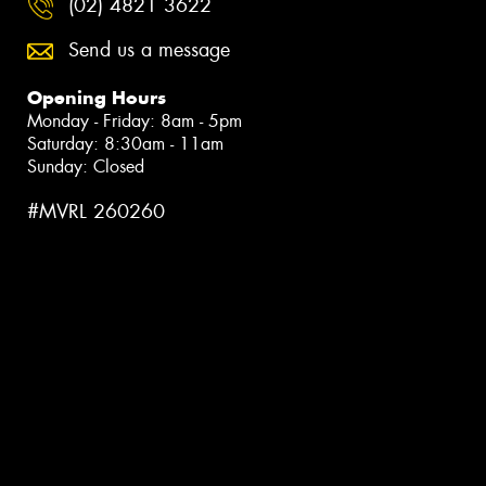
(02) 4821 3622
Send us a message
Opening Hours
Monday - Friday: 8am - 5pm
Saturday: 8:30am - 11am
Sunday: Closed
#MVRL 260260