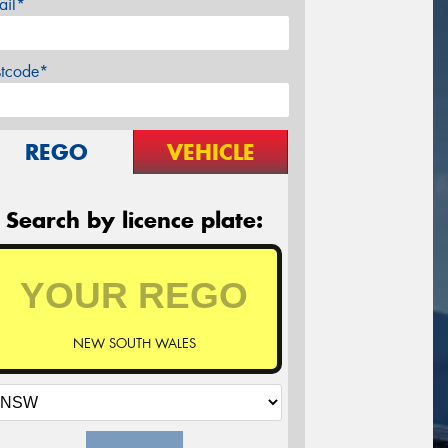
ail*
stcode*
REGO
VEHICLE
Search by licence plate:
NEW SOUTH WALES