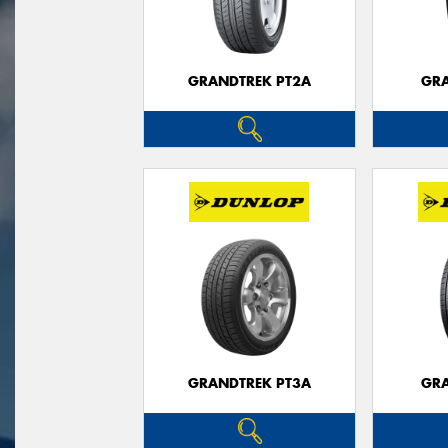
GRANDTREK PT2A
GRA
GRANDTREK PT3A
GRA