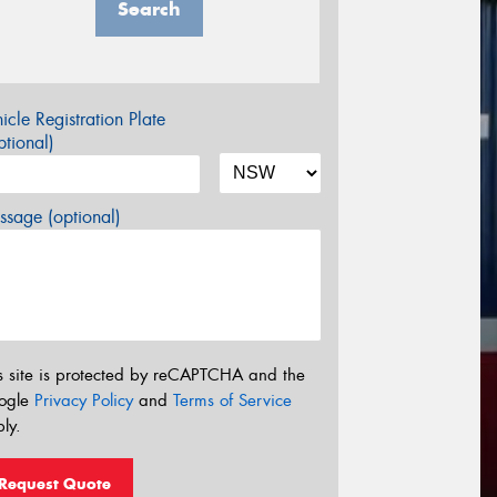
Search
icle Registration Plate
tional)
sage (optional)
s site is protected by reCAPTCHA and the
ogle
Privacy Policy
and
Terms of Service
ly.
Request Quote