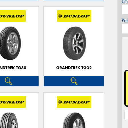
Em
Po
NDTREK TG30
GRANDTREK TG32