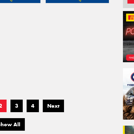
2
3
4
Next
Show All