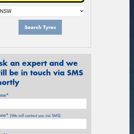
Search Tyres
sk an expert and we
ill be in touch via SMS
hortly
me*
one*
(We will contact you via SMS)