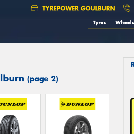
TYREPOWER GOULBURN
Tyres
Wheels
ulburn
(page 2)