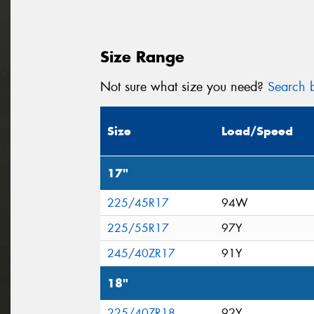
Size Range
Not sure what size you need?
Search b
Size
Load/Speed
17"
225/45R17
94W
225/55R17
97Y
245/40ZR17
91Y
18"
225/40ZR18
92Y