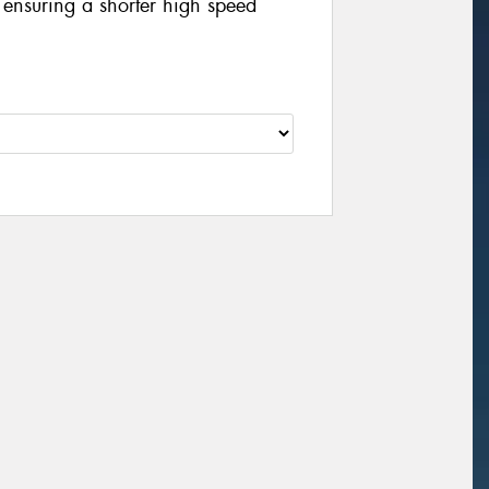
y ensuring a shorter high speed