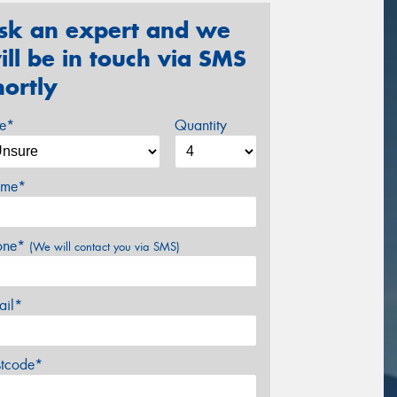
sk an expert and we
ill be in touch via SMS
hortly
ze*
Quantity
me*
one*
(We will contact you via SMS)
ail*
stcode*