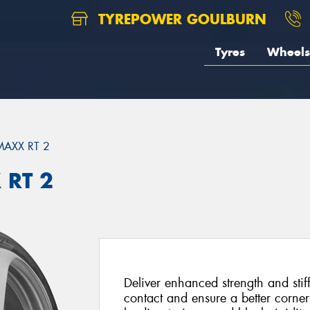
TYREPOWER GOULBURN
Tyres
Wheels
MAXX RT 2
 RT 2
Deliver enhanced strength and stif
contact and ensure a better corne