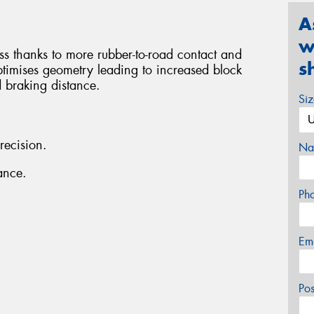
A
w
ess thanks to more rubber-to-road contact and
s
ptimises geometry leading to increased block
d braking distance.
Si
recision.
Na
ance.
Ph
Em
Po