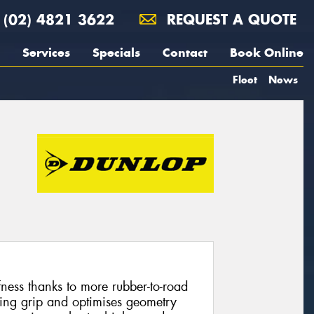
(02) 4821 3622
REQUEST A QUOTE
Services
Specials
Contact
Book Online
Fleet
News
fness thanks to more rubber-to-road
ring grip and optimises geometry