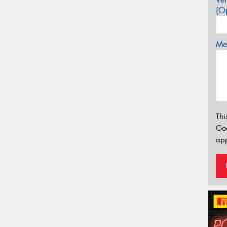
(Op
Mes
Thi
Go
app