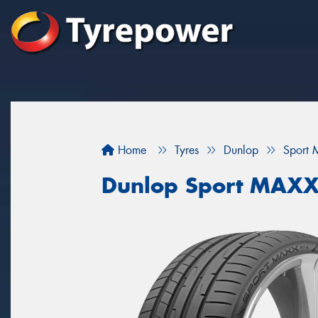
Home
Tyres
Dunlop
Sport 
Dunlop Sport MAXX