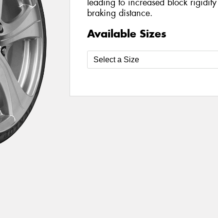
leading to increased block rigidit
braking distance.
Available Sizes