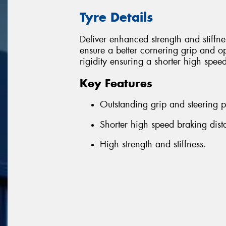
Tyre Details
Deliver enhanced strength and stiffn
ensure a better cornering grip and o
rigidity ensuring a shorter high spee
Key Features
Outstanding grip and steering p
Shorter high speed braking dist
High strength and stiffness.