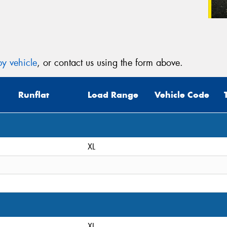
y vehicle
, or contact us using the form above.
Runflat
Load Range
Vehicle Code
XL
XL