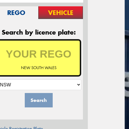
REGO
VEHICLE
Search by licence plate:
NEW SOUTH WALES
Search
icle Registration Plate