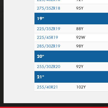
275/35ZR18
95Y
19"
225/35ZR19
88Y
225/45R19
92W
285/30ZR19
98Y
20"
255/30ZR20
92Y
21"
255/40R21
102Y