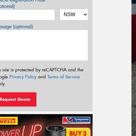
tional)
sage (optional)
s site is protected by reCAPTCHA and the
ogle
Privacy Policy
and
Terms of Service
ly.
Request Quote