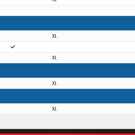
XL
XL
XL
XL