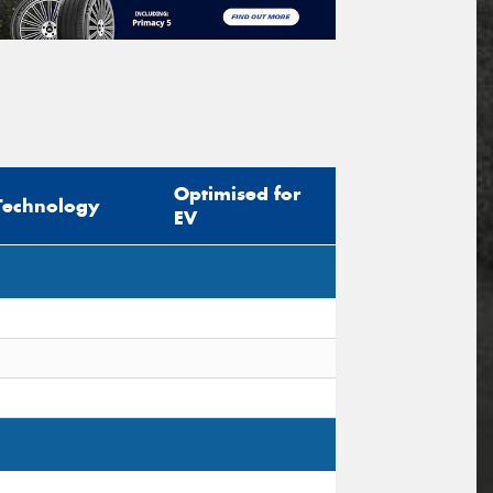
Optimised for
Technology
EV