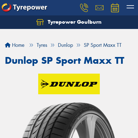
Tyrepower Goulburn
Let us know what you need, and our team will
text you shortly.
Home
Tyres
Dunlop
SP Sport Maxx TT
Your details
Dunlop SP Sport Maxx TT