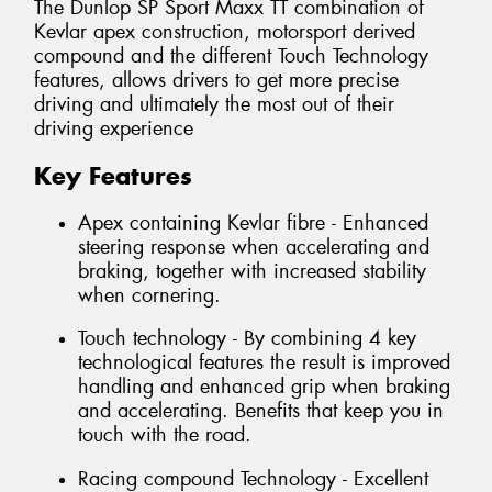
The Dunlop SP Sport Maxx TT combination of
Kevlar apex construction, motorsport derived
compound and the different Touch Technology
features, allows drivers to get more precise
driving and ultimately the most out of their
driving experience
Key Features
Apex containing Kevlar fibre - Enhanced
steering response when accelerating and
braking, together with increased stability
when cornering.
Touch technology - By combining 4 key
technological features the result is improved
handling and enhanced grip when braking
and accelerating. Benefits that keep you in
touch with the road.
Racing compound Technology - Excellent