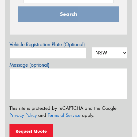
Search
Vehicle Registration Plate (Optional)
Message (optional)
This site is protected by reCAPTCHA and the Google
Privacy Policy
and
Terms of Service
apply.
Request Quote