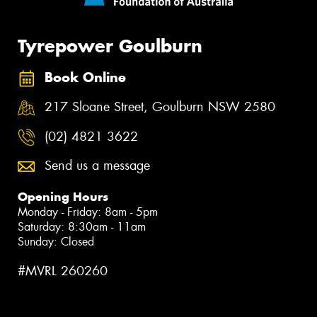
Tyrepower Goulburn
Book Online
217 Sloane Street, Goulburn NSW 2580
(02) 4821 3622
Send us a message
Opening Hours
Monday - Friday: 8am - 5pm
Saturday: 8:30am - 11am
Sunday: Closed
#MVRL 260260