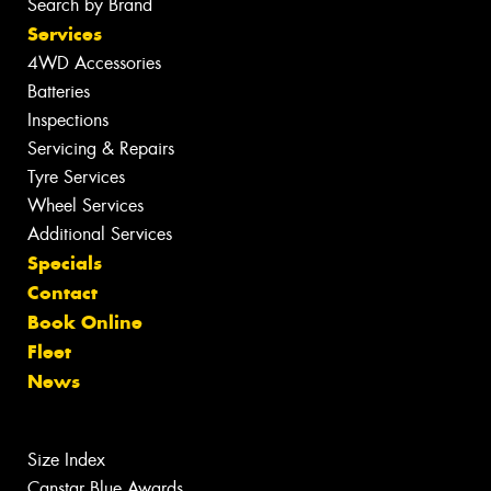
Search by Brand
Services
4WD Accessories
Batteries
Inspections
Servicing & Repairs
Tyre Services
Wheel Services
Additional Services
Specials
Contact
Book Online
Fleet
News
Size Index
Canstar Blue Awards