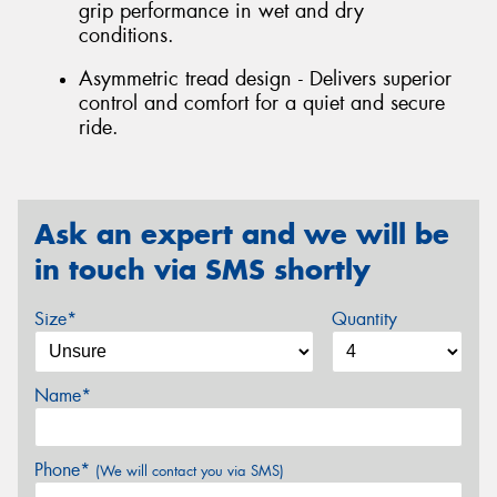
grip performance in wet and dry
conditions.
Asymmetric tread design - Delivers superior
control and comfort for a quiet and secure
ride.
Ask an expert and we will be
in touch via SMS shortly
Size*
Quantity
Name*
Phone*
(We will contact you via SMS)