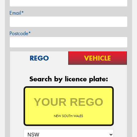
Email*
Postcode*
REGO
VEHICLE
Search by licence plate:
NEW SOUTH WALES