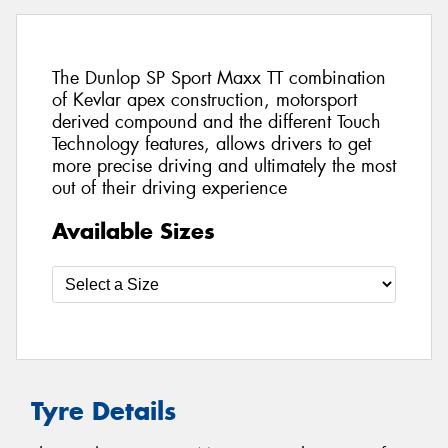
The Dunlop SP Sport Maxx TT combination
of Kevlar apex construction, motorsport
derived compound and the different Touch
Technology features, allows drivers to get
more precise driving and ultimately the most
out of their driving experience
Available Sizes
Tyre Details