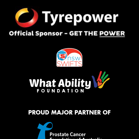
PROUD MAJOR PARTNER OF