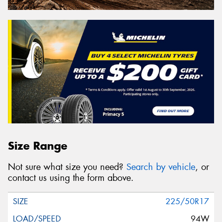
Size Range
Not sure what size you need?
Search by vehicle
, or
contact us using the form above.
225/50R17
94W