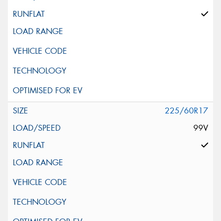
225/60R17
99V