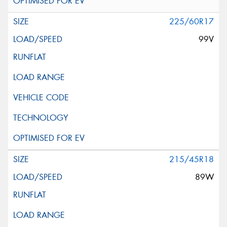
225/60R17
99V
215/45R18
89W