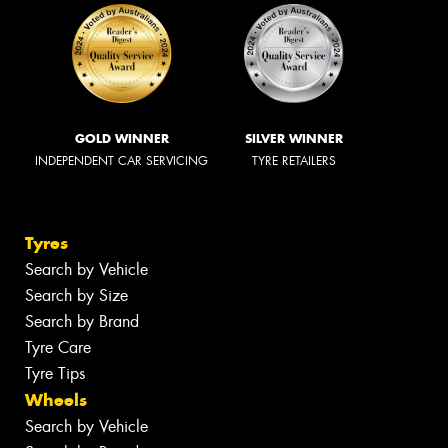
GOLD WINNER
SILVER WINNER
INDEPENDENT CAR SERVICING
TYRE RETAILERS
Tyres
Search by Vehicle
Search by Size
Search by Brand
Tyre Care
Tyre Tips
Wheels
Search by Vehicle