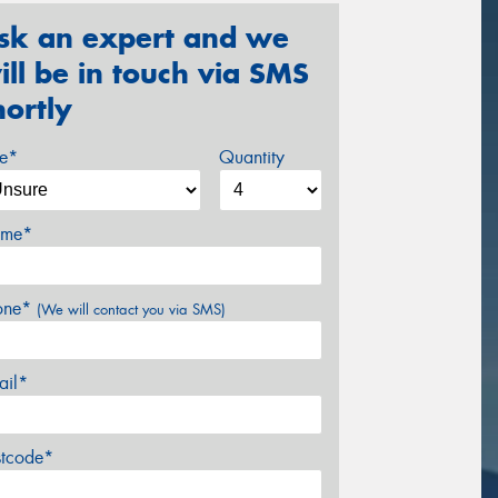
sk an expert and we
ill be in touch via SMS
hortly
ze*
Quantity
me*
one*
(We will contact you via SMS)
ail*
stcode*