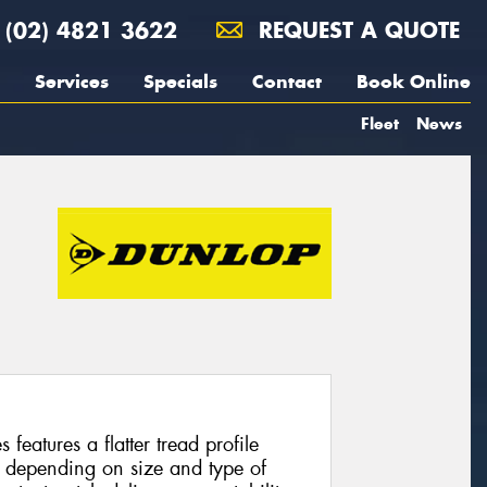
(02) 4821 3622
REQUEST A QUOTE
Services
Specials
Contact
Book Online
Fleet
News
features a flatter tread profile
 depending on size and type of