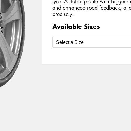
tyre. A flatter profile with bigger 
and enhanced road feedback, allo
precisely.
Available Sizes