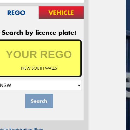
REGO
VEHICLE
Search by licence plate:
NEW SOUTH WALES
Search
icle Registration Plate