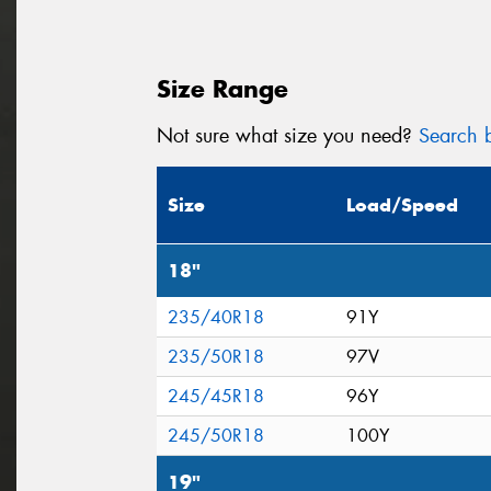
Size Range
Not sure what size you need?
Search b
Size
Load/Speed
18"
235/40R18
91Y
235/50R18
97V
245/45R18
96Y
245/50R18
100Y
19"