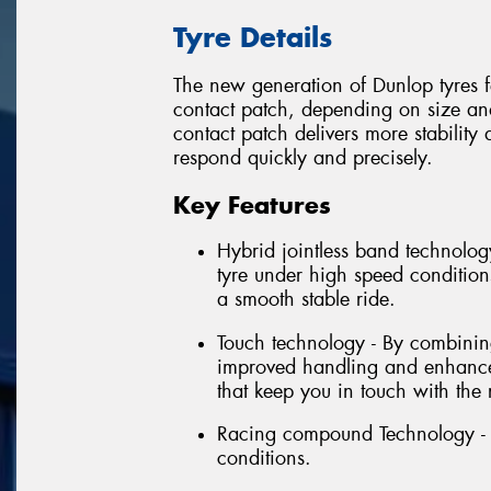
Tyre Details
The new generation of Dunlop tyres fe
contact patch, depending on size and 
contact patch delivers more stabilit
respond quickly and precisely.
Key Features
Hybrid jointless band technology
tyre under high speed conditions
a smooth stable ride.
Touch technology - By combining 
improved handling and enhanced
that keep you in touch with the 
Racing compound Technology - E
conditions.