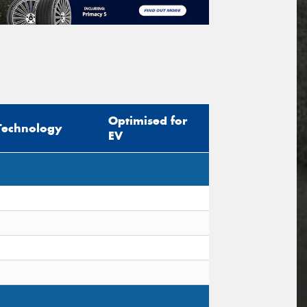
Optimised for
Technology
EV