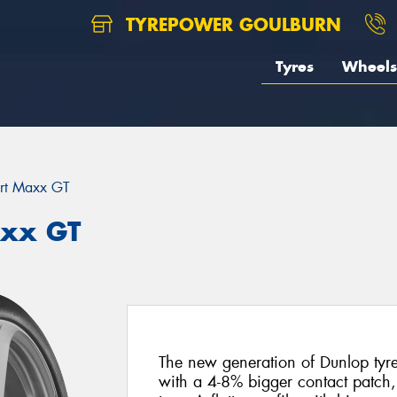
TYREPOWER GOULBURN
Tyres
Wheels
rt Maxx GT
axx GT
The new generation of Dunlop tyres 
with a 4-8% bigger contact patch,