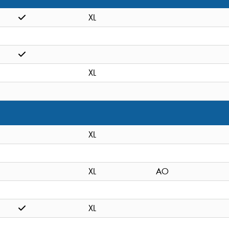
XL
XL
XL
XL
AO
XL