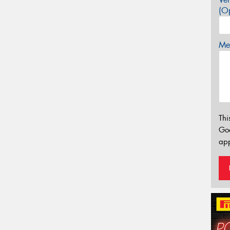
(Op
Mes
Thi
Go
app