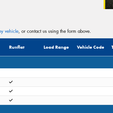
y vehicle
, or contact us using the form above.
Runflat
Load Range
Vehicle Code