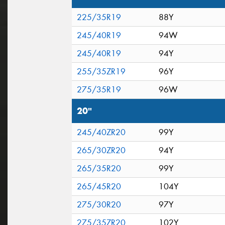
225/35R19
88Y
245/40R19
94W
245/40R19
94Y
255/35ZR19
96Y
275/35R19
96W
20"
245/40ZR20
99Y
265/30ZR20
94Y
265/35R20
99Y
265/45R20
104Y
275/30R20
97Y
275/35ZR20
102Y