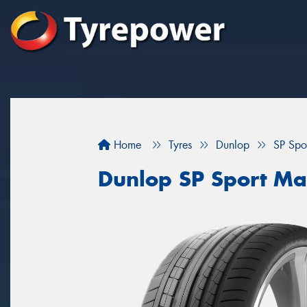
Home
Tyres
Dunlop
SP Spo
Dunlop SP Sport M