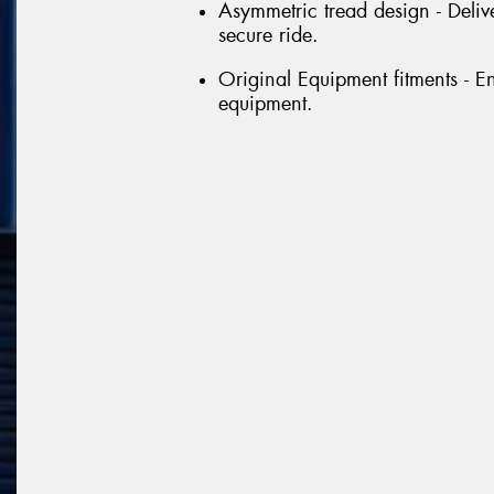
Asymmetric tread design - Delive
secure ride.
Original Equipment fitments - E
equipment.