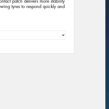
contact patch delivers more stability
wing tyres to respond quickly and