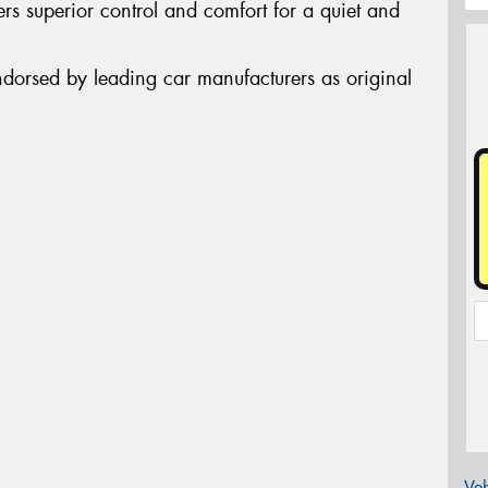
rs superior control and comfort for a quiet and
ndorsed by leading car manufacturers as original
Veh