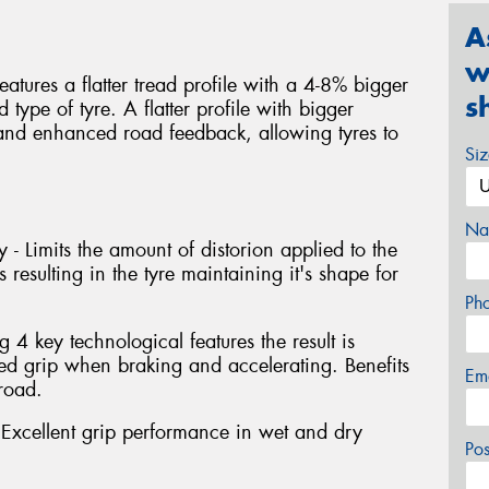
A
w
atures a flatter tread profile with a 4-8% bigger
s
type of tyre. A flatter profile with bigger
y and enhanced road feedback, allowing tyres to
Si
Na
 - Limits the amount of distorion applied to the
 resulting in the tyre maintaining it's shape for
Ph
4 key technological features the result is
 grip when braking and accelerating. Benefits
Em
road.
xcellent grip performance in wet and dry
Po