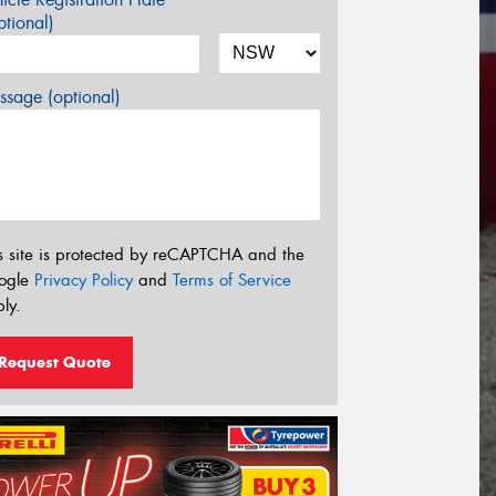
tional)
sage (optional)
s site is protected by reCAPTCHA and the
ogle
Privacy Policy
and
Terms of Service
ly.
Request Quote