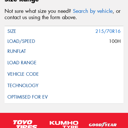
Not sure what size you need?
Search by vehicle
, or
contact us using the form above.
215/70R16
100H