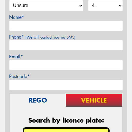
Name*
Phone*
(We will contact you via SMS)
Email*
Postcode*
REGO
VEHICLE
Search by licence plate: