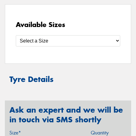
Available Sizes
Tyre Details
Ask an expert and we will be
in touch via SMS shortly
Size*
Quantity