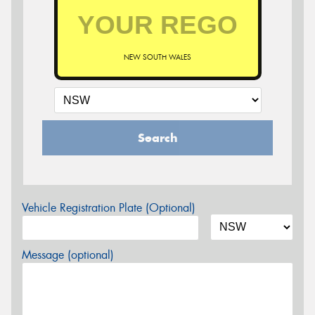
NEW SOUTH WALES
Search
Vehicle Registration Plate (Optional)
Message (optional)