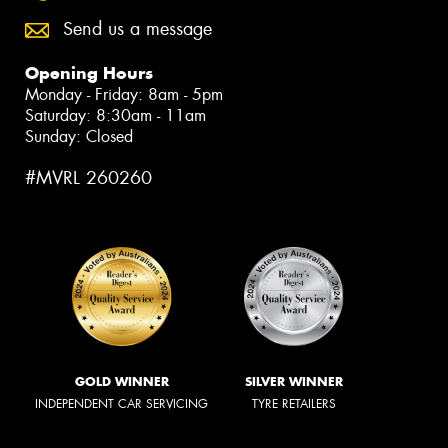
Send us a message
Opening Hours
Monday - Friday: 8am - 5pm
Saturday: 8:30am - 11am
Sunday: Closed
#MVRL 260260
GOLD WINNER
SILVER WINNER
INDEPENDENT CAR SERVICING
TYRE RETAILERS