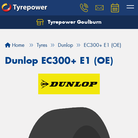
Tyrepower Goulburn
Let us know what you need, and our team will
text you shortly.
Home
Tyres
Dunlop
EC300+ E1 (OE)
Your details
Dunlop EC300+ E1 (OE)