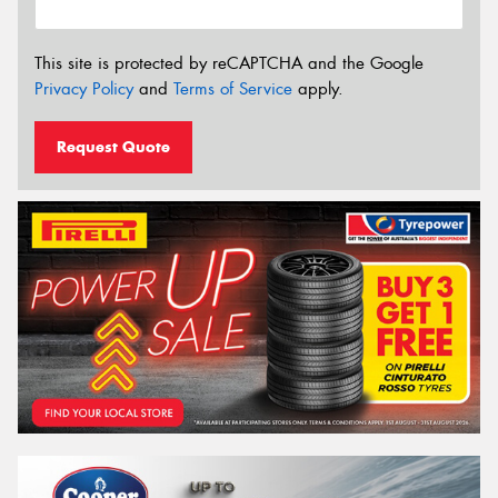
This site is protected by reCAPTCHA and the Google
Privacy Policy
and
Terms of Service
apply.
Request Quote