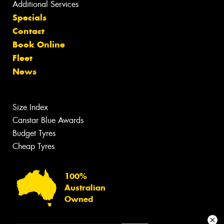
Additional Services
Specials
Contact
Book Online
Fleet
News
Size Index
Canstar Blue Awards
Budget Tyres
Cheap Tyres
100%
Australian
Owned