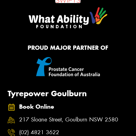
PROUD MAJOR PARTNER OF
Tyrepower Goulburn
Book Online
217 Sloane Street, Goulburn NSW 2580
(02) 4821 3622