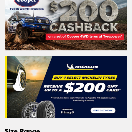
Size Range