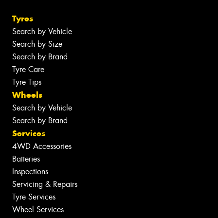
Tyres
Search by Vehicle
Search by Size
Search by Brand
Tyre Care
Tyre Tips
Wheels
Search by Vehicle
Search by Brand
Services
4WD Accessories
Batteries
Inspections
Servicing & Repairs
Tyre Services
Wheel Services