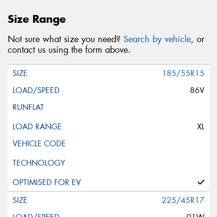
Size Range
Not sure what size you need?
Search by vehicle
, or
contact us using the form above.
185/55R15
86V
XL
225/45R17