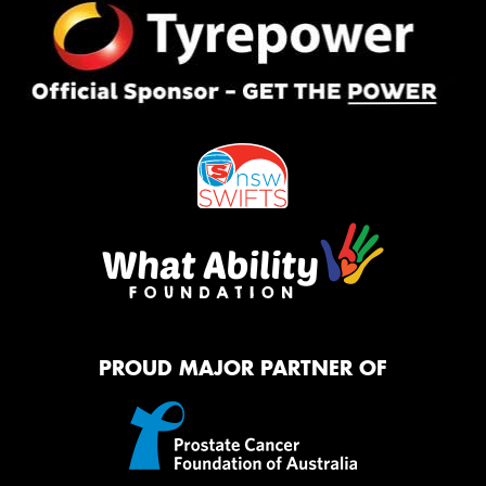
PROUD MAJOR PARTNER OF