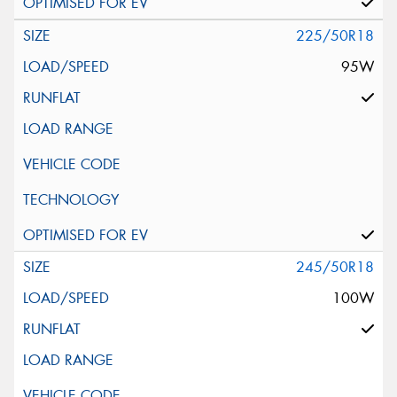
225/50R18
95W
245/50R18
100W