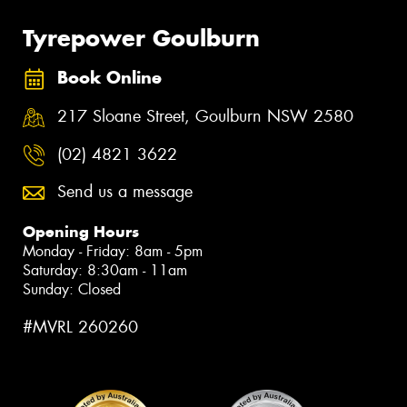
Tyrepower Goulburn
Book Online
217 Sloane Street, Goulburn NSW 2580
(02) 4821 3622
Send us a message
Opening Hours
Monday - Friday: 8am - 5pm
Saturday: 8:30am - 11am
Sunday: Closed
#MVRL 260260