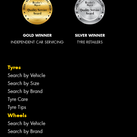
GOLD WINNER
SILVER WINNER
INDEPENDENT CAR SERVICING
TYRE RETAILERS
Tyres
Search by Vehicle
Search by Size
Search by Brand
Tyre Care
Tyre Tips
Wheels
Search by Vehicle
Search by Brand