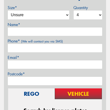
Size*
Quantity
Name*
Phone*
(We will contact you via SMS)
Email*
Postcode*
REGO
VEHICLE