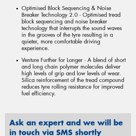
Optimised Block Sequencing & Noise
Breaker Technology 2.0 - Optimised tread
block sequencing and noise breaker
technology that interrupts the sound waves
in the grooves of the tyre resulting in a
quieter, more comfortable driving
experience.
Venture Further for Longer - A blend of short
and long chain polymer molecules deliver
high levels of grip and low levels of wear.
Silica reinforcement of the tread compound
reduces tyre rolling resistance for improved
fuel efficiency.
Ask an expert and we will be
in touch via SMS shortly