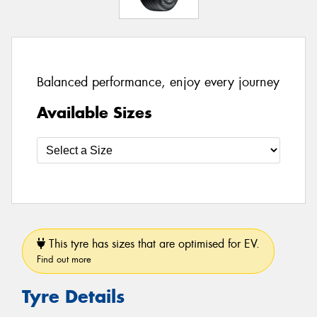
Balanced performance, enjoy every journey
Available Sizes
This tyre has sizes that are optimised for EV.
Find out more
Tyre Details