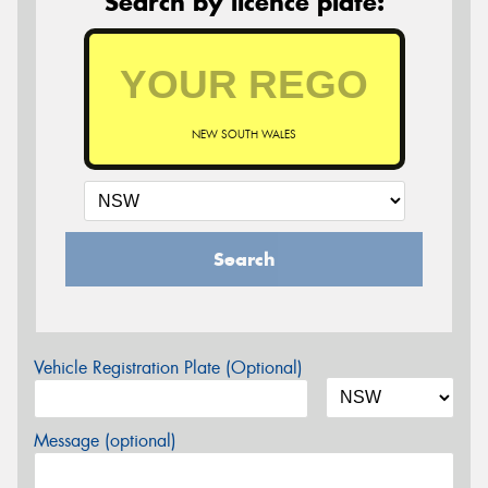
Search by licence plate:
NEW SOUTH WALES
Search
Vehicle Registration Plate (Optional)
Message (optional)