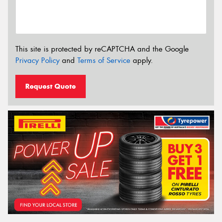
This site is protected by reCAPTCHA and the Google
Privacy Policy
and
Terms of Service
apply.
Request Quote