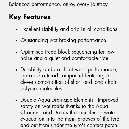
Balanced performance, enjoy every journey
Key Features
Excellent stability and grip in all conditions
Outstanding wet braking performance.
Optimised tread block sequencing for low
noise and a quiet and comfortable ride
Durability and excellent wear performance,
thanks to a tread compound featuring a
clever combination of short and long chain
polymer molecules
Double Aqua Drainage Elements - Improved
safety on wet roads thanks to the Aqua
Channels and Drains that accelerate water
evacuation into the main grooves of the tyre
and out from under the tyre's contact patch.