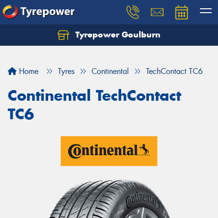
Tyrepower Goulburn
Let us know what you need, and our team will
text you shortly.
Home
Tyres
Continental
TechContact TC6
Your details
Continental TechContact
TC6