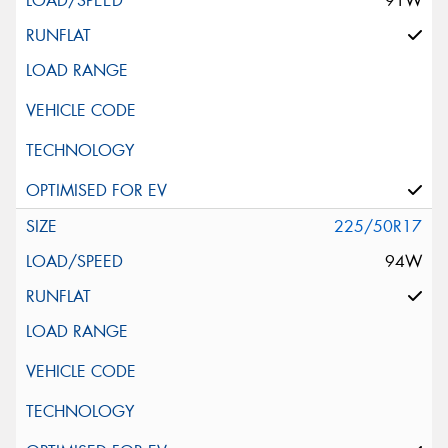
91W
225/50R17
94W