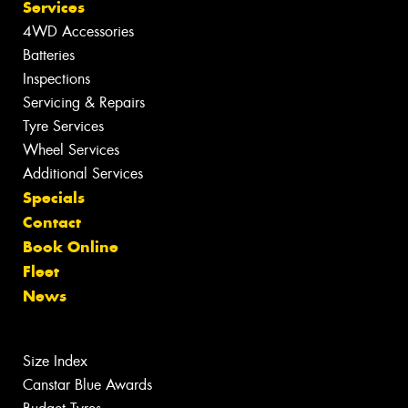
Services
4WD Accessories
Batteries
Inspections
Servicing & Repairs
Tyre Services
Wheel Services
Additional Services
Specials
Contact
Book Online
Fleet
News
Size Index
Canstar Blue Awards