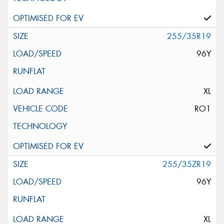
255/35R19
96Y
XL
RO1
255/35ZR19
96Y
XL