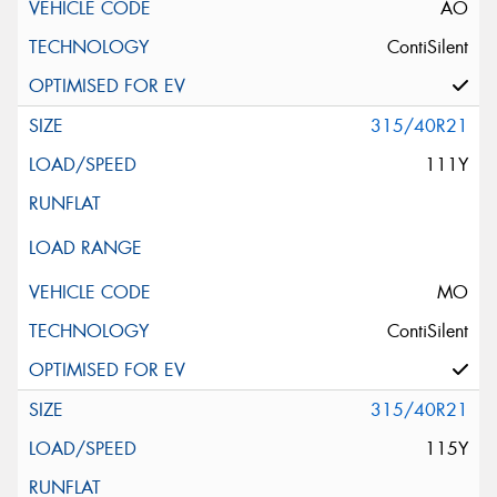
AO
ContiSilent
315/40R21
111Y
MO
ContiSilent
315/40R21
115Y