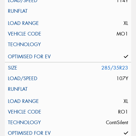
114Y
XL
MO1
285/35R23
107Y
XL
RO1
ContiSilent