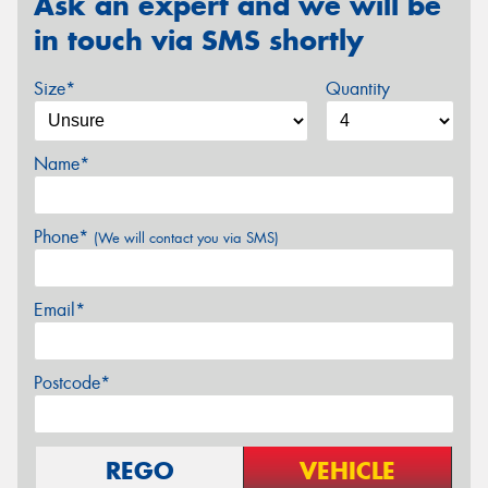
Ask an expert and we will be
in touch via SMS shortly
Size*
Quantity
Name*
Phone*
(We will contact you via SMS)
Email*
Postcode*
REGO
VEHICLE