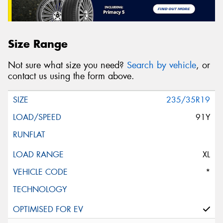
Size Range
Not sure what size you need?
Search by vehicle
, or
contact us using the form above.
235/35R19
91Y
XL
*