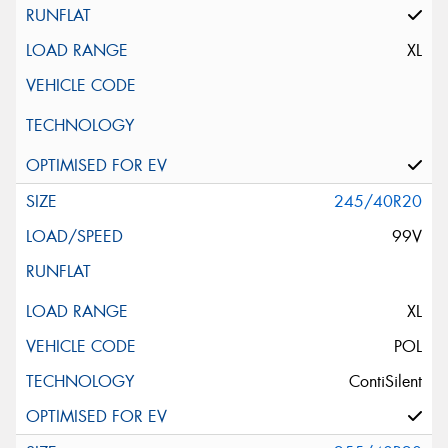
XL
245/40R20
99V
XL
POL
ContiSilent