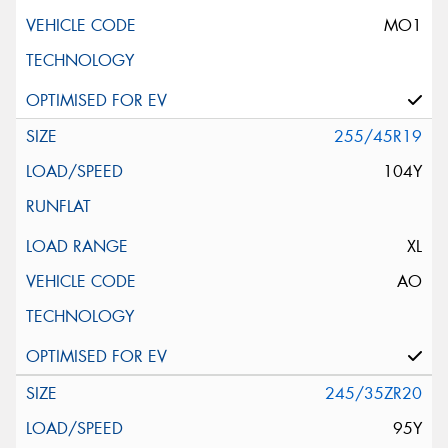
MO1
255/45R19
104Y
XL
AO
245/35ZR20
95Y