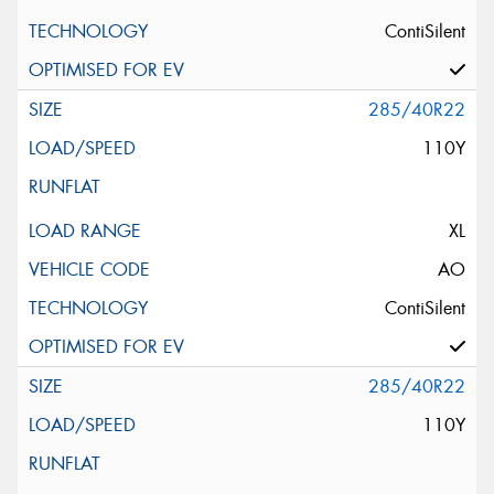
ContiSilent
285/40R22
110Y
XL
AO
ContiSilent
285/40R22
110Y