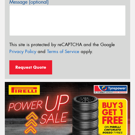
Message (optional)
This site is protected by reCAPTCHA and the Google
Privacy Policy
and
Terms of Service
apply.
Request Quote