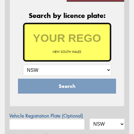
Search by licence plate:
NEW SOUTH WALES
Search
Vehicle Registration Plate (Optional)