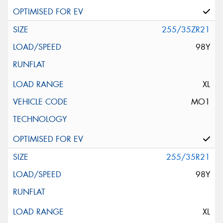
255/35ZR21
98Y
XL
MO1
255/35R21
98Y
XL