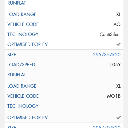
XL
AO
ContiSilent
295/35ZR20
105Y
XL
MO1B
295/40ZR20