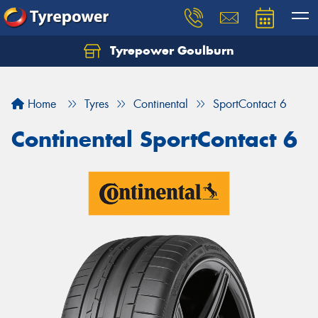
Tyrepower Goulburn
Let us know what you need, and our team will
text you shortly.
Home
Tyres
Continental
SportContact 6
Your details
Continental SportContact 6