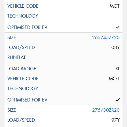
MGT
265/45ZR20
108Y
XL
MO1
275/30ZR20
97Y