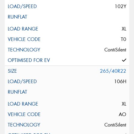
102Y
XL
T0
ContiSilent
265/40R22
106H
XL
AO
ContiSilent