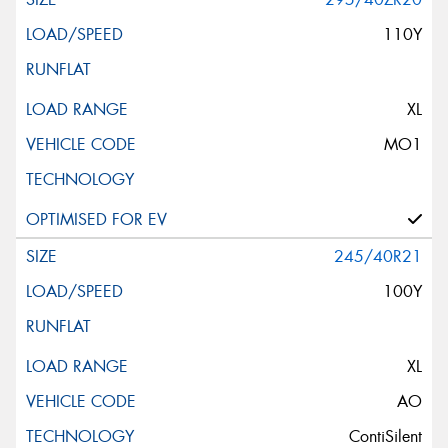
110Y
XL
MO1
245/40R21
100Y
XL
AO
ContiSilent