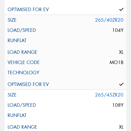
265/40ZR20
104Y
XL
MO1B
265/45ZR20
108Y
XL