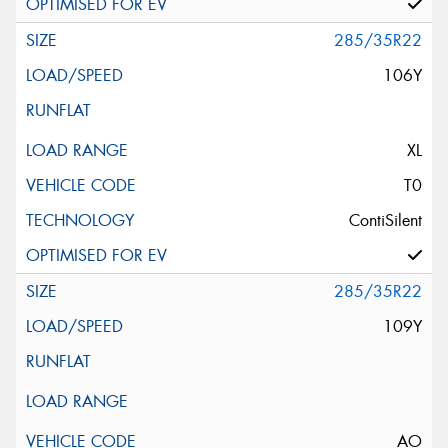
285/35R22
106Y
XL
T0
ContiSilent
285/35R22
109Y
AO