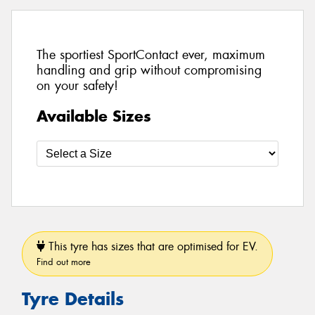
The sportiest SportContact ever, maximum
handling and grip without compromising
on your safety!
Available Sizes
This tyre has sizes that are optimised for EV.
Find out more
Tyre Details