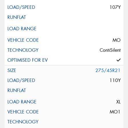
107Y
MO
ContiSilent
275/45R21
110Y
XL
MO1