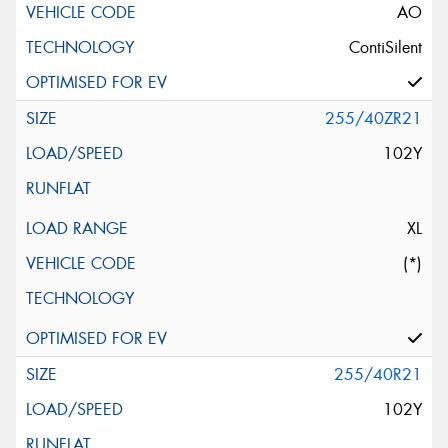
AO
ContiSilent
255/40ZR21
102Y
XL
(*)
255/40R21
102Y