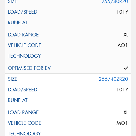
255/40R20
101Y
XL
AO1
255/40ZR20
101Y
XL
MO1