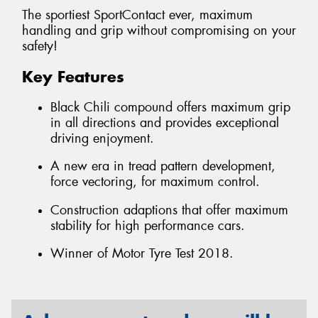
The sportiest SportContact ever, maximum
handling and grip without compromising on your
safety!
Key Features
Black Chili compound offers maximum grip
in all directions and provides exceptional
driving enjoyment.
A new era in tread pattern development,
force vectoring, for maximum control.
Construction adaptions that offer maximum
stability for high performance cars.
Winner of Motor Tyre Test 2018.