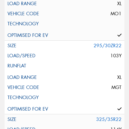
XL
MO1
295/30ZR22
103Y
XL
MGT
325/35R22