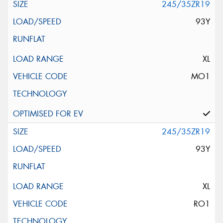
245/35ZR19
93Y
XL
MO1
245/35ZR19
93Y
XL
RO1