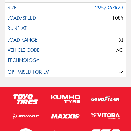
295/35ZR23
108Y
XL
AO