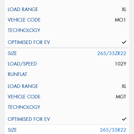
XL
MO1
265/35ZR22
102Y
XL
MGT
265/35R22