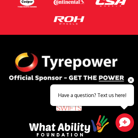
Have a question? Text us here!
Close sales faster