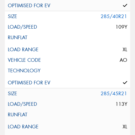
285/40R21
109Y
XL
AO
285/45R21
113Y
XL