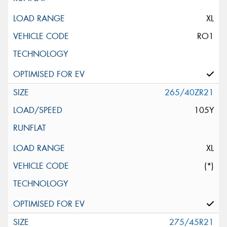
XL
RO1
265/40ZR21
105Y
XL
(*)
275/45R21