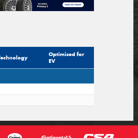
Optimised for
Technology
EV