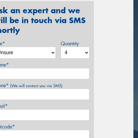
sk an expert and we
ill be in touch via SMS
hortly
ze*
Quantity
me*
one*
(We will contact you via SMS)
ail*
stcode*