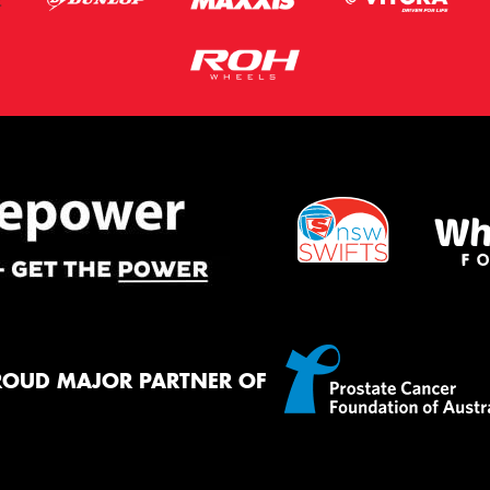
ROUD MAJOR PARTNER OF