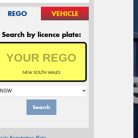
REGO
VEHICLE
Search by licence plate:
NEW SOUTH WALES
Search
icle Registration Plate