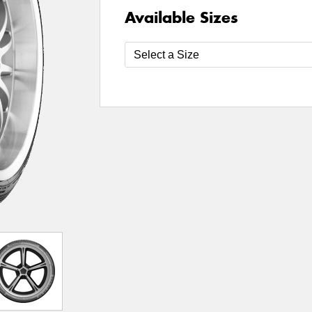
Available Sizes