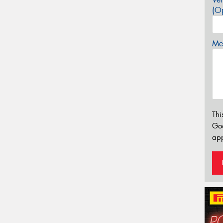
(Op
Mes
Thi
Go
app