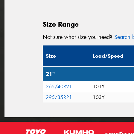
Size Range
Not sure what size you need?
Search b
Size
Load/Speed
21"
265/40R21
101Y
295/35R21
103Y