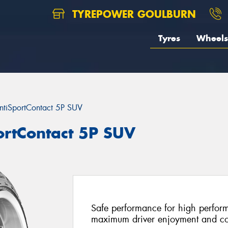
TYREPOWER GOULBURN
Tyres
Wheels
ntiSportContact 5P SUV
ortContact 5P SUV
Safe performance for high perfor
maximum driver enjoyment and co