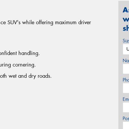
A
w
nce SUV's while offering maximum driver
s
Si
onfident handling.
Na
uring cornering.
both wet and dry roads.
Ph
Em
Po