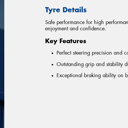
Tyre Details
Safe performance for high performa
enjoyment and confidence.
Key Features
Perfect steering precision and c
Outstanding grip and stability d
Exceptional braking ability on 