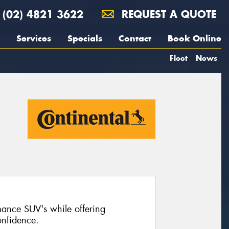
(02) 4821 3622
REQUEST A QUOTE
Services
Specials
Contact
Book Online
Fleet
News
mance SUV's while offering
nfidence.