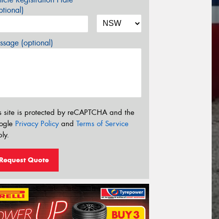
tional)
sage (optional)
s site is protected by reCAPTCHA and the
ogle
Privacy Policy
and
Terms of Service
ly.
Request Quote