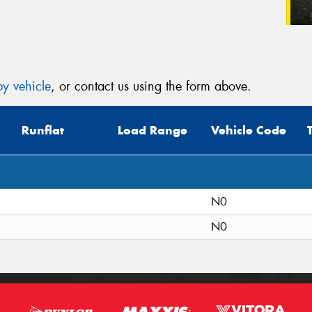
y vehicle
, or contact us using the form above.
Runflat
Load Range
Vehicle Code
N0
N0