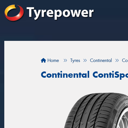
Home
Tyres
Continental
Co
Continental ContiSp