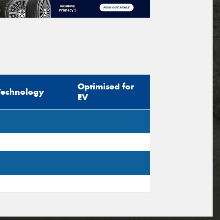
Optimised for
Technology
EV