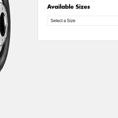
Available Sizes