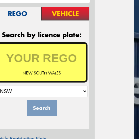
REGO
VEHICLE
Search by licence plate:
NEW SOUTH WALES
Search
icle Registration Plate