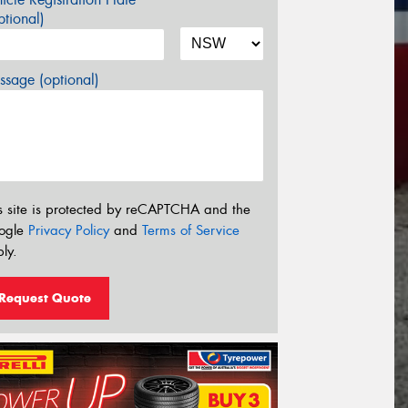
tional)
sage (optional)
s site is protected by reCAPTCHA and the
ogle
Privacy Policy
and
Terms of Service
ly.
Request Quote