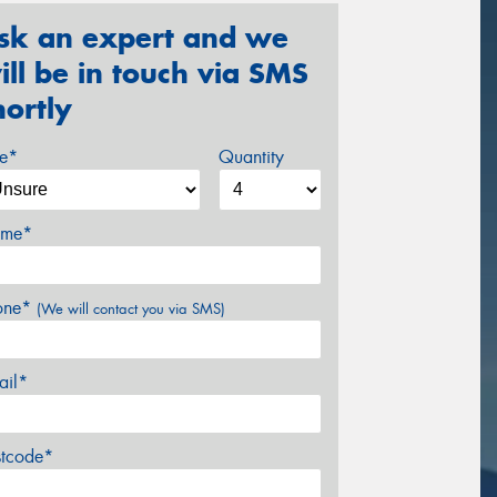
sk an expert and we
ill be in touch via SMS
hortly
ze*
Quantity
me*
one*
(We will contact you via SMS)
ail*
stcode*