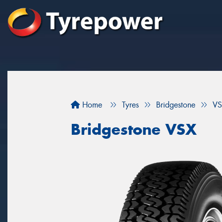
Home
Tyres
Bridgestone
VS
Bridgestone VSX