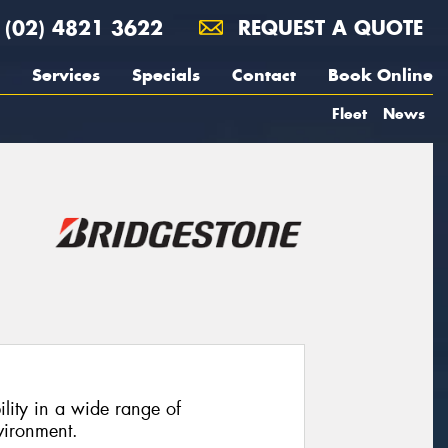
(02) 4821 3622
REQUEST A QUOTE
Services
Specials
Contact
Book Online
Fleet
News
ility in a wide range of
vironment.