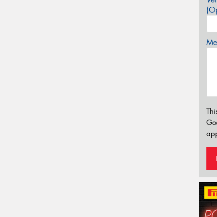
(Op
Mes
Thi
Go
app