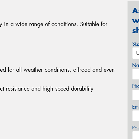
A
w
ty in a wide range of conditions. Suitable for
s
Si
Na
ited for all weather conditions, offroad and even
Ph
act resistance and high speed durability
Em
Po