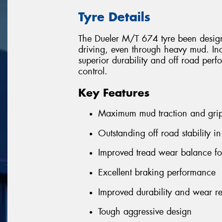
Tyre Details
The Dueler M/T 674 tyre been desig
driving, even through heavy mud. Inc
superior durability and off road per
control.
Key Features
Maximum mud traction and gri
Outstanding off road stability in
Improved tread wear balance for
Excellent braking performance
Improved durability and wear re
Tough aggressive design