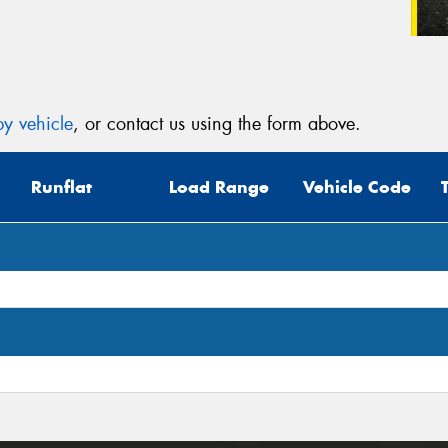
y vehicle
, or contact us using the form above.
Runflat
Load Range
Vehicle Code