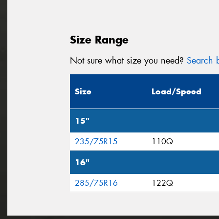
Size Range
Not sure what size you need?
Search b
Size
Load/Speed
15"
235/75R15
110Q
16"
285/75R16
122Q