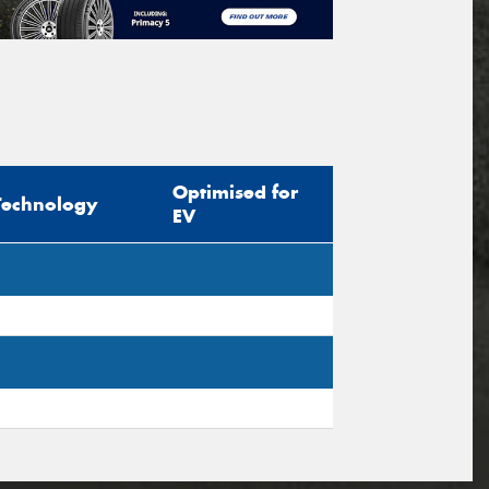
Optimised for
Technology
EV