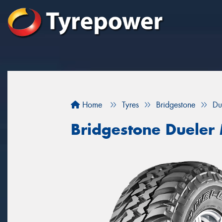
Home
Tyres
Bridgestone
Du
Bridgestone Dueler