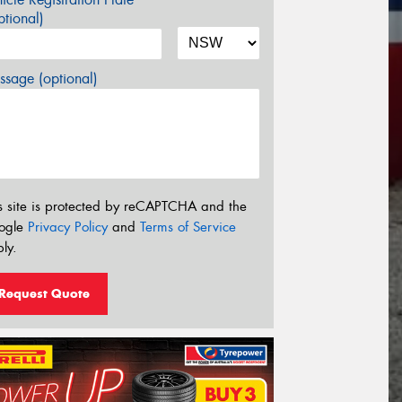
tional)
sage (optional)
s site is protected by reCAPTCHA and the
ogle
Privacy Policy
and
Terms of Service
ly.
Request Quote