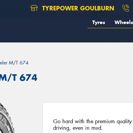
TYREPOWER GOULBURN
Tyres
Wheels
eler M/T 674
 M/T 674
Go hard with the premium quality 
driving, even in mud.