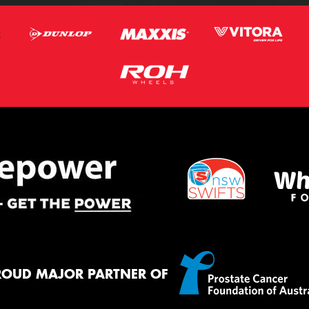
ROUD MAJOR PARTNER OF