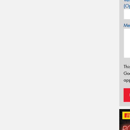
(Op
Mes
Thi
Go
app