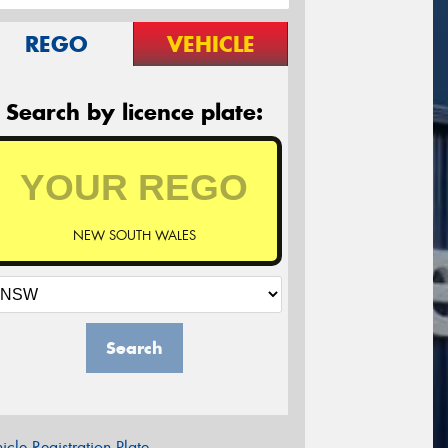
REGO
VEHICLE
Search by licence plate:
NEW SOUTH WALES
Search
icle Registration Plate