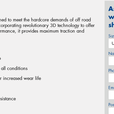
A
w
ned to meet the hardcore demands of off road
s
orporating revolutionary 3D technology to offer
formance, it provides maximum traction and
Si
Na
p
 all conditions
Ph
 increased wear life
Em
sistance
Po