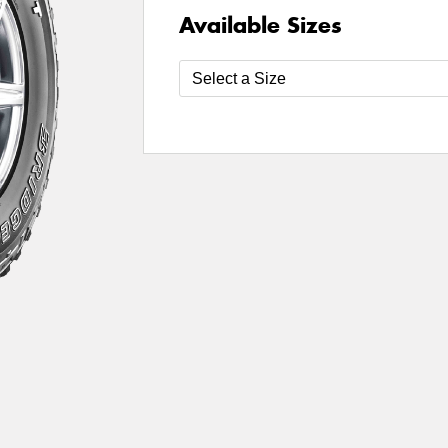
Available Sizes