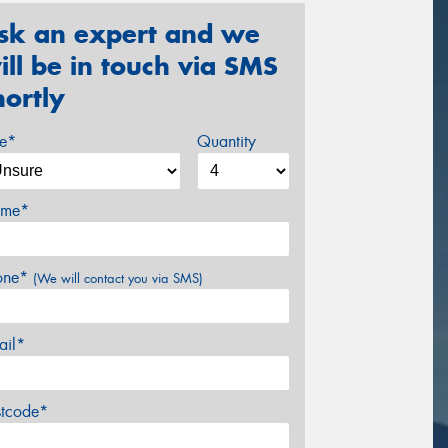
sk an expert and we
ill be in touch via SMS
hortly
ze*
Quantity
me*
one*
(We will contact you via SMS)
ail*
stcode*