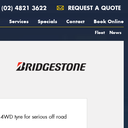
(02) 4821 3622
REQUEST A QUOTE
Services
Specials
Contact
Book Online
Fleet
News
4WD tyre for serious off road