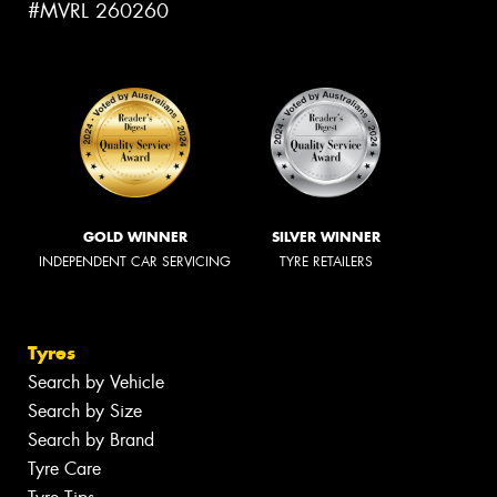
#MVRL 260260
GOLD WINNER
SILVER WINNER
INDEPENDENT CAR SERVICING
TYRE RETAILERS
Tyres
Search by Vehicle
Search by Size
Search by Brand
Tyre Care