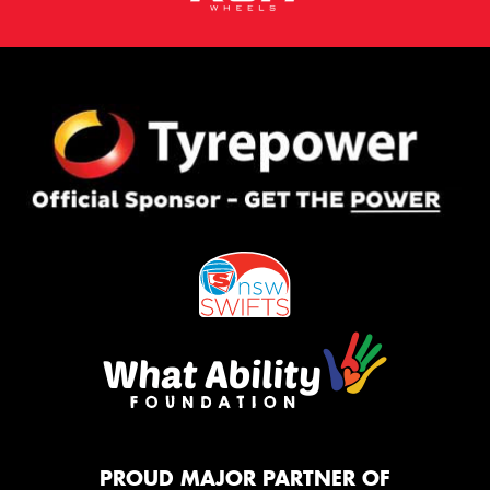
PROUD MAJOR PARTNER OF