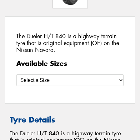
The Dueler H/T 840 is a highway terrain
tyre that is original equipment (OE) on the
Nissan Navara.
Available Sizes
Tyre Details
The Dueler H/T 840 is a highway terrain tyre