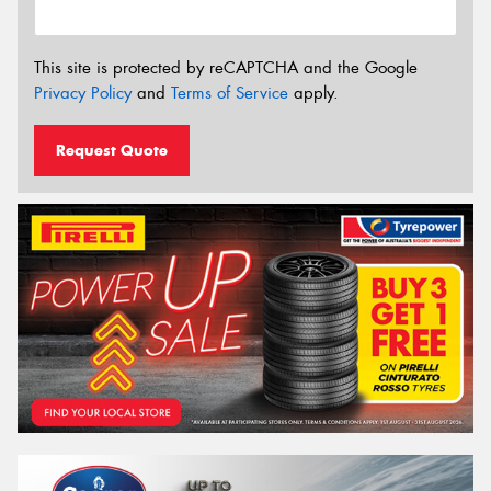
This site is protected by reCAPTCHA and the Google
Privacy Policy
and
Terms of Service
apply.
Request Quote