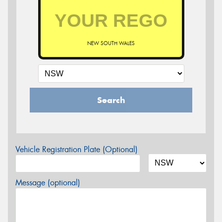
NEW SOUTH WALES
Search
Vehicle Registration Plate (Optional)
Message (optional)