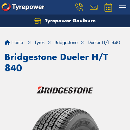
Tyrepower Goulburn
Let us know what you need, and our team will
text you shortly.
Home
Tyres
Bridgestone
Dueler H/T 840
Your details
Bridgestone Dueler H/T
840