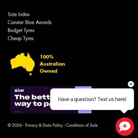
Size Index
Canstar Blue Awards
Budget Tyres
Cheap Tyres
100%
Australian
Owned
Have a question? Text us here!
© 2026 -
Privacy & Data Policy
-
Conditions of Sale
Close sales faster