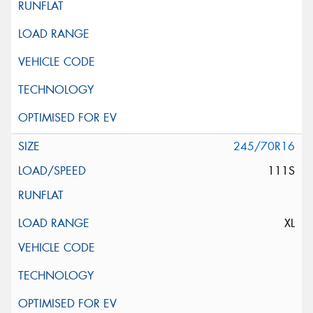
245/70R16
111S
XL