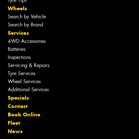
Tyre Tips
Wheels
Search by Vehicle
Search by Brand
Services
4WD Accessories
Batteries
Inspections
Servicing & Repairs
Tyre Services
Wheel Services
Additional Services
Specials
Contact
Book Online
Fleet
News