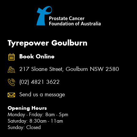
Tyrepower Goulburn
Book Online
217 Sloane Street, Goulburn NSW 2580
(02) 4821 3622
Send us a message
Opening Hours
Monday - Friday: 8am - 5pm
Saturday: 8:30am - 11am
Sunday: Closed