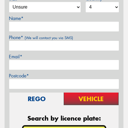
Name*
Phone*
(We will contact you via SMS)
Email*
Postcode*
REGO
VEHICLE
Search by licence plate: