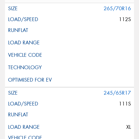
265/70R16
112S
245/65R17
111S
XL