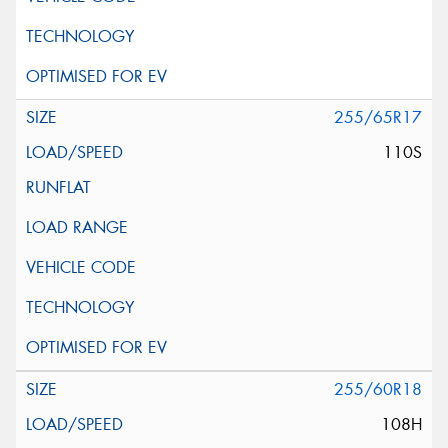
255/65R17
110S
255/60R18
108H