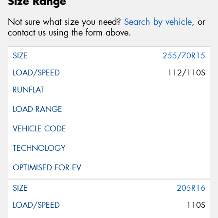
Size Range
Not sure what size you need?
Search by vehicle
, or
contact us using the form above.
255/70R15
112/110S
205R16
110S