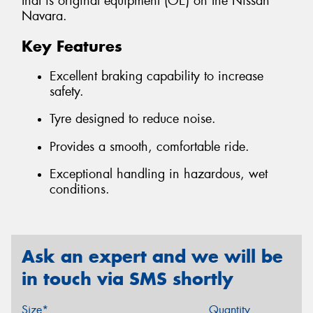
that is original equipment (OE) on the Nissan
Navara.
Key Features
Excellent braking capability to increase
safety.
Tyre designed to reduce noise.
Provides a smooth, comfortable ride.
Exceptional handling in hazardous, wet
conditions.
Ask an expert and we will be
in touch via SMS shortly
Size*
Quantity