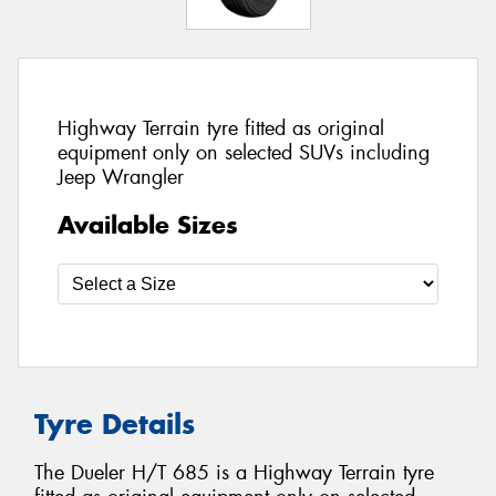
Highway Terrain tyre fitted as original
equipment only on selected SUVs including
Jeep Wrangler
Available Sizes
Tyre Details
The Dueler H/T 685 is a Highway Terrain tyre