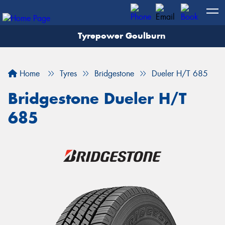
Tyrepower Goulburn
Let us know what you need, and our team will
text you shortly.
Home
Tyres
Bridgestone
Dueler H/T 685
Your details
Bridgestone Dueler H/T
685