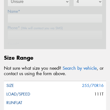
Name*
Phone*
(We will contact you via SMS)
Email*
Size Range
Postcode*
Not sure what size you need?
Search by vehicle
, or
contact us using the form above.
Message (optional)
255/70R16
111T