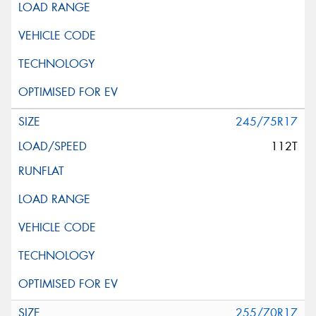
This site is protected by reCAPTCHA and the Google
Privacy Policy
and
Terms of Service
apply.
Request Quote
245/75R17
112T
255/70R17