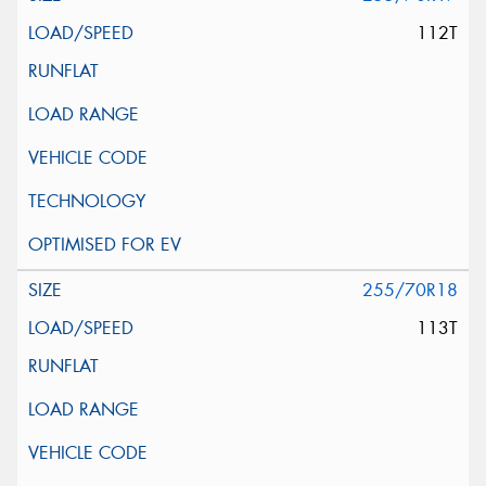
112T
255/70R18
113T