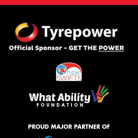
PROUD MAJOR PARTNER OF