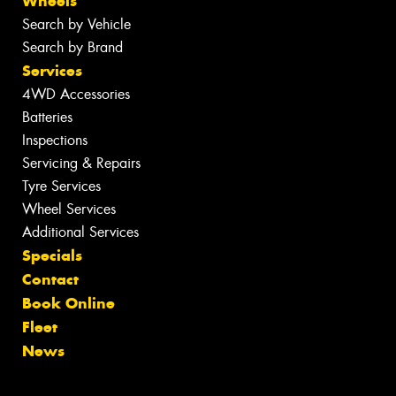
Wheels
Search by Vehicle
Search by Brand
Services
4WD Accessories
Batteries
Inspections
Servicing & Repairs
Tyre Services
Wheel Services
Additional Services
Specials
Contact
Book Online
Fleet
News