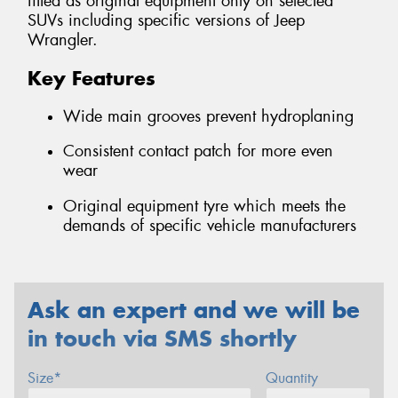
fitted as original equipment only on selected
SUVs including specific versions of Jeep
Wrangler.
Key Features
Wide main grooves prevent hydroplaning
Consistent contact patch for more even
wear
Original equipment tyre which meets the
demands of specific vehicle manufacturers
Ask an expert and we will be
in touch via SMS shortly
Size*
Quantity