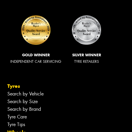
GOLD WINNER
SILVER WINNER
INDEPENDENT CAR SERVICING
TYRE RETAILERS
Tyres
Search by Vehicle
Search by Size
Search by Brand
Tyre Care
Tyre Tips