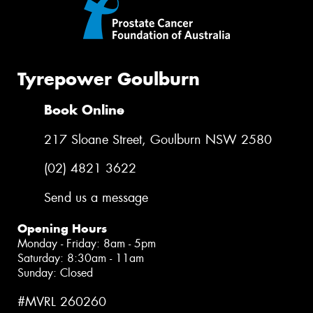
Tyrepower Goulburn
Book Online
217 Sloane Street, Goulburn NSW 2580
(02) 4821 3622
Send us a message
Opening Hours
Monday - Friday: 8am - 5pm
Saturday: 8:30am - 11am
Sunday: Closed
#MVRL 260260