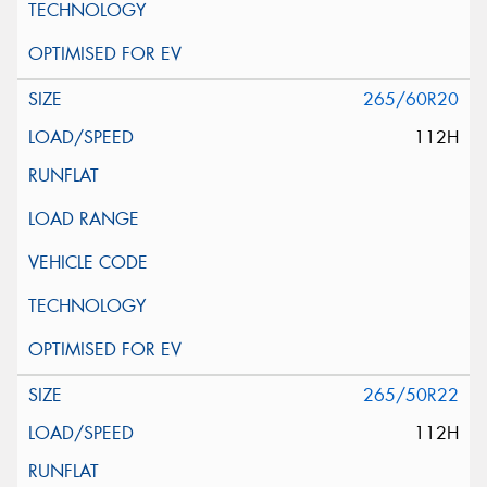
265/60R20
112H
265/50R22
112H