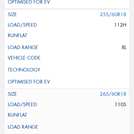
255/60R18
112H
XL
265/60R18
110S