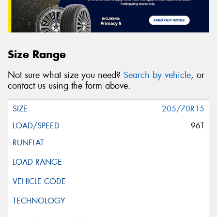
Size Range
Not sure what size you need?
Search by vehicle
, or
contact us using the form above.
205/70R15
96T