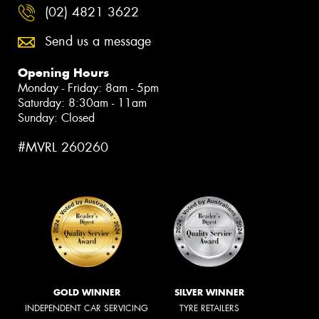
(02) 4821 3622
Send us a message
Opening Hours
Monday - Friday: 8am - 5pm
Saturday: 8:30am - 11am
Sunday: Closed
#MVRL 260260
GOLD WINNER
SILVER WINNER
INDEPENDENT CAR SERVICING
TYRE RETAILERS