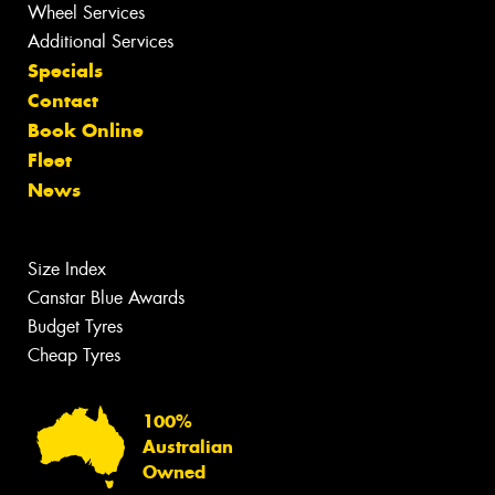
Wheel Services
Additional Services
Specials
Contact
Book Online
Fleet
News
Size Index
Canstar Blue Awards
Budget Tyres
Cheap Tyres
100%
Australian
Owned