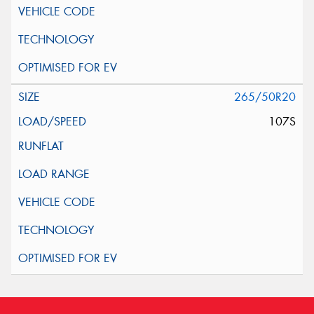
265/50R20
107S