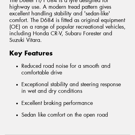
The Dueler H/T 684 is a tyre designed for
highway use. A modern tread pattern gives
excellent handling stability and 'sedan-like'
comfort. The D684 is fitted as original equipment
(OE) on a range of popular recreational vehicles,
including Honda CR-V, Subaru Forester and
Suzuki Vitara.
Key Features
Reduced road noise for a smooth and
comfortable drive
Exceptional stability and steering response
in wet and dry conditions
Excellent braking performance
Sedan like comfort on the open road