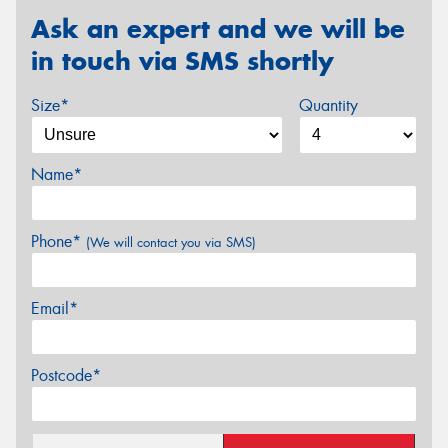
Ask an expert and we will be
in touch via SMS shortly
Size*
Quantity
Name*
Phone*
(We will contact you via SMS)
Email*
Postcode*