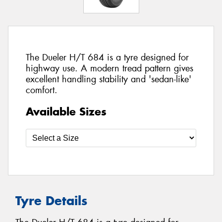
The Dueler H/T 684 is a tyre designed for
highway use. A modern tread pattern gives
excellent handling stability and 'sedan-like'
comfort.
Available Sizes
Tyre Details