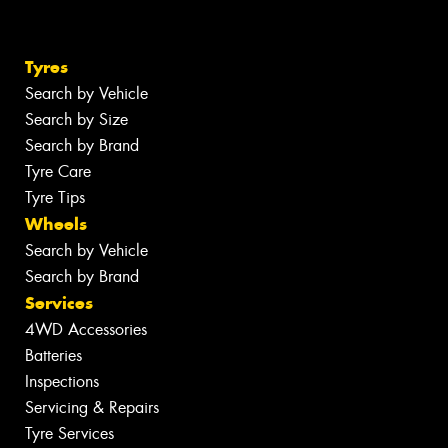
Tyres
Search by Vehicle
Search by Size
Search by Brand
Tyre Care
Tyre Tips
Wheels
Search by Vehicle
Search by Brand
Services
4WD Accessories
Batteries
Inspections
Servicing & Repairs
Tyre Services