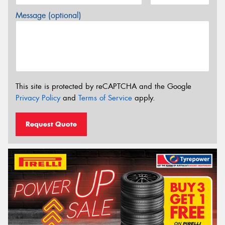
Message (optional)
This site is protected by reCAPTCHA and the Google
Privacy Policy
and
Terms of Service
apply.
Request Quote