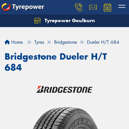
Tyrepower Goulburn
Let us know what you need, and our team will
text you shortly.
Home
Tyres
Bridgestone
Dueler H/T 684
Your details
Bridgestone Dueler H/T
684