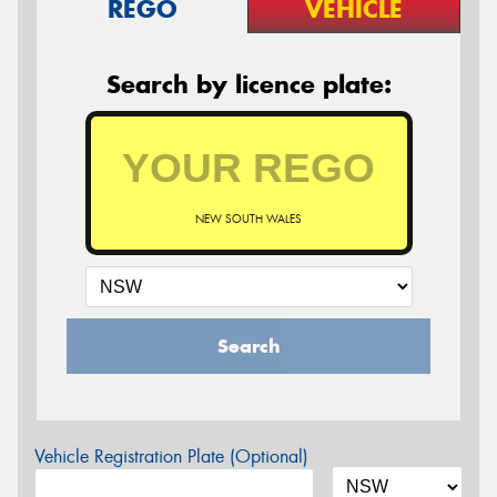
REGO
VEHICLE
Search by licence plate:
NEW SOUTH WALES
Search
Vehicle Registration Plate (Optional)