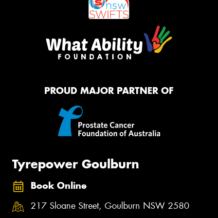
PROUD MAJOR PARTNER OF
Tyrepower Goulburn
Book Online
217 Sloane Street, Goulburn NSW 2580