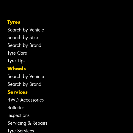
Tyres
Search by Vehicle
Search by Size
Search by Brand
Tyre Care
Tyre Tips
Wheels
Search by Vehicle
Search by Brand
Services
4WD Accessories
Batteries
Inspections
Servicing & Repairs
Tyre Services