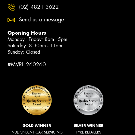
(02) 4821 3622
Send us a message
Opening Hours
Monday - Friday: 8am - 5pm
Saturday: 8:30am - 11am
Sunday: Closed
#MVRL 260260
GOLD WINNER
SILVER WINNER
INDEPENDENT CAR SERVICING
TYRE RETAILERS