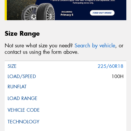
Size Range
Not sure what size you need?
Search by vehicle
, or
contact us using the form above.
225/60R18
100H