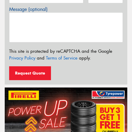
Message (optional)
This site is protected by reCAPTCHA and the Google
Privacy Policy
and
Terms of Service
apply.
Request Quote