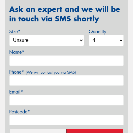
Ask an expert and we will be
in touch via SMS shortly
Size*
Quantity
Name*
Phone*
(We will contact you via SMS)
Email*
Postcode*