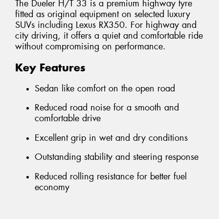
The Dueler H/T 33 is a premium highway tyre
fitted as original equipment on selected luxury
SUVs including Lexus RX350. For highway and
city driving, it offers a quiet and comfortable ride
without compromising on performance.
Key Features
Sedan like comfort on the open road
Reduced road noise for a smooth and
comfortable drive
Excellent grip in wet and dry conditions
Outstanding stability and steering response
Reduced rolling resistance for better fuel
economy