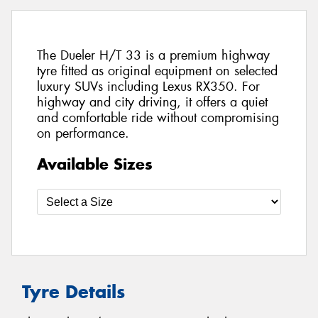
The Dueler H/T 33 is a premium highway
tyre fitted as original equipment on selected
luxury SUVs including Lexus RX350. For
highway and city driving, it offers a quiet
and comfortable ride without compromising
on performance.
Available Sizes
Tyre Details