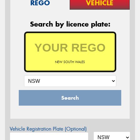
REGO
VEHICLE
Search by licence plate:
NEW SOUTH WALES
Search
Vehicle Registration Plate (Optional)