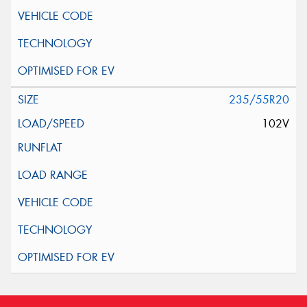
235/55R20
102V