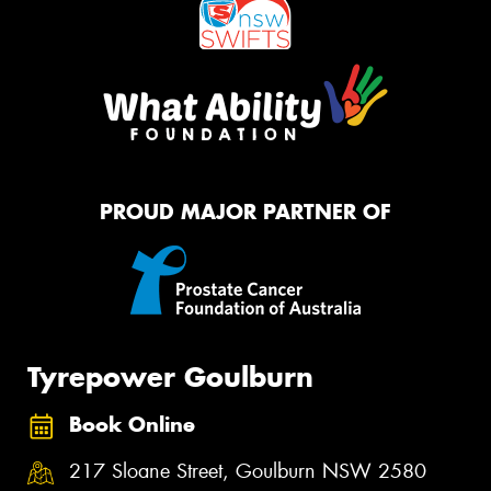
PROUD MAJOR PARTNER OF
Tyrepower Goulburn
Book Online
217 Sloane Street, Goulburn NSW 2580