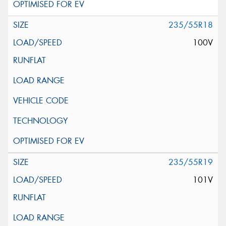
235/55R18
100V
235/55R19
101V