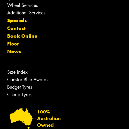
Wheel Services
Additional Services
Specials
Contact
Book Online
Fleet
News
Size Index
Canstar Blue Awards
Budget Tyres
Cheap Tyres
100%
Australian
Owned