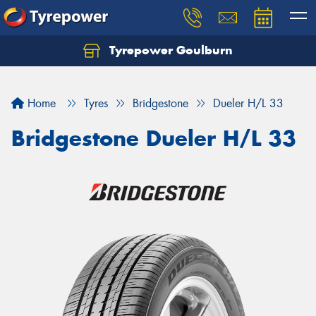
Tyrepower Goulburn
Let us know what you need, and our team will
text you shortly.
Home
Tyres
Bridgestone
Dueler H/L 33
Your details
Bridgestone Dueler H/L 33