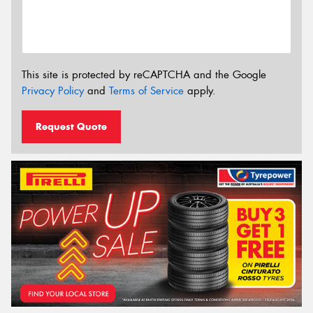
This site is protected by reCAPTCHA and the Google
Privacy Policy
and
Terms of Service
apply.
Request Quote