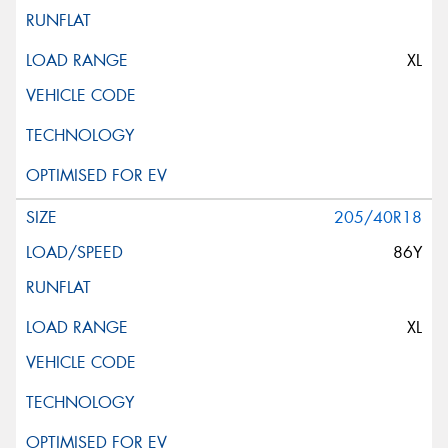
XL
205/40R18
86Y
XL