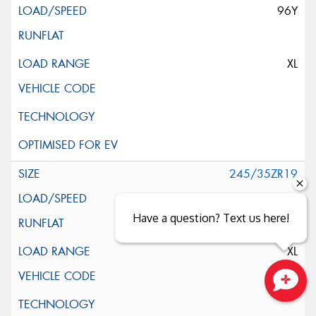
96Y
XL
245/35ZR19
93W
Have a question? Text us here!
XL
Close sales faster