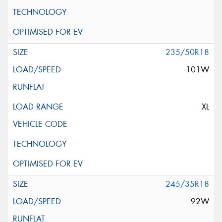
235/50R18
101W
XL
245/35R18
92W