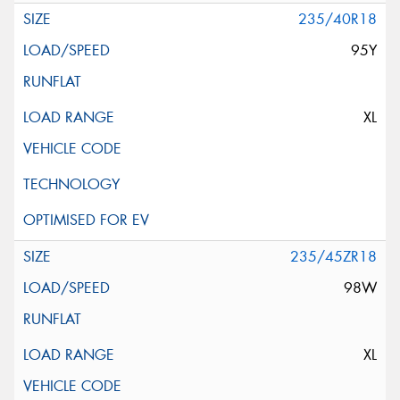
235/40R18
95Y
XL
235/45ZR18
98W
XL