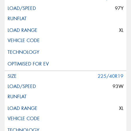
97Y
XL
225/40R19
93W
XL