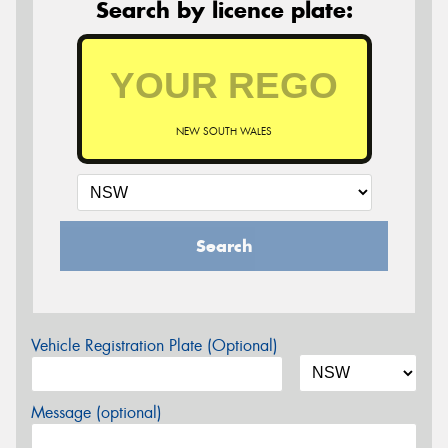
Search by licence plate:
NEW SOUTH WALES
Search
Vehicle Registration Plate (Optional)
Message (optional)