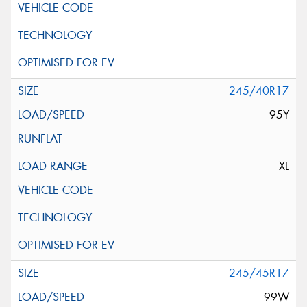
245/40R17
95Y
XL
245/45R17
99W