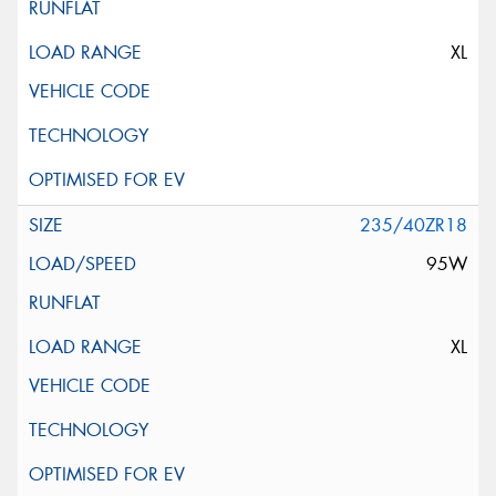
XL
235/40ZR18
95W
XL