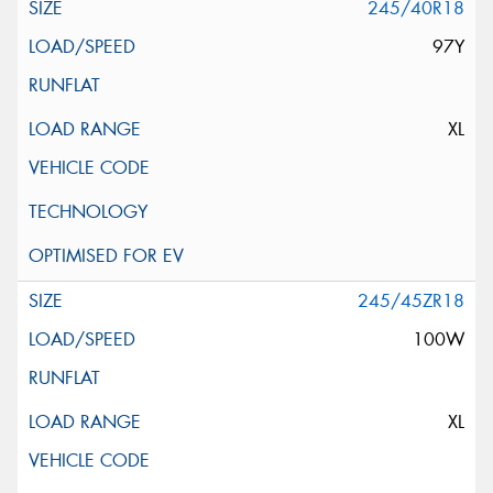
245/40R18
97Y
XL
245/45ZR18
100W
XL