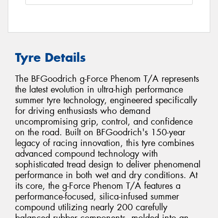
Tyre Details
The BFGoodrich g-Force Phenom T/A represents
the latest evolution in ultra-high performance
summer tyre technology, engineered specifically
for driving enthusiasts who demand
uncompromising grip, control, and confidence
on the road. Built on BFGoodrich's 150-year
legacy of racing innovation, this tyre combines
advanced compound technology with
sophisticated tread design to deliver phenomenal
performance in both wet and dry conditions. At
its core, the g-Force Phenom T/A features a
performance-focused, silica-infused summer
compound utilizing nearly 200 carefully