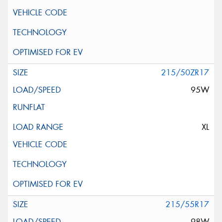
215/50ZR17
95W
XL
215/55R17
98W