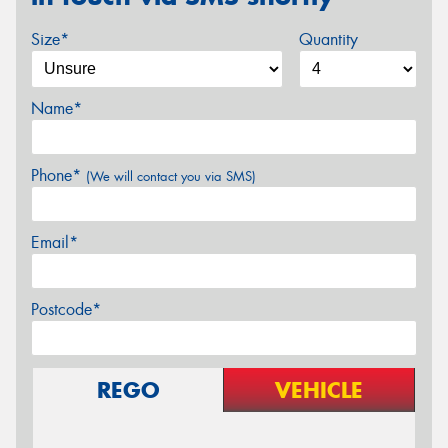
Size*
Quantity
Name*
Phone*
(We will contact you via SMS)
Email*
Postcode*
REGO
VEHICLE