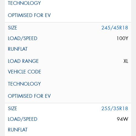
245/45R18
100Y
XL
255/35R18
94W