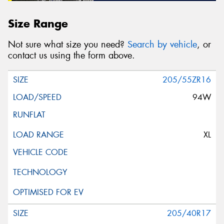
Size Range
Not sure what size you need?
Search by vehicle
, or
contact us using the form above.
205/55ZR16
94W
XL
205/40R17