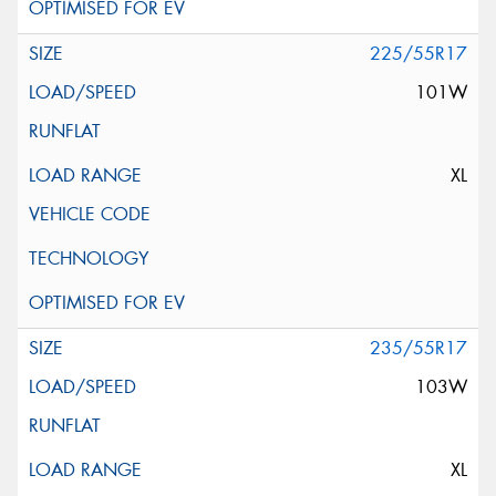
225/55R17
101W
XL
235/55R17
103W
XL