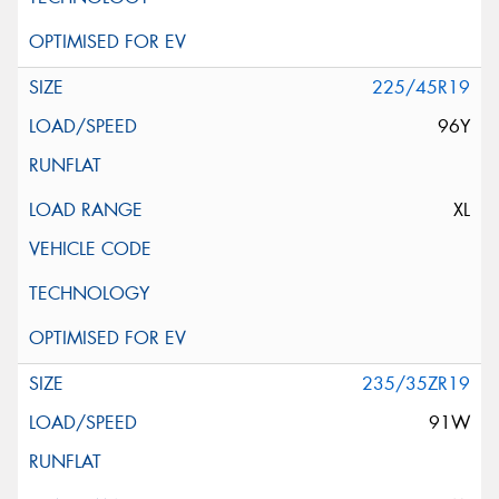
225/45R19
96Y
XL
235/35ZR19
91W