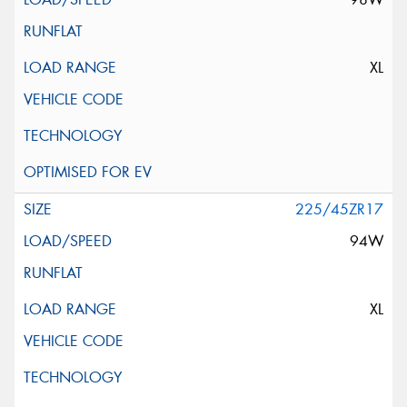
XL
225/45ZR17
94W
XL