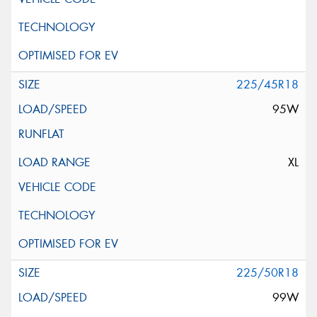
225/45R18
95W
XL
225/50R18
99W