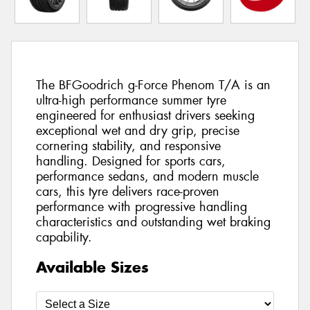
The BFGoodrich g-Force Phenom T/A is an
ultra-high performance summer tyre
engineered for enthusiast drivers seeking
exceptional wet and dry grip, precise
cornering stability, and responsive
handling. Designed for sports cars,
performance sedans, and modern muscle
cars, this tyre delivers race-proven
performance with progressive handling
characteristics and outstanding wet braking
capability.
Available Sizes