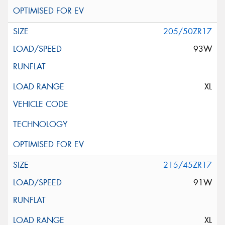
205/50ZR17
93W
XL
215/45ZR17
91W
XL