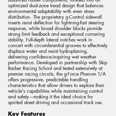
balanced rubber components, molded into an
optimized dual-zone tread design that balances
environmental adaptability with even stress
distribution. The proprietary g-Control sidewall
inserts resist deflection for lightning-fast steering
response, while broad shoulder blocks provide
strong limit feedback and exceptional cornering
stability. Full-depth lateral notches work in
concert with circumferential grooves to effectively
displace water and resist hydroplaning,
delivering confidence-inspiring wet weather
performance. Developed in partnership with Skip
Barber Racing School and tested extensively at
premier racing circuits, the g-Force Phenom T/A
offers progressive, predictable handling
characteristics that allow drivers to explore their
vehicle's capabilities while maintaining control
and safety—making it the ideal choice for
spirited street driving and occasional track use.
Key Features