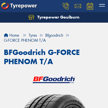
Tyrepower Goulburn
Let us know what you need, and our team will
text you shortly.
Home
Tyres
Bfgoodrich
Your details
G-FORCE PHENOM T/A
BFGoodrich G-FORCE
PHENOM T/A