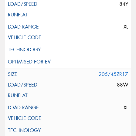
84Y
XL
205/45ZR17
88W
XL