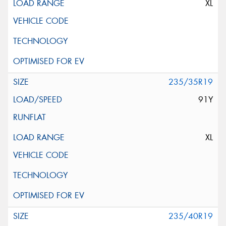
XL
235/35R19
91Y
XL
235/40R19