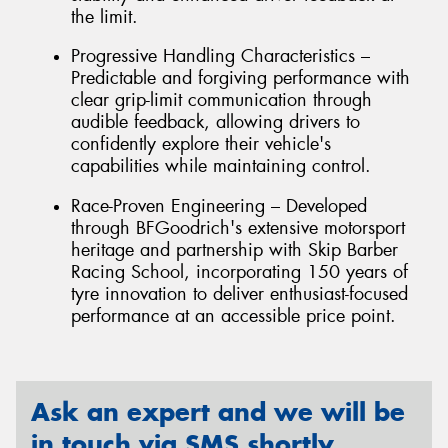
the limit.
Progressive Handling Characteristics –
Predictable and forgiving performance with
clear grip-limit communication through
audible feedback, allowing drivers to
confidently explore their vehicle's
capabilities while maintaining control.
Race-Proven Engineering – Developed
through BFGoodrich's extensive motorsport
heritage and partnership with Skip Barber
Racing School, incorporating 150 years of
tyre innovation to deliver enthusiast-focused
performance at an accessible price point.
Ask an expert and we will be
in touch via SMS shortly