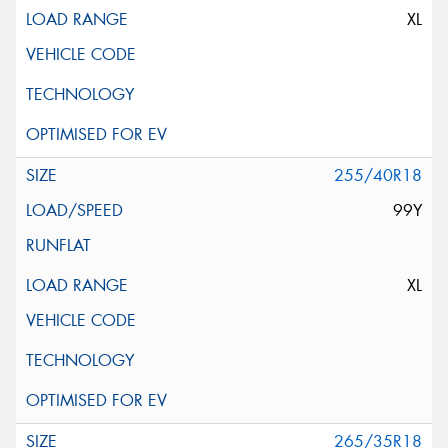
XL
255/40R18
99Y
XL
265/35R18