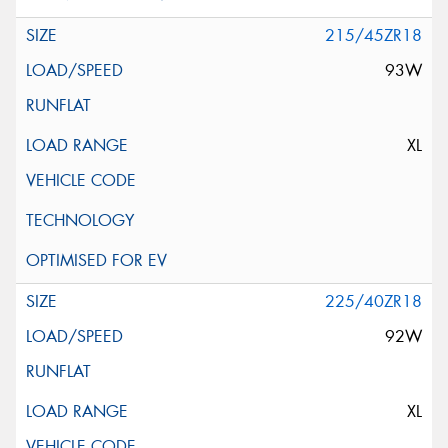
215/45ZR18
93W
XL
225/40ZR18
92W
XL