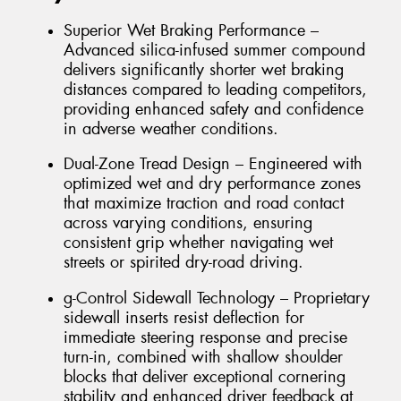
Superior Wet Braking Performance –
Advanced silica-infused summer compound
delivers significantly shorter wet braking
distances compared to leading competitors,
providing enhanced safety and confidence
in adverse weather conditions.
Dual-Zone Tread Design – Engineered with
optimized wet and dry performance zones
that maximize traction and road contact
across varying conditions, ensuring
consistent grip whether navigating wet
streets or spirited dry-road driving.
g-Control Sidewall Technology – Proprietary
sidewall inserts resist deflection for
immediate steering response and precise
turn-in, combined with shallow shoulder
blocks that deliver exceptional cornering
stability and enhanced driver feedback at