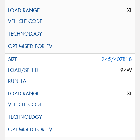
XL
245/40ZR18
97W
XL