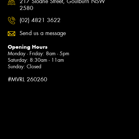
217 Sloane Street, Goulburn NSW
2580
(02) 4821 3622
Send us a message
Opening Hours
Monday - Friday: 8am - 5pm
Saturday: 8:30am - 11am
Sunday: Closed
#MVRL 260260