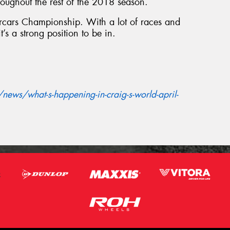
oughout the rest of the 2018 season.
percars Championship. With a lot of races and
it’s a strong position to be in.
ews/what-s-happening-in-craig-s-world-april-