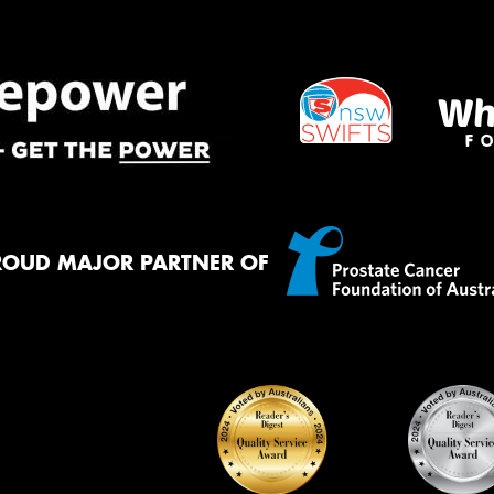
ROUD MAJOR PARTNER OF