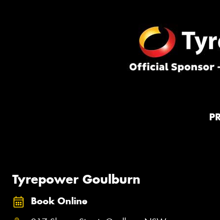
P
Tyrepower Goulburn
Book Online