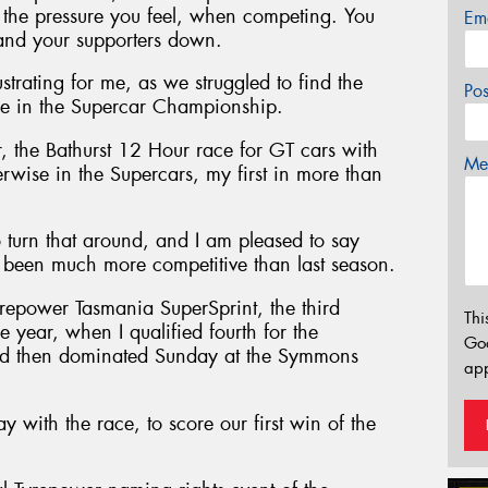
to the pressure you feel, when competing. You
Em
 and your supporters down.
rating for me, as we struggled to find the
Po
e in the Supercar Championship.
r, the Bathurst 12 Hour race for GT cars with
Mes
erwise in the Supercars, my first in more than
turn that around, and I am pleased to say
e been much more competitive than last season.
Tyrepower Tasmania SuperSprint, the third
Thi
year, when I qualified fourth for the
Go
nd then dominated Sunday at the Symmons
app
 with the race, to score our first win of the