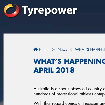
Home
News
WHAT’S HAPPENI
WHAT’S HAPPENING
APRIL 2018
Australia is a sports obsessed country 
hundreds of professional athletes compet
With that regard comes enthusiasm and