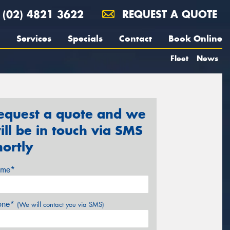
(02) 4821 3622
REQUEST A QUOTE
Services
Specials
Contact
Book Online
Fleet
News
equest a quote and we
ill be in touch via SMS
hortly
me*
one*
(We will contact you via SMS)