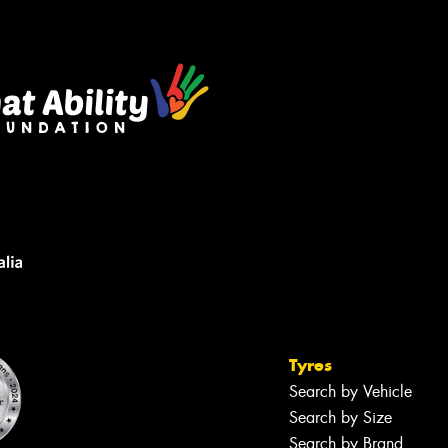
Tyres
Search by Vehicle
Search by Size
Search by Brand