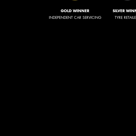
GOLD WINNER
SILVER WIN
INDEPENDENT CAR SERVICING
TYRE RETAIL