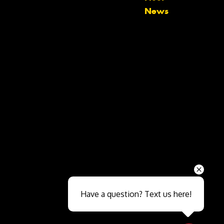
News
Send
Have a question? Text us here!
Close sales faster