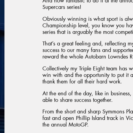
And how fantastic to do it at the annu
Supercars series!
Obviously winning is what sport is al
Championship level, you know you have
series that is arguably the most competit
That’s a great feeling and, reflecting 
success to our many fans and supporters.
reward the whole Autobarn Lowndes R
Collectively my Triple Eight team has w
win with and the opportunity to put it 
thank them for all their hard work.
At the end of the day, like in business, 
able to share success together.
From the short and sharp Symmons Plain
fast and open Phillip Island track in V
the annual MotoGP.