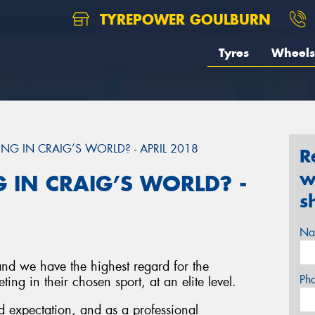
TYREPOWER GOULBURN
Tyres
Wheels
NG IN CRAIG’S WORLD? - APRIL 2018
R
w
 IN CRAIG’S WORLD? -
s
Na
and we have the highest regard for the
Ph
ing in their chosen sport, at an elite level.
 expectation, and as a professional