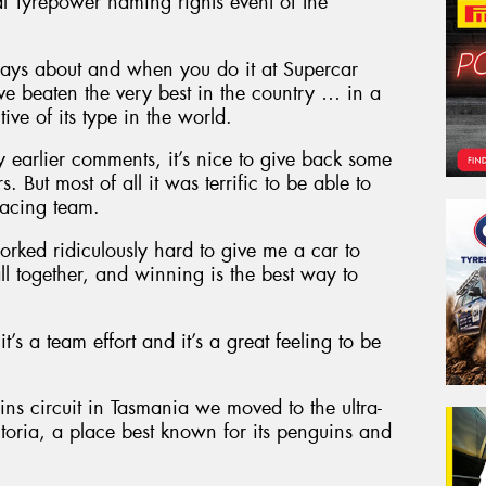
al Tyrepower naming rights event of the
ways about and when you do it at Supercar
 beaten the very best in the country … in a
ive of its type in the world.
my earlier comments, it’s nice to give back some
 But most of all it was terrific to be able to
acing team.
orked ridiculously hard to give me a car to
all together, and winning is the best way to
it’s a team effort and it’s a great feeling to be
s circuit in Tasmania we moved to the ultra-
ictoria, a place best known for its penguins and