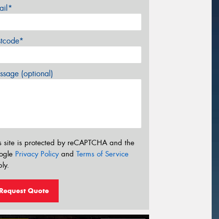
ail*
stcode*
sage (optional)
s site is protected by reCAPTCHA and the
ogle
Privacy Policy
and
Terms of Service
ly.
Request Quote