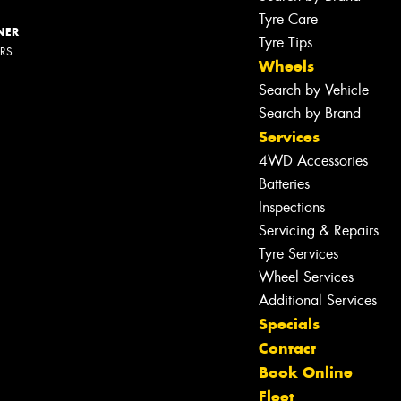
Tyre Care
NER
Tyre Tips
ERS
Wheels
Search by Vehicle
Search by Brand
Services
4WD Accessories
Batteries
Inspections
Servicing & Repairs
Tyre Services
Wheel Services
Let us know what you need, and our
Additional Services
team will text you shortly.
Specials
Contact
Your details
Book Online
Fleet