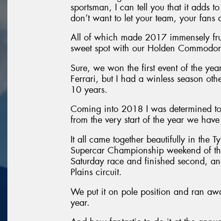
sportsman, I can tell you that it adds 
don’t want to let your team, your fans
All of which made 2017 immensely frust
sweet spot with our Holden Commodor
Sure, we won the first event of the yea
Ferrari, but I had a winless season oth
10 years.
Coming into 2018 I was determined to 
from the very start of the year we hav
It all came together beautifully in the 
Supercar Championship weekend of the 
Saturday race and finished second, a
Plains circuit.
We put it on pole position and ran away
year.