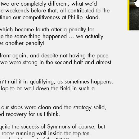
 two are completely different, what we’d
e weekends before that, all contributed to the
nue our competitiveness at Phillip Island.
 which became fourth after a penalty for
ace the same thing happened … we actually
ter another penalty!
e front again, and despite not having the pace
, we were strong in the second half and almost
n’t nail it in qualifying, as sometimes happens,
 lap to be well down the field in such a
our stops were clean and the strategy solid,
 recovery for us I think.
 quite the success of Symmons of course, but
o races running well inside the top ten.