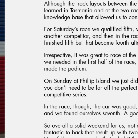
Although the track layouts between the
learned in Tasmania and at the two rac
knowledge base that allowed us to conti
For Saturday’s race we qualified fifth,
another competitor, and then in the r
finished fifth but that became fourth af
Irrespective, it was great to race at th
we needed in the first half of the race
made the podium.
On Sunday at Phillip Island we just did
you don’t need to be far off the perfect
competitive series.
In the race, though, the car was good, 
and we found ourselves seventh. A good
So overall a solid weekend for us, not
fantastic to back that result up with tw