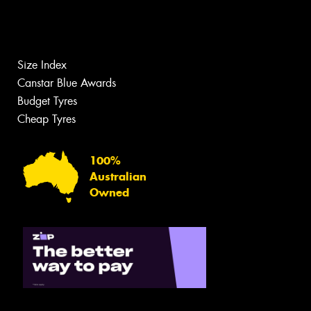
Size Index
Canstar Blue Awards
Budget Tyres
Cheap Tyres
100%
Australian
Owned