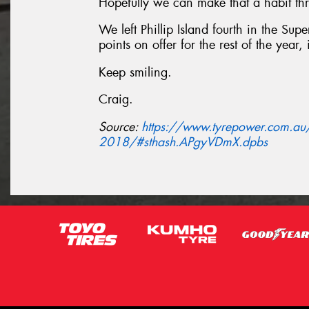
Hopefully we can make that a habit thr
We left Phillip Island fourth in the Su
points on offer for the rest of the year, 
Keep smiling.
Craig.
Source:
https://www.tyrepower.com.au/n
2018/#sthash.APgyVDmX.dpbs