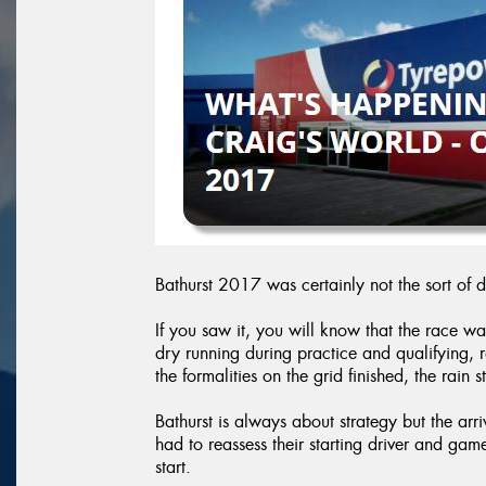
Bathurst 2017 was certainly not the sort of 
If you saw it, you will know that the race wa
dry running during practice and qualifying,
the formalities on the grid finished, the rain s
Bathurst is always about strategy but the arr
had to reassess their starting driver and gam
start.