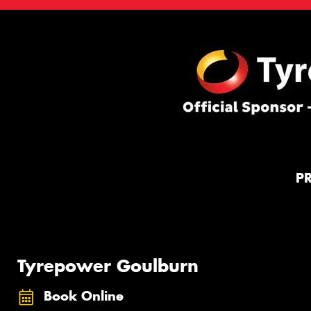
P
Tyrepower Goulburn
Book Online