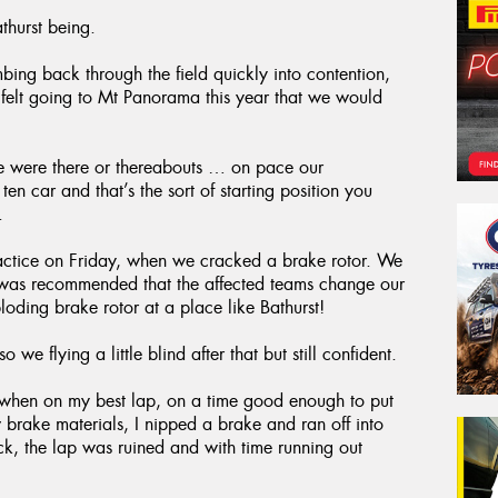
thurst being.
mbing back through the field quickly into contention,
 felt going to Mt Panorama this year that we would
we were there or thereabouts … on pace our
 car and that’s the sort of starting position you
.
ractice on Friday, when we cracked a brake rotor. We
 it was recommended that the affected teams change our
oding brake rotor at a place like Bathurst!
o we flying a little blind after that but still confident.
ed when on my best lap, on a time good enough to put
 brake materials, I nipped a brake and ran off into
uck, the lap was ruined and with time running out