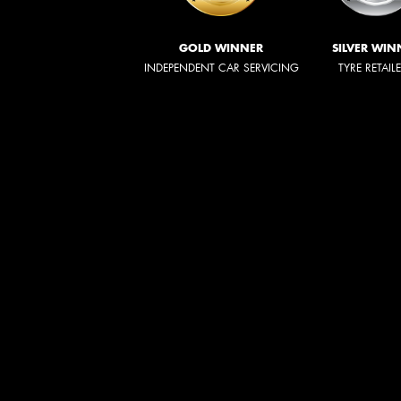
GOLD WINNER
SILVER WIN
INDEPENDENT CAR SERVICING
TYRE RETAIL