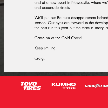
and at a new event in Newcastle, where we’
and oceanside streets.
We’ll put our Bathurst disappointment behind u
season. Our eyes are forward in the develo
the best run this year but the team is stron
Game on at the Gold Coast!
Keep smiling.
Craig.