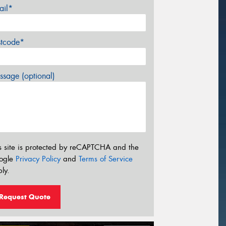
ail*
stcode*
sage (optional)
s site is protected by reCAPTCHA and the
ogle
Privacy Policy
and
Terms of Service
ly.
Request Quote