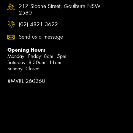
217 Sloane Street, Goulburn NSW
2580
(02) 4821 3622
Send us a message
Opening Hours
Monday - Friday: 8am - 5pm
Saturday: 8:30am - 11am
Sunday: Closed
#MVRL 260260