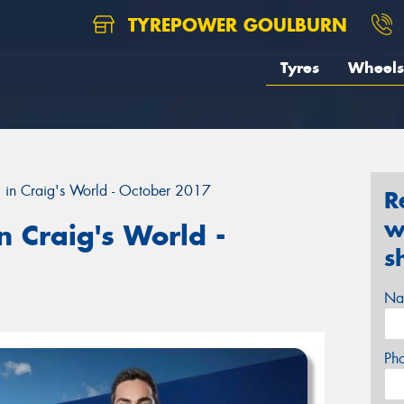
TYREPOWER GOULBURN
Tyres
Wheels
 in Craig's World - October 2017
R
w
 Craig's World -
s
Na
Ph