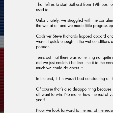
That left us to start Bathurst from 19th pos
used to.
Unfortunately, we struggled with the car almo
the wet at all and we made little progress up
Co-driver Steve Richards hopped aboard and
weren’t quick enough in the wet conditions
position.
Turns out that there was something not quite
did we just couldn’t be fine-tune it to the co
much we could do about it.
In the end, 11th wasn’t bad considering all
Of course that’s also disappointing because B
all want to win. No matter how the rest of y
year!
Now we look forward to the rest of the sea