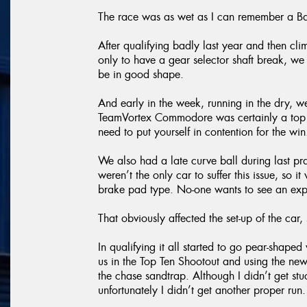
The race was as wet as I can remember a Ba
After qualifying badly last year and then cli
only to have a gear selector shaft break, we
be in good shape.
And early in the week, running in the dry, 
TeamVortex Commodore was certainly a top ten
need to put yourself in contention for the win
We also had a late curve ball during last p
weren’t the only car to suffer this issue, so
brake pad type. No-one wants to see an expl
That obviously affected the set-up of the car, s
In qualifying it all started to go pear-shap
us in the Top Ten Shootout and using the new
the chase sandtrap. Although I didn’t get st
unfortunately I didn’t get another proper run.