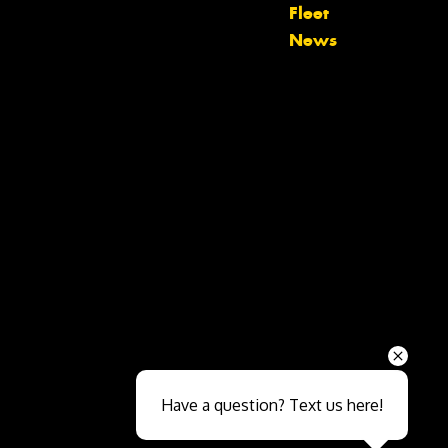
Fleet
News
Send
Have a question? Text us here!
Close sales faster