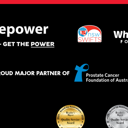
ROUD MAJOR PARTNER OF