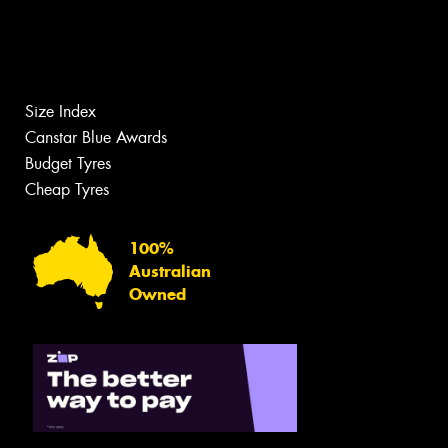
Size Index
Canstar Blue Awards
Budget Tyres
Cheap Tyres
100%
Australian
Owned