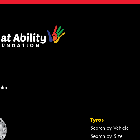
Tyres
Search by Vehicle
Search by Size