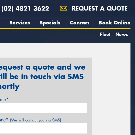
(02) 4821 3622
REQUEST A QUOTE
Services
Specials
Contact
Book Online
Fleet
News
equest a quote and we
ill be in touch via SMS
hortly
me*
one*
(We will contact you via SMS)