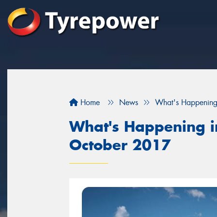
Home
News
What's Happening
What's Happening in
October 2017