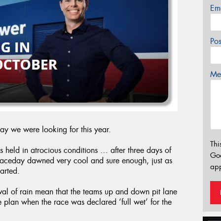
Em
Po
Mes
day we were looking for this year.
Thi
s held in atrocious conditions … after three days of
Go
 raceday dawned very cool and sure enough, just as
app
tarted.
ival of rain mean that the teams up and down pit lane
e plan when the race was declared ‘full wet’ for the