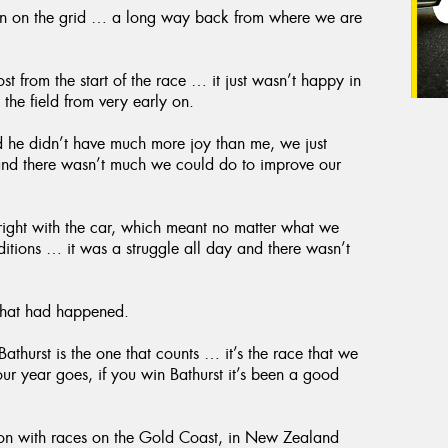
ition on the grid … a long way back from where we are
st from the start of the race … it just wasn’t happy in
 the field from very early on.
 he didn’t have much more joy than me, we just
 and there wasn’t much we could do to improve our
 right with the car, which meant no matter what we
nditions … it was a struggle all day and there wasn’t
 that had happened.
athurst is the one that counts … it’s the race that we
our year goes, if you win Bathurst it’s been a good
son with races on the Gold Coast, in New Zealand