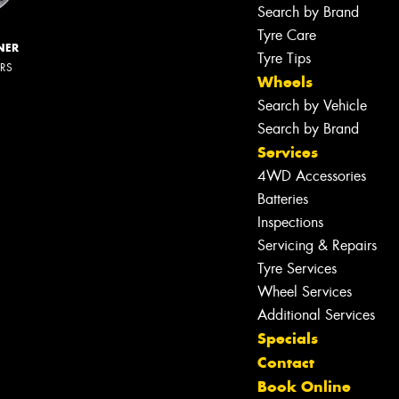
Search by Brand
Tyre Care
NER
Tyre Tips
ERS
Wheels
Search by Vehicle
Search by Brand
Services
4WD Accessories
Batteries
Inspections
Servicing & Repairs
Tyre Services
Wheel Services
Let us know what you need, and our
Additional Services
team will text you shortly.
Specials
Contact
Your details
Book Online