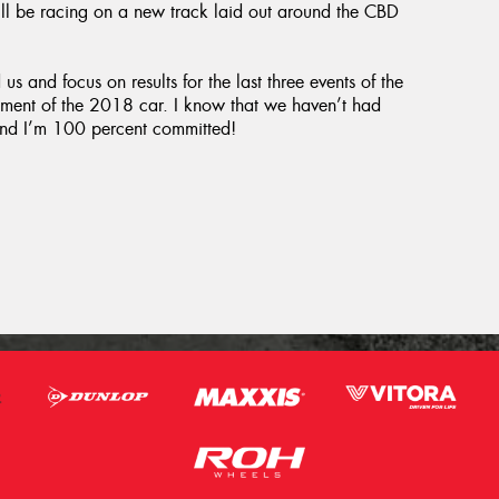
ll be racing on a new track laid out around the CBD
s and focus on results for the last three events of the
pment of the 2018 car. I know that we haven’t had
g and I’m 100 percent committed!