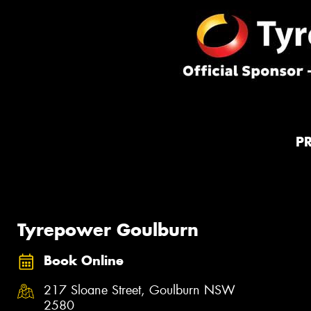
P
Tyrepower Goulburn
Book Online
217 Sloane Street, Goulburn NSW
2580