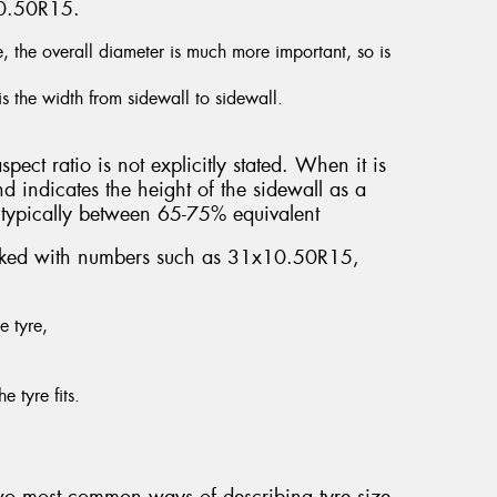
10.50R15.
e, the overall diameter is much more important, so is
is the width from sidewall to sidewall.
spect ratio is not explicitly stated. When it is
nd indicates the height of the sidewall as a
’s typically between 65-75% equivalent
marked with numbers such as 31x10.50R15,
e tyre,
e tyre fits.