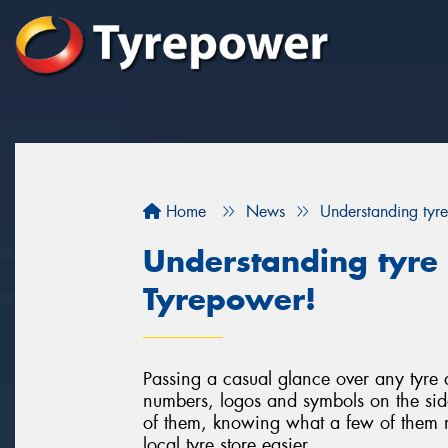
Home
News
Understanding tyre
Understanding tyre 
Tyrepower!
Passing a casual glance over any tyre a
numbers, logos and symbols on the sid
of them, knowing what a few of them m
local tyre store easier.