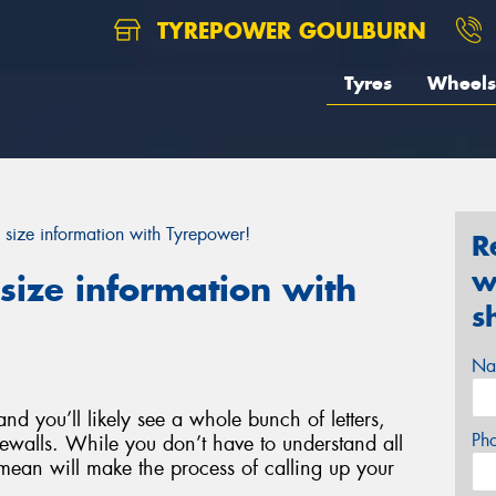
TYREPOWER GOULBURN
Tyres
Wheels
 size information with Tyrepower!
R
w
size information with
s
Na
nd you’ll likely see a whole bunch of letters,
Ph
ewalls. While you don’t have to understand all
ean will make the process of calling up your