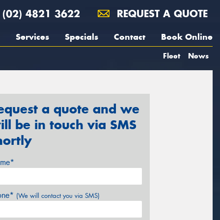
(02) 4821 3622
REQUEST A QUOTE
Services
Specials
Contact
Book Online
Fleet
News
equest a quote and we
ill be in touch via SMS
hortly
me*
one*
(We will contact you via SMS)