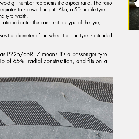
two-digit number represents the aspect ratio. The ratio
t equates to sidewall height. Aka, a 50 profile tyre
he tyre width.
 ratio indicates the construction type of the tyre,
ves the diameter of the wheel that the tyre is intended
ed as P225/65R17 means it’s a passenger tyre
o of 65%, radial construction, and fits on a