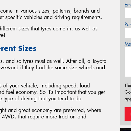
Em
ey come in various sizes, patterns, brands and
t specific vehicles and driving requirements.
Po
fferent sizes that tyres come in, as well as
ve!
Mes
rent Sizes
, and so tyres must as well. After all, a Toyota
awkward if they had the same size wheels and
s of your vehicle, including speed, load
Thi
d fuel economy. So it’s important that you get
Go
he type of driving that you tend to do.
app
ight and great economy are preferred, where
nd 4WDs that require more traction and