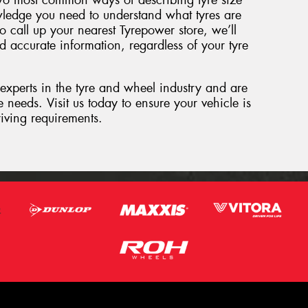
wo most common ways of describing tyre size
ledge you need to understand what tyres are
o call up your nearest Tyrepower store, we’ll
d accurate information, regardless of your tyre
 experts in the tyre and wheel industry and are
 needs. Visit us today to ensure your vehicle is
riving requirements.