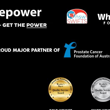
ROUD MAJOR PARTNER OF