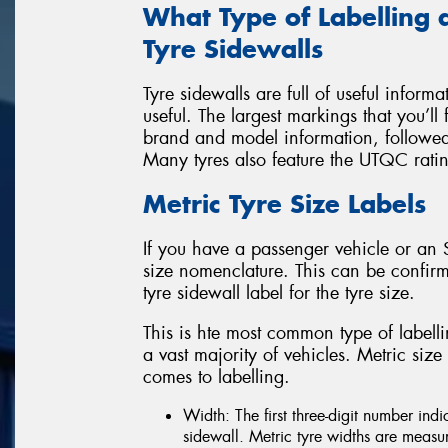
What Type of Labelling 
Tyre Sidewalls
Tyre sidewalls are full of useful inform
useful. The largest markings that you’ll 
brand and model information, followed 
Many tyres also feature the UTQC rati
Metric Tyre Size Labels
If you have a passenger vehicle or an S
size nomenclature. This can be confirm
tyre sidewall label for the tyre size.
This is hte most common type of labellin
a vast majority of vehicles. Metric siz
comes to labelling.
Width: The first three-digit number indi
sidewall. Metric tyre widths are meas