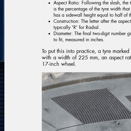
Aspect Ratio: Following the slash, the 
is the percentage of the tyre width tha
has a sidewall height equal to half of t
Construction: The letter after the aspect
typically 'R' for Radial.
Diameter: The final two-digit number gi
to fit, measured in inches.
To put this into practice, a tyre mark
with a width of 225 mm, an aspect rati
17-inch wheel.