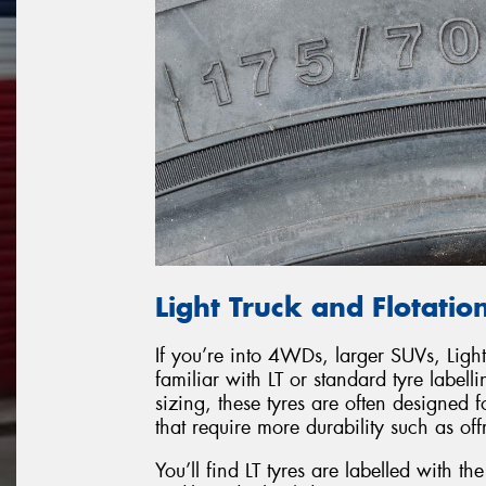
Light Truck and Flotation
If you’re into 4WDs, larger SUVs, Light
familiar with LT or standard tyre labell
sizing, these tyres are often designed fo
that require more durability such as of
You’ll find LT tyres are labelled with t