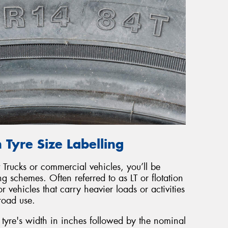
 Tyre Size Labelling
 Trucks or commercial vehicles, you’ll be
ing schemes. Often referred to as LT or flotation
r vehicles that carry heavier loads or activities
froad use.
he tyre's width in inches followed by the nominal