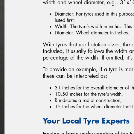
width and wheel diameter, e.g., 31x
Diameter: For tyres used in this purpos
listed first.
Width: The tyre’s width in inches. This 
Diameter: Wheel diameter in inches.
With tyres that use flotation sizes, the a
included, it usually follows the width a
percentage of the width. If omitted, it
To provide an example, if a tyre is 
these can be interpreted as:
31 inches for the overall diameter of th
10.50 inches for the tyre's width,
R indicates a radial construction,
15 inches for the wheel diameter that th
Your Local Tyre Experts