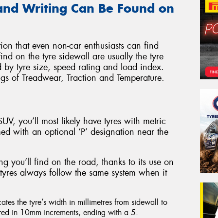
and Writing Can Be Found on
ation that even non-car enthusiasts can find
find on the tyre sidewall are usually the tyre
by tyre size, speed rating and load index.
ngs of Treadwear, Traction and Temperature.
UV, you’ll most likely have tyres with metric
ed with an optional ‘P’ designation near the
g you’ll find on the road, thanks to its use on
e tyres always follow the same system when it
cates the tyre’s width in millimetres from sidewall to
ured in 10mm increments, ending with a 5.