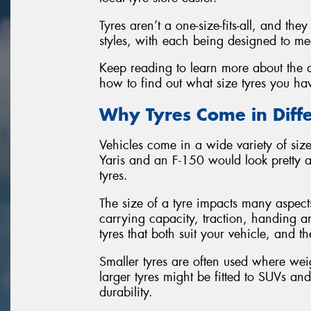
Tyres aren’t a one-size-fits-all, and th
styles, with each being designed to mee
Keep reading to learn more about the di
how to find out what size tyres you ha
Why Tyres Come in Diffe
Vehicles come in a wide variety of sizes
Yaris and an F-150 would look pretty 
tyres.
The size of a tyre impacts many aspect
carrying capacity, traction, handing an
tyres that both suit your vehicle, and t
Smaller tyres are often used where we
larger tyres might be fitted to SUVs a
durability.