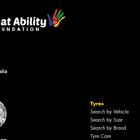
Tyres
Search by Vehicle
Search by Size
Search by Brand
Tyre Care