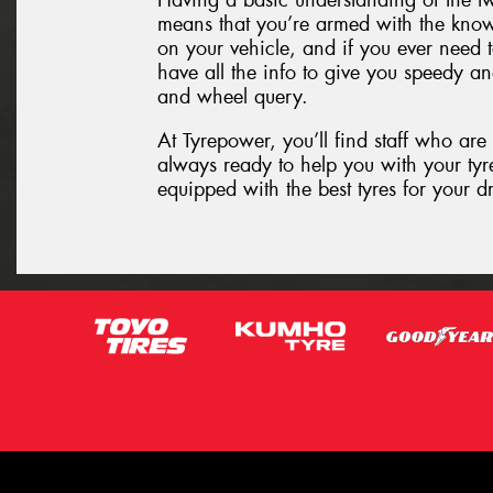
Having a basic understanding of the t
means that you’re armed with the know
on your vehicle, and if you ever need t
have all the info to give you speedy an
and wheel query.
At Tyrepower, you’ll find staff who are
always ready to help you with your tyre
equipped with the best tyres for your d