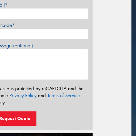
ail*
stcode*
sage (optional)
s site is protected by reCAPTCHA and the
ogle
Privacy Policy
and
Terms of Service
ly.
Request Quote