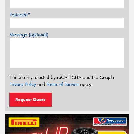
Postcode*
Message (optional)
This site is protected by reCAPTCHA and the Google
Privacy Policy
and
Terms of Service
apply.
Request Quote