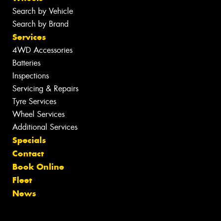
Search by Vehicle
Search by Brand
Services
4WD Accessories
Batteries
Inspections
Servicing & Repairs
Tyre Services
Wheel Services
Additional Services
Specials
Contact
Book Online
Fleet
News