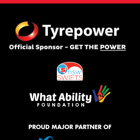
PROUD MAJOR PARTNER OF