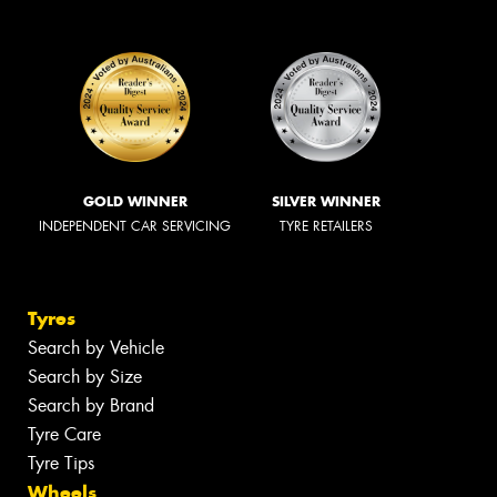
GOLD WINNER
SILVER WINNER
INDEPENDENT CAR SERVICING
TYRE RETAILERS
Tyres
Search by Vehicle
Search by Size
Search by Brand
Tyre Care
Tyre Tips
Wheels