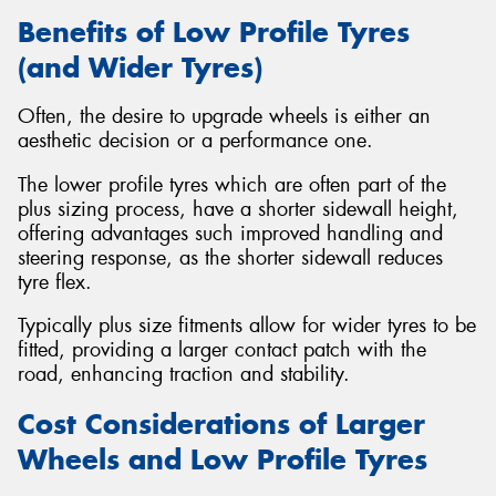
Benefits of Low Profile Tyres
(and Wider Tyres)
Often, the desire to upgrade wheels is either an
aesthetic decision or a performance one.
The lower profile tyres which are often part of the
plus sizing process, have a shorter sidewall height,
offering advantages such improved handling and
steering response, as the shorter sidewall reduces
tyre flex.
Typically plus size fitments allow for wider tyres to be
fitted, providing a larger contact patch with the
road, enhancing traction and stability.
Cost Considerations of Larger
Wheels and Low Profile Tyres