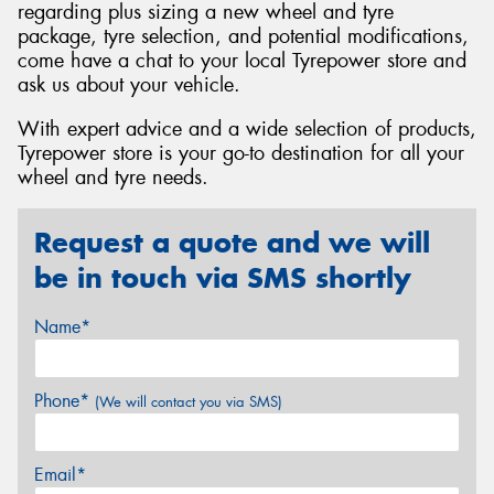
regarding plus sizing a new wheel and tyre
package, tyre selection, and potential modifications,
come have a chat to your local Tyrepower store and
ask us about your vehicle.
With expert advice and a wide selection of products,
Tyrepower store is your go-to destination for all your
wheel and tyre needs.
Request a quote and we will
be in touch via SMS shortly
Name*
Phone*
(We will contact you via SMS)
Email*