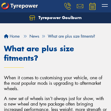
Tyrepower Goulburn
Let us know what you need, and our team will
text you shortly.
Home
News
What are plus size fitments?
Your details
What are plus size
fitments?
When it comes to customising your vehicle, one of
the most popular mods is upgrading to aftermarket
wheels.
A new set of wheels isn’t always just for show, with
a new wheel and tyre package often bringing
increased performance, less weight, more strength or