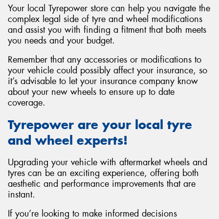
Your local Tyrepower store can help you navigate the
complex legal side of tyre and wheel modifications
and assist you with finding a fitment that both meets
you needs and your budget.
Remember that any accessories or modifications to
your vehicle could possibly affect your insurance, so
it’s advisable to let your insurance company know
about your new wheels to ensure up to date
coverage.
Tyrepower are your local tyre
and wheel experts!
Upgrading your vehicle with aftermarket wheels and
tyres can be an exciting experience, offering both
aesthetic and performance improvements that are
instant.
If you’re looking to make informed decisions