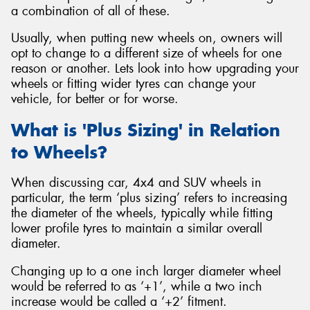
a combination of all of these.
Usually, when putting new wheels on, owners will
opt to change to a different size of wheels for one
reason or another. Lets look into how upgrading your
Send
wheels or fitting wider tyres can change your
vehicle, for better or for worse.
What is 'Plus Sizing' in Relation
to Wheels?
When discussing car, 4x4 and SUV wheels in
particular, the term ‘plus sizing’ refers to increasing
the diameter of the wheels, typically while fitting
lower profile tyres to maintain a similar overall
diameter.
Changing up to a one inch larger diameter wheel
would be referred to as ‘+1’, while a two inch
increase would be called a ‘+2’ fitment.