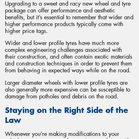
Upgrading to a sweet and racy new wheel and tyre
package can offer performance and aesthetic
benefits, but it’s essential to remember that wider and
higher performance products typically come with
higher price tags.
Wider and lower profile tyres have much more
complex engineering challenges associated with
their construction, and often contain exotic materials
and construction techniques in order to prevent them
from behaving in expected ways while on the road.
Larger diameter wheels with lower profile tyres are
also generally more expensive can be susceptible to
damage from potholes and debris on the road.
Staying on the Right Side of the
Law
Whenever you’re making modifications to your