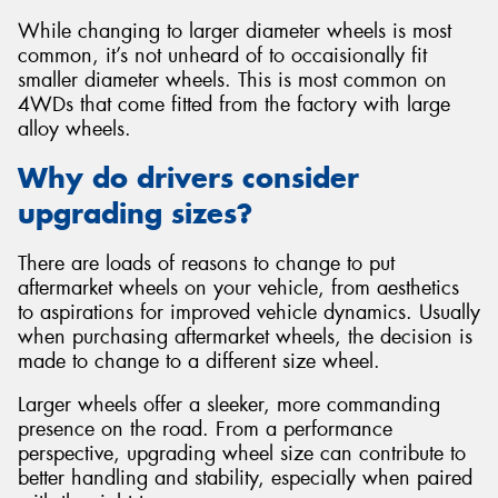
While changing to larger diameter wheels is most
common, it’s not unheard of to occaisionally fit
smaller diameter wheels. This is most common on
4WDs that come fitted from the factory with large
alloy wheels.
Why do drivers consider
upgrading sizes?
There are loads of reasons to change to put
aftermarket wheels on your vehicle, from aesthetics
to aspirations for improved vehicle dynamics. Usually
when purchasing aftermarket wheels, the decision is
made to change to a different size wheel.
Larger wheels offer a sleeker, more commanding
presence on the road. From a performance
perspective, upgrading wheel size can contribute to
better handling and stability, especially when paired