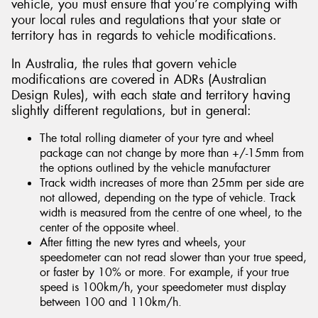
vehicle, you must ensure that you’re complying with
your local rules and regulations that your state or
territory has in regards to vehicle modifications.
In Australia, the rules that govern vehicle
modifications are covered in ADRs (Australian
Design Rules), with each state and territory having
slightly different regulations, but in general:
The total rolling diameter of your tyre and wheel
package can not change by more than +/-15mm from
the options outlined by the vehicle manufacturer
Track width increases of more than 25mm per side are
not allowed, depending on the type of vehicle. Track
width is measured from the centre of one wheel, to the
center of the opposite wheel.
After fitting the new tyres and wheels, your
speedometer can not read slower than your true speed,
or faster by 10% or more. For example, if your true
speed is 100km/h, your speedometer must display
between 100 and 110km/h.