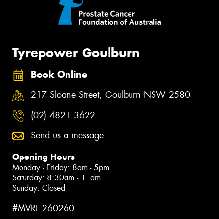
Tyrepower Goulburn
Book Online
217 Sloane Street, Goulburn NSW 2580
(02) 4821 3622
Send us a message
Opening Hours
Monday - Friday: 8am - 5pm
Saturday: 8:30am - 11am
Sunday: Closed
#MVRL 260260