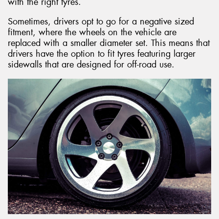
with the right tyres.
Sometimes, drivers opt to go for a negative sized
fitment, where the wheels on the vehicle are
replaced with a smaller diameter set. This means that
drivers have the option to fit tyres featuring larger
sidewalls that are designed for off-road use.